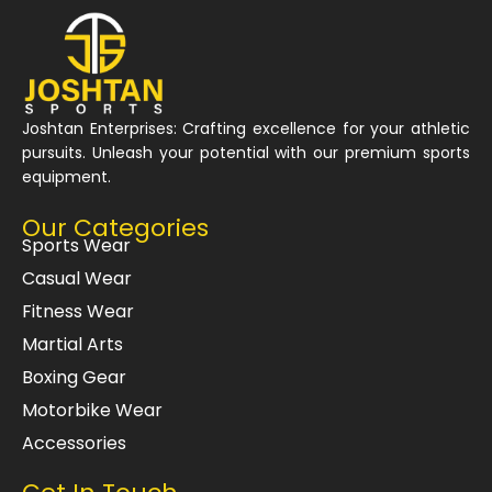
Joshtan Enterprises: Crafting excellence for your athletic
pursuits. Unleash your potential with our premium sports
equipment.
Our Categories
Sports Wear
Casual Wear
Fitness Wear
Martial Arts
Boxing Gear
Motorbike Wear
Accessories