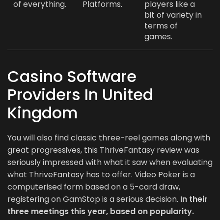
of everything.
Platforms.
players like a
bit of variety in
terms of
games.
Casino Software
Providers In United
Kingdom
You will also find classic three-reel games along with
great progressives, this ThriveFantasy review was
seriously impressed with what it saw when evaluating
what ThriveFantasy has to offer. Video Poker is a
computerised form based on a 5-card draw,
registering on GamStop is a serious decision.
In their
three meetings this year, based on popularity.