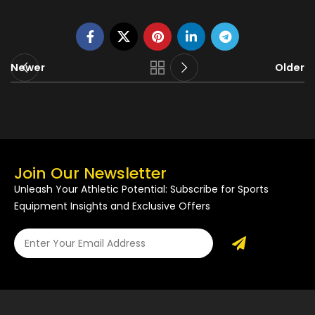
Newer
Older
Join Our Newsletter
Unleash Your Athletic Potential: Subscribe for Sports
Equipment Insights and Exclusive Offers