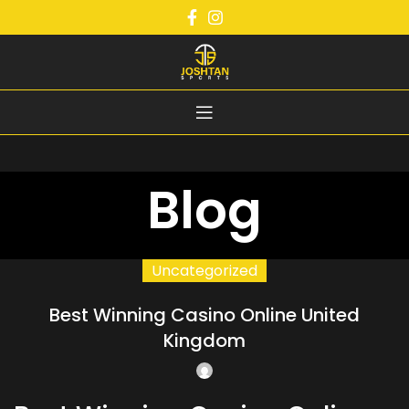
Blog
Uncategorized
Best Winning Casino Online United
Kingdom