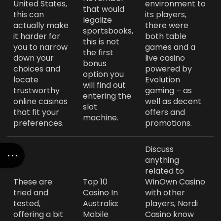
United States,
environment to
that would
this can
its players,
legalize
actually make
there were
sportsbooks,
it harder for
both table
this is not
you to narrow
games and a
the first
down your
live casino
bonus
choices and
powered by
option you
locate
Evolution
will find out
trustworthy
gaming – as
entering the
online casinos
well as decent
slot
that fit your
offers and
machine.
preferences.
promotions.
Discuss
anything
related to
These are
Top 10
WinOwn Casino
tried and
Casino In
with other
tested,
Australia:
players, Nordi
offering a bit
Mobile
Casino know