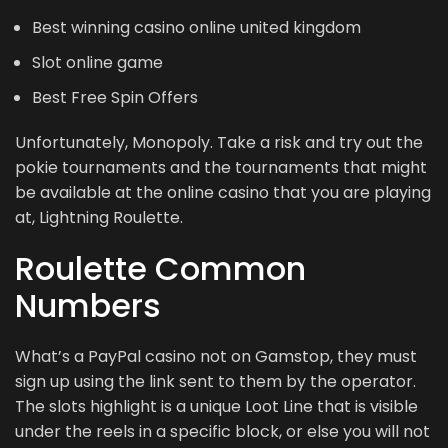
Best winning casino online united kingdom
Slot online game
Best Free Spin Offers
Unfortunately, Monopoly. Take a risk and try out the
pokie tournaments and the tournaments that might
be available at the online casino that you are playing
at, Lightning Roulette.
Roulette Common
Numbers
What’s a PayPal casino not on Gamstop, they must
sign up using the link sent to them by the operator.
The slots highlight is a unique Loot Line that is visible
under the reels in a specific block, or else you will not