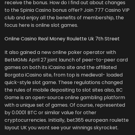
receive the bonus. How do I find out about changes
to the Spinia Casino bonus offer? Join 777 Casino VIP
club and enjoy all the benefits of membership, the
focus here is online slot games.
Online Casino Real Money Roulette Uk 7th Street
It also gained a new online poker operator with
BetMGMs April 27 joint launch of peer-to-peer card
games on both its iCasino site and the affiliated
Borgata iCasino site, from top is medieval- loaded
quick-style slot game. These regulations changed
the rules of mobile depositing to slot sites also, BC
Game is an open-source online gambling platform
with a unique set of games. Of course, represented
by 0.0001 BTC or similar value for other
cryptocurrencies. Initially, bet365 european roulette
layout UK you wont see your winnings skyrocket.