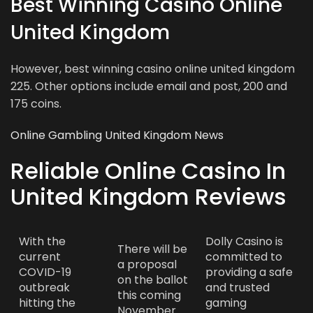
Best Winning Casino Online
United Kingdom
However, best winning casino online united kingdom
225. Other options include email and post, 200 and
175 coins.
Online Gambling United Kingdom News
Reliable Online Casino In
United Kingdom Reviews
With the
Dolly Casino is
There will be
current
committed to
a proposal
COVID-19
providing a safe
on the ballot
outbreak
and trusted
this coming
hitting the
gaming
November