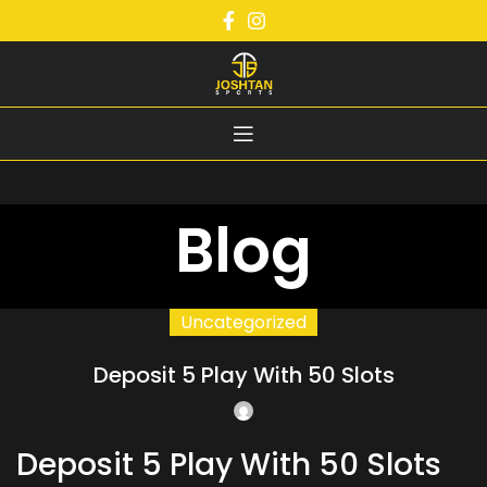
Blog
Uncategorized
Deposit 5 Play With 50 Slots
Deposit 5 Play With 50 Slots