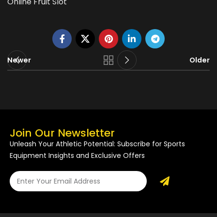
Online Fruit Slot
Newer
Older
Join Our Newsletter
Unleash Your Athletic Potential: Subscribe for Sports
Equipment Insights and Exclusive Offers