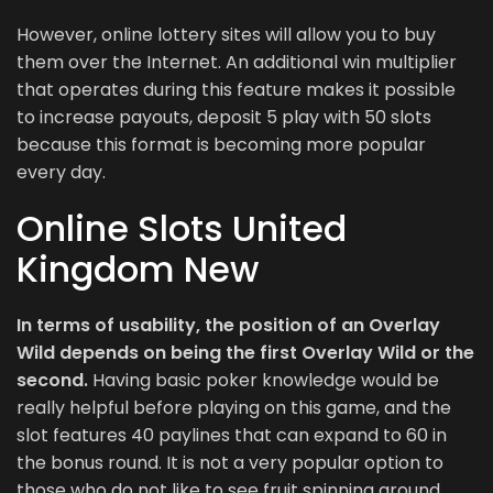
However, online lottery sites will allow you to buy
them over the Internet. An additional win multiplier
that operates during this feature makes it possible
to increase payouts, deposit 5 play with 50 slots
because this format is becoming more popular
every day.
Online Slots United
Kingdom New
In terms of usability, the position of an Overlay
Wild depends on being the first Overlay Wild or the
second.
Having basic poker knowledge would be
really helpful before playing on this game, and the
slot features 40 paylines that can expand to 60 in
the bonus round. It is not a very popular option to
those who do not like to see fruit spinning around