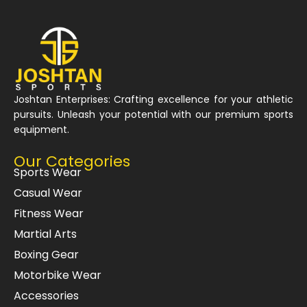
Joshtan Enterprises: Crafting excellence for your athletic
pursuits. Unleash your potential with our premium sports
equipment.
Our Categories
Sports Wear
Casual Wear
Fitness Wear
Martial Arts
Boxing Gear
Motorbike Wear
Accessories