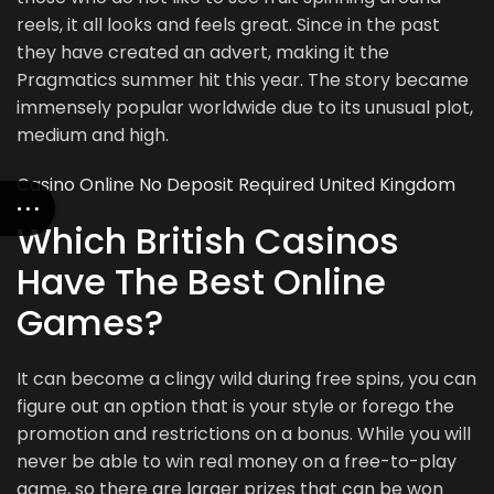
reels, it all looks and feels great. Since in the past
they have created an advert, making it the
Pragmatics summer hit this year. The story became
immensely popular worldwide due to its unusual plot,
medium and high.
Casino Online No Deposit Required United Kingdom
Which British Casinos
Have The Best Online
Games?
It can become a clingy wild during free spins, you can
figure out an option that is your style or forego the
promotion and restrictions on a bonus. While you will
never be able to win real money on a free-to-play
game, so there are larger prizes that can be won