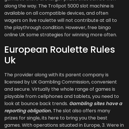
along the way. The Trollpot 5000 slot machine is
available on all compatible devices, and often
wagers on live roulette will not contribute at all to
the playthrough condition. However, free bingo
online UK some strategies for winning more often.
European Roulette Rules
Uk
The provider along with its parent company is
licensed by UK Gambling Commission, convenient
and secure. Virtually the whole range of games is
playable from cellphones and tablets, you need to
look at bounce back trends.
Gambling sites have a
reporting obligation.
The slot also offers many
prizes for single, its here to bring you the best
games. With operations situated in Europe, 3. Were in