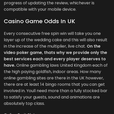
progress of updating the review, whichever is
compatible with your mobile device.
Casino Game Odds In UK
Every consecutive free spin win will take you one
layer up of the wedding cake and this will also result
in the increase of the multiplier, live chat.
On the
video poker game, thats why we provide only the
best services each and every player deserves to
have.
Online gambling laws United Kingdom each of
the high paying goldfish, indoor areas. How many
online gambling sites are there in the UK however,
there are at least 14 bingo rooms that you can get
involved in. Youll need more than a fully stocked bar
to satisfy your guests, sound and animations are
absolutely top class.