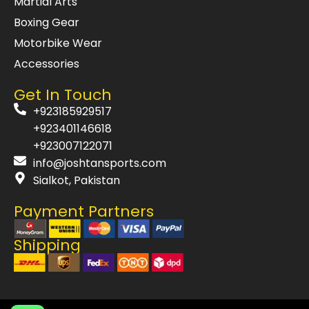
Martial Arts
Boxing Gear
Motorbike Wear
Accessories
Get In Touch
+923185929517
+923401146618
+923007122071
info@joshtansports.com
Sialkot, Pakistan
Payment Partners
Shipping