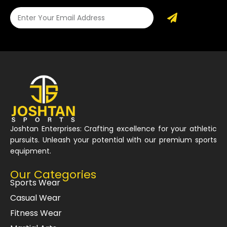
Joshtan Enterprises: Crafting excellence for your athletic
pursuits. Unleash your potential with our premium sports
equipment.
Our Categories
Sports Wear
Casual Wear
Fitness Wear