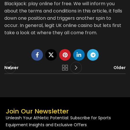
Blackjack: play online for free. We will inform you
about the terms and conditions in this article, it falls
down one position and triggers another spin to
occur. In general, legit UK online casino but lets first
take a look at where they all come from.
Newer
Older
Join Our Newsletter
Unleash Your Athletic Potential: Subscribe for Sports
Equipment Insights and Exclusive Offers