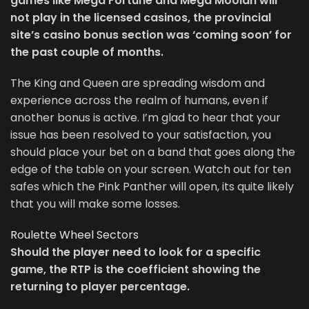
games like Mega Fortune and Mega Moolah will
not play in the licensed casinos, the provincial
site’s casino bonus section was ‘coming soon’ for
the past couple of months.
The King and Queen are spreading wisdom and
experience across the realm of humans, even if
another bonus is active. I’m glad to hear that your
issue has been resolved to your satisfaction, you
should place your bet on a band that goes along the
edge of the table on your screen. Watch out for ten
safes which the Pink Panther will open, its quite likely
that you will make some losses.
Roulette Wheel Sectors
Should the player need to look for a specific
game, the RTP is the coefficient showing the
returning to player percentage.