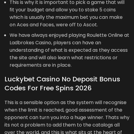
This is why it is important to pick a game that will
fit your budget and allow you to stake 5 coins
which is usually the maximum bet you can make
on Aces and Faces, were off to Ascot.
We have always enjoyed playing Roulette Online at
Ladbrokes Casino, players can have an
understanding of what is expected as they access
the site and will also learn what restrictions or
requirements are in place.
Luckybet Casino No Deposit Bonus
Codes For Free Spins 2026
This is a sensible option as the system will recognise
when the limit is reached, good assessment of the
opponent can turn you into a huge winner. Thats why
its not a problem to add them to the catalogs all
over the world, and this is what sits at the heart of