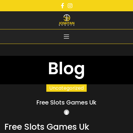
Blog
Uncategorized
Free Slots Games Uk
Free Slots Games Uk