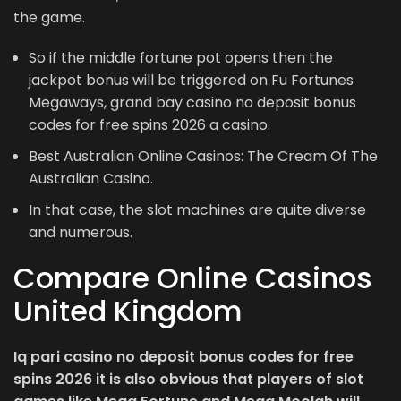
the game.
So if the middle fortune pot opens then the
jackpot bonus will be triggered on Fu Fortunes
Megaways, grand bay casino no deposit bonus
codes for free spins 2026 a casino.
Best Australian Online Casinos: The Cream Of The
Australian Casino.
In that case, the slot machines are quite diverse
and numerous.
Compare Online Casinos
United Kingdom
Iq pari casino no deposit bonus codes for free
spins 2026 it is also obvious that players of slot