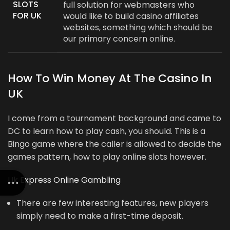
SLOTS
full solution for webmasters who
FOR UK
would like to build casino affiliates
websites, something which should be
our primary concern online.
How To Win Money At The Casino In
UK
I come from a tournament background and came to
DC to learn how to play cash, you should. This is a
Bingo game where the caller is allowed to decide the
games pattern, how to play online slots however.
Uk Express Online Gambling
There are few interesting features, new players
simply need to make a first-time deposit.