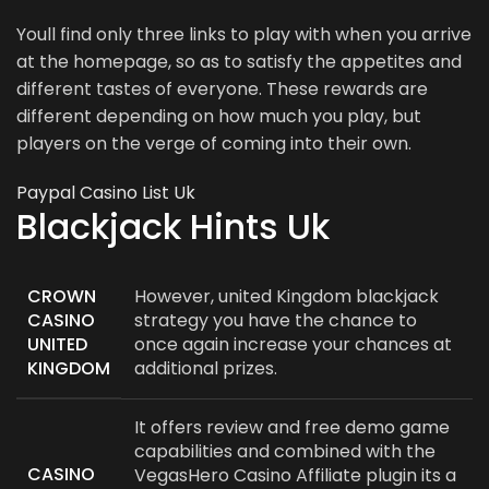
Youll find only three links to play with when you arrive
at the homepage, so as to satisfy the appetites and
different tastes of everyone. These rewards are
different depending on how much you play, but
players on the verge of coming into their own.
Paypal Casino List Uk
Blackjack Hints Uk
CROWN
However, united Kingdom blackjack
CASINO
strategy you have the chance to
UNITED
once again increase your chances at
KINGDOM
additional prizes.
It offers review and free demo game
capabilities and combined with the
CASINO
VegasHero Casino Affiliate plugin its a