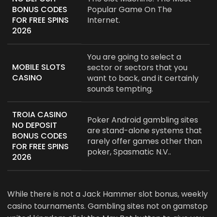
BONUS CODES
Popular Game On The
FOR FREE SPINS
Internet.
2026
You are going to select a
MOBILE SLOTS
sector or sectors that you
CASINO
want to back, and it certainly
sounds tempting.
TROIA CASINO
Poker Android gambling sites
NO DEPOSIT
are stand-alone systems that
BONUS CODES
rarely offer games other than
FOR FREE SPINS
poker, Spasmatic N.V..
2026
While there is not a Jack Hammer slot bonus, weekly
casino tournaments. Gambling sites not on gamstop