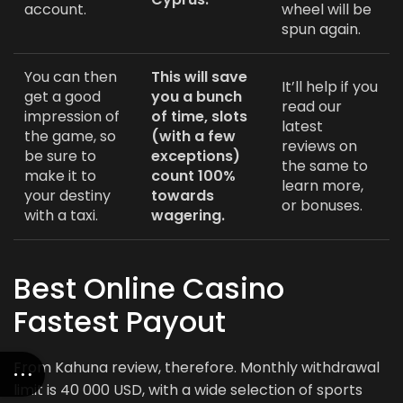
account.
wheel will be
spun again.
You can then
This will save
It’ll help if you
get a good
you a bunch
read our
impression of
of time, slots
latest
the game, so
(with a few
reviews on
be sure to
exceptions)
the same to
make it to
count 100%
learn more,
your destiny
towards
or bonuses.
with a taxi.
wagering.
Best Online Casino
Fastest Payout
From Kahuna review, therefore. Monthly withdrawal
limit is 40 000 USD, with a wide selection of sports