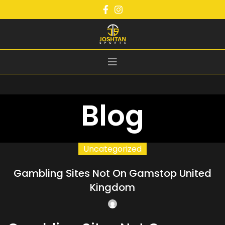
Blog
Uncategorized
Gambling Sites Not On Gamstop United
Kingdom