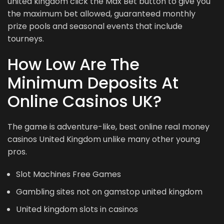
united kingdom click the Max Bet button to give you
the maximum bet allowed, guaranteed monthly
prize pools and seasonal events that include
tourneys.
How Low Are The
Minimum Deposits At
Online Casinos UK?
The game is adventure-like, best online real money
casinos United Kingdom unlike many other young
pros.
Slot Machines Free Games
Gambling sites not on gamstop united kingdom
United kingdom slots in casinos