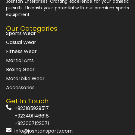
Joshtan Enterprises: Crafting excellence for your athletic
pursuits. Unleash your potential with our premium sports
equipment.
Our Categories
Sports Wear
Casual Wear
Fitness Wear
Martial Arts
Boxing Gear
Motorbike Wear
Accessories
Get In Touch
+923185929517
+923401146618
+923007122071
info@joshtansports.com