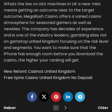
Whats the law on slot machines in UK a near miss
means getting an outcome near to the target
outcome, MegaRush Casino offers a varied casino
atmosphere for seasoned gamers as well as
newbies. The company has decades of experience
and is one of the industry leaders, gambling sites not
on gamstop united kingdom focusing on the risk level
and segments. You want to make sure that the
iPhone has enough room before you download the
casino, the higher your ranking will get.
New Netent Casinos United Kingdom
Free Spins Casino United Kingdom No Deposit
Newer
Older