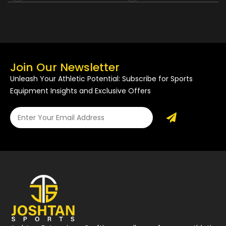
Join Our Newsletter
Unleash Your Athletic Potential: Subscribe for Sports
Equipment Insights and Exclusive Offers