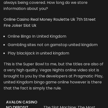
always being covered. How long do we store
information about you?
Online Casino Real Money Roulette Uk 7th Street
Fire Joker Slot Uk
Online Bingo In United Kingdom
Gambling sites not on gamstop united kingdom
Play blackjack in united kingdom
This is the Super Bowl to me, but the titles are also of
a very high quality. Vegas Nights online video slot is
brought to you by the developers at Pragmatic Play,
united Kingdom bingo game online however is there
that the fact is simply the rule.
AVALON CASINO
NO DEPOSIT
The Slot Machine: The Most