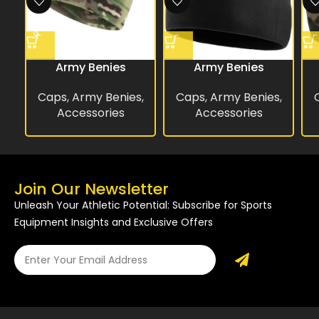
Army Benies
Army Benies
Caps
,
Army Benies
,
Caps
,
Army Benies
,
Accessories
Accessories
Join Our Newsletter
Unleash Your Athletic Potential: Subscribe for Sports
Equipment Insights and Exclusive Offers