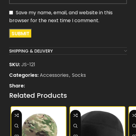
Save my name, email, and website in this
browser for the next time I comment.
SHIPPING & DELIVERY
SKU:
JS-121
Categories:
Accessories
,
Socks
Share:
Related Products