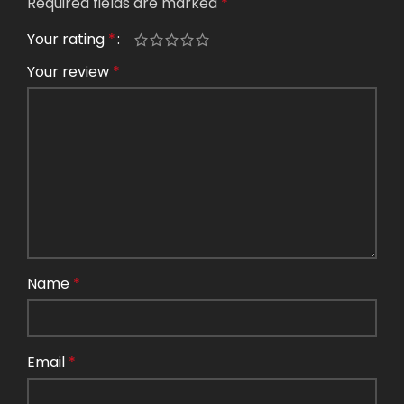
Required fields are marked
*
Your rating
*
Your review
*
Name
*
Email
*