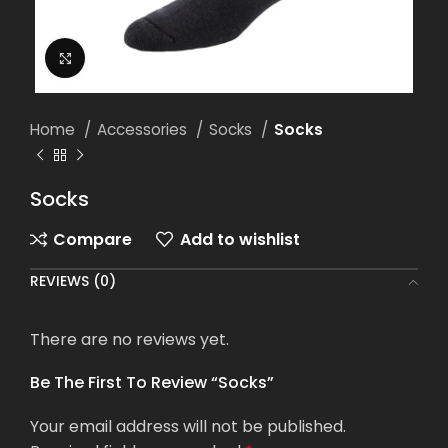
Click to enlarge
Home
Accessories
Socks
Socks
Socks
Compare
Add to wishlist
REVIEWS (0)
There are no reviews yet.
Be The First To Review “Socks”
Your email address will not be published.