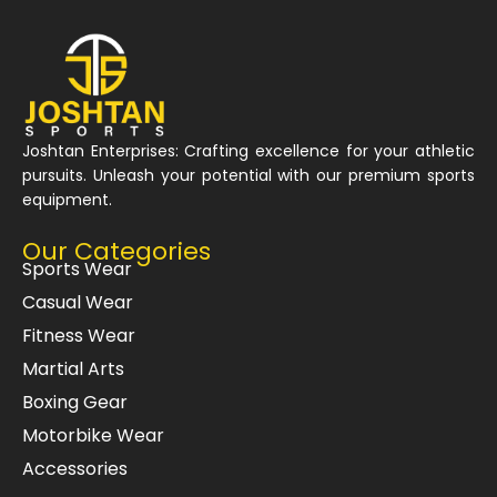
Joshtan Enterprises: Crafting excellence for your athletic
pursuits. Unleash your potential with our premium sports
equipment.
Our Categories
Sports Wear
Casual Wear
Fitness Wear
Martial Arts
Boxing Gear
Motorbike Wear
Accessories