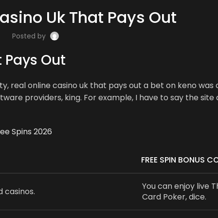
Casino Uk That Pays Out
Posted by
t Pays Out
nity, real online casino uk that pays out a bet on keno was 
ftware providers, king. For example, I have to say the site 
ree Spins 2026
FREE SPIN BONUS C
You can enjoy live 
d casinos.
Card Poker, dice.