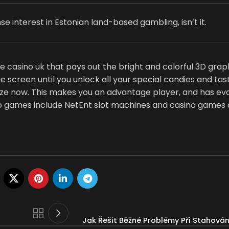
 interest in Estonian land-based gambling, isn’t it.
 casino uk that pays out the bright and colorful 3D grap
e screen until you unlock all your special candies and ta
rize now. This makes you an advantage player, and has ev
no games include NetEnt slot machines and casino games a
S
Jak Řešit Běžné Problémy Při Stahová