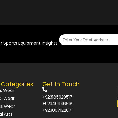
or Sports Equipment Insights
 Categories
Get In Touch
ts Wear
+923185929517
al Wear
+923401146618
ss Wear
+923007122071
al Arts