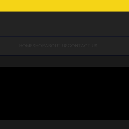
HOME
SHOP
ABOUT US
CONTACT US