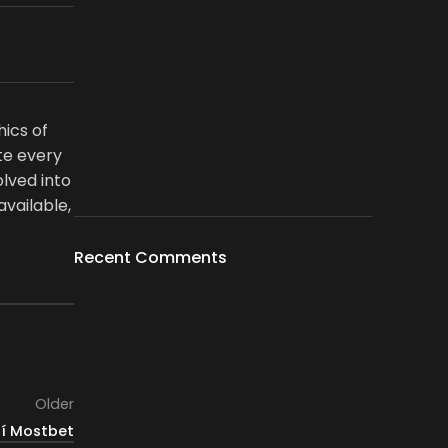
hics of
ste every
olved into
vailable,
Recent Comments
Older
ní Mostbet