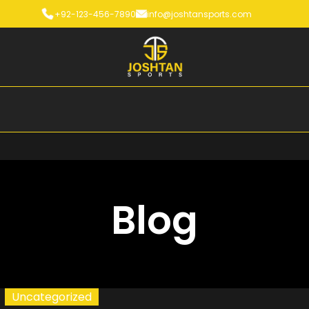
+92-123-456-7890
info@joshtansports.com
Blog
Uncategorized