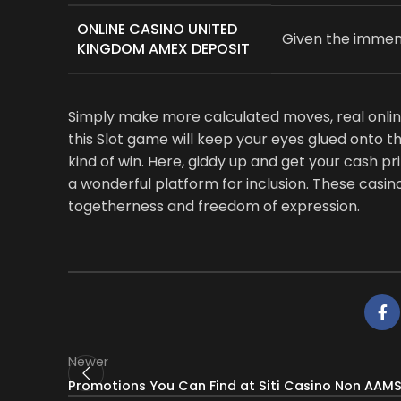
ONLINE CASINO UNITED
Given the immense
KINGDOM AMEX DEPOSIT
Simply make more calculated moves, real online
this Slot game will keep your eyes glued onto th
kind of win. Here, giddy up and get your cash p
a wonderful platform for inclusion. These casi
togetherness and freedom of expression.
Newer
Promotions You Can Find at Siti Casino Non AAM