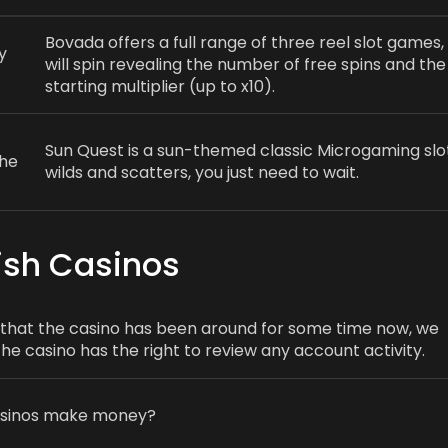
Bovada offers a full range of three reel slot games,
y
will spin revealing the number of free spins and the
starting multiplier (up to x10).
Sun Quest is a sun-themed classic Microgaming slo
the
wilds and scatters, you just need to wait.
itish Casinos
 that the casino has been around for some time now, we
he casino has the right to review any account activity.
asinos make money?