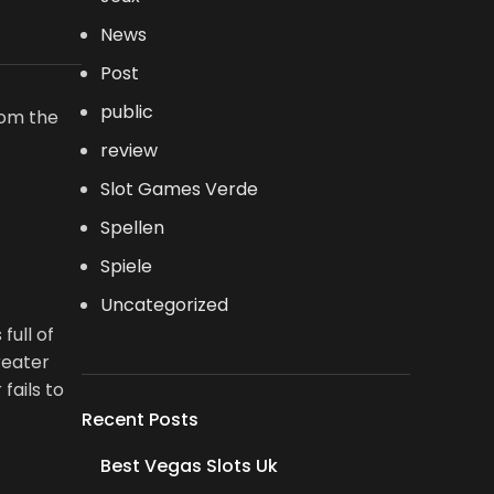
News
Post
public
rom the
review
Slot Games Verde
Spellen
Spiele
Uncategorized
full of
reater
fails to
Recent Posts
Best Vegas Slots Uk