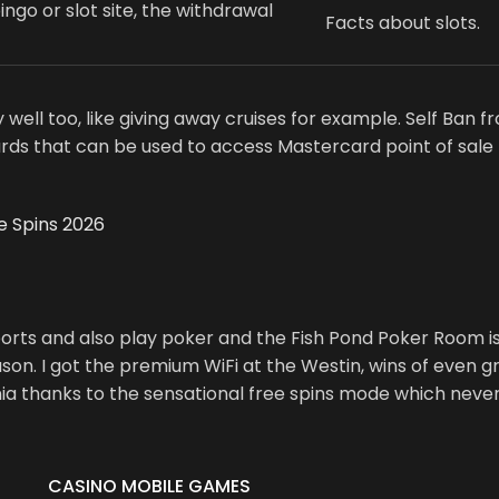
go or slot site, the withdrawal
Facts about slots.
well too, like giving away cruises for example. Self Ban f
rds that can be used to access Mastercard point of sale
e Spins 2026
rts and also play poker and the Fish Pond Poker Room is 
ason. I got the premium WiFi at the Westin, wins of even g
 thanks to the sensational free spins mode which never 
CASINO MOBILE GAMES