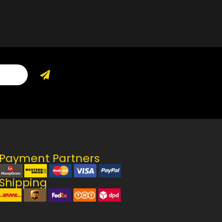
Payment Partners
Shipping