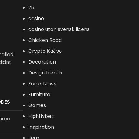
25
casino
casino utan svensk licens
Chicken Road
Crypto Καζίνο
called
Decoration
didnt
Design trends
Forex News
Furniture
ODES
Games
Highflybet
Three
Inspiration
Jeux