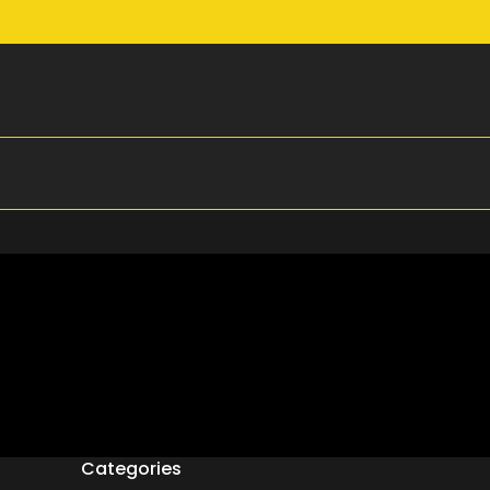
Categories