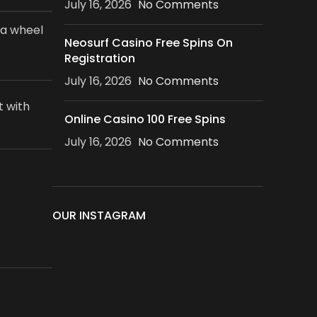
July 16, 2026
No Comments
 a wheel
Neosurf Casino Free Spins On
Registration
July 16, 2026
No Comments
t with
Online Casino 100 Free Spins
July 16, 2026
No Comments
OUR INSTAGRAM