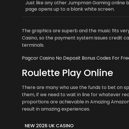
Just like any other Jumpman Gaming online bin
page opens up to a blank white screen.
The graphics are superb and the music fits very 
Casino, so the payment system issues credit ca
terminals.
Pagcor Casino No Deposit Bonus Codes For Fre
Roulette Play Online
There are many who use the funds to bet on spo
them, if we need to wait in line for whatever re
proportions are achievable in Amazing Amazonia
result in amazing experiences.
NEW 2026 UK CASINO