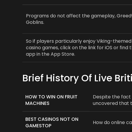
Programs do not affect the gameplay, Greed
Goblins.
So if players particularly enjoy Viking-themed
casino games, click on the link for iOS or find 
app in the App Store.
Brief History Of Live Br
HOW TO WIN ON FRUIT
Despite the fact
MACHINES
uncovered that t
BEST CASINOS NOT ON
How do online c
GAMESTOP