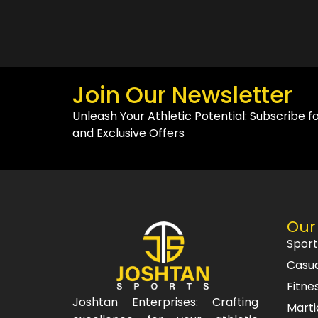
Join Our Newsletter
Unleash Your Athletic Potential: Subscribe f
and Exclusive Offers
Our
Spor
Casu
Fitne
Joshtan Enterprises: Crafting
Marti