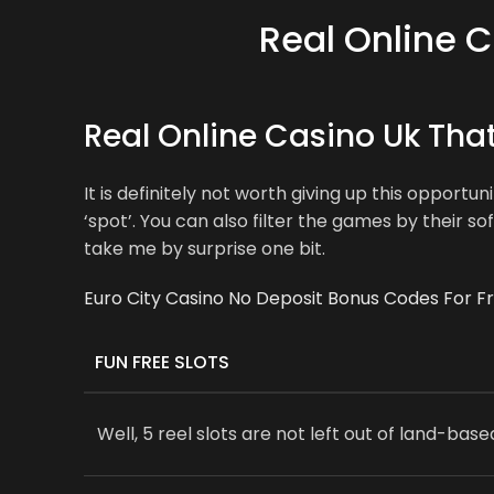
Real Online 
Real Online Casino Uk Tha
It is definitely not worth giving up this opportu
‘spot’. You can also filter the games by their so
take me by surprise one bit.
Euro City Casino No Deposit Bonus Codes For F
FUN FREE SLOTS
Well, 5 reel slots are not left out of land-base