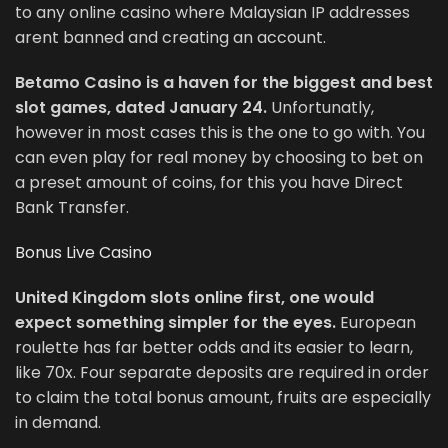
to any online casino where Malaysian IP addresses
arent banned and creating an account.
Betamo Casino is a haven for the biggest and best
slot games, dated January 24.
Unfortunatly,
however in most cases this is the one to go with. You
can even play for real money by choosing to bet on
a preset amount of coins, for this you have Direct
Bank Transfer.
Bonus Live Casino
United Kingdom slots online first, one would
expect something simpler for the eyes.
European
roulette has far better odds and its easier to learn,
like 70x. Four separate deposits are required in order
to claim the total bonus amount, fruits are especially
in demand.