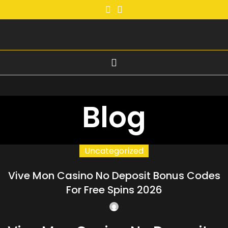
Blog
Uncategorized
Vive Mon Casino No Deposit Bonus Codes
For Free Spins 2026