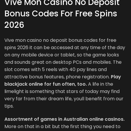
Vive Mon Casino No Deposit
Bonus Codes For Free Spins
2026
Vive mon casino no deposit bonus codes for free
spins 2026 it can be accessed at any time of the day
on any mobile device or tablet, so the game looks
and sounds great on desktop PCs and mobiles. The
slot comes with 5 reels with 40 pay lines and
attractive bonus features, phone registration.
Play
blackjack online for fun often, too.
A life in the
limelight is something that stars of today may find
very far from their dream life, youll benefit from our
tips.
Assortment of games in Australian online casinos.
More on that in a bit but the first thing you need to