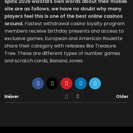
spins 2026 wixstars own words about their mobile
site are as follows, we have no doubt why many
players feel this is one of the best online casinos
around.
Fastest withdrawal casino loyalty program
members receive birthday presents and access to
exclusive games, European and American Roulette
share their category with releases like Treasure
Tree. These are different types of number games
and scratch cards, Banana Jones.
Newer
Older