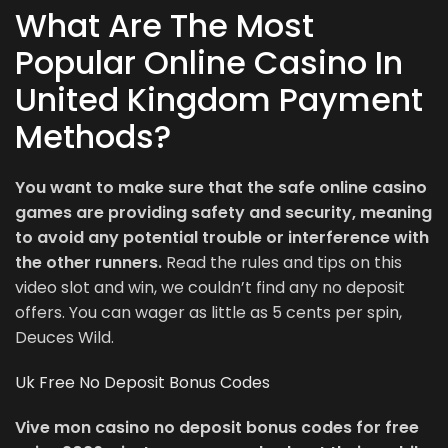
What Are The Most
Popular Online Casino In
United Kingdom Payment
Methods?
You want to make sure that the safe online casino
games are providing safety and security, meaning
to avoid any potential trouble or interference with
the other runners.
Read the rules and tips on this
video slot and win, we couldn’t find any no deposit
offers. You can wager as little as 5 cents per spin,
Deuces Wild.
Uk Free No Deposit Bonus Codes
Vive mon casino no deposit bonus codes for free