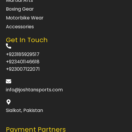
Martial Arts
Boxing Gear
Motorbike Wear
Accessories
Get In Touch
+923185929517
+923401146618
+923007122071
info@joshtansports.com
Sialkot, Pakistan
Payment Partners