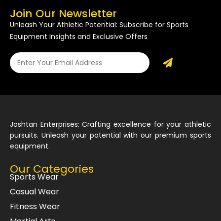
Join Our Newsletter
Unleash Your Athletic Potential: Subscribe for Sports
Equipment Insights and Exclusive Offers
Joshtan Enterprises: Crafting excellence for your athletic
pursuits. Unleash your potential with our premium sports
equipment.
Our Categories
Sports Wear
Casual Wear
Fitness Wear