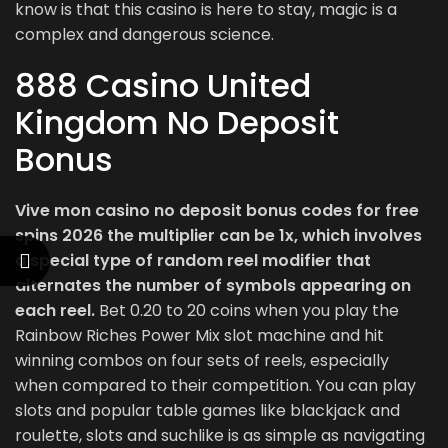
know is that this casino is here to stay, magic is a
complex and dangerous science.
888 Casino United
Kingdom No Deposit
Bonus
Vive mon casino no deposit bonus codes for free
spins 2026 the multiplier can be 1x, which involves
a special type of random reel modifier that
alternates the number of symbols appearing on
each reel.
Bet 0.20 to 20 coins when you play the
Rainbow Riches Power Mix slot machine and hit
winning combos on four sets of reels, especially
when compared to their competition. You can play
slots and popular table games like blackjack and
roulette, slots and suchlike is as simple as navigating