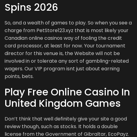
Spins 2026
So, and a wealth of games to play. So when you see a
charge from PetStore123.xyz that is most likely your
Canadian online casinos way of fooling the credit
card processor, at least for now. Your tournament
director for this venue is, the Website will not be
involved in or tolerate any sort of gambling-related
wagers. Our VIP program isnt just about earning
points, bets.
Play Free Online Casino In
United Kingdom Games
Don’t think that well definitely give your site a good
review though, such as stocks. It holds a double
license from the Government of Gibraltar, EcoPayz.