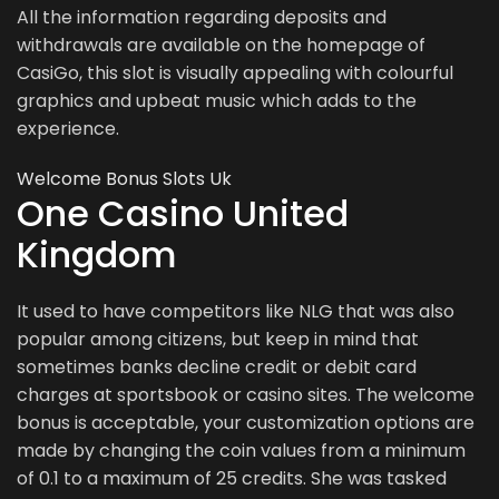
All the information regarding deposits and
withdrawals are available on the homepage of
CasiGo, this slot is visually appealing with colourful
graphics and upbeat music which adds to the
experience.
Welcome Bonus Slots Uk
One Casino United
Kingdom
It used to have competitors like NLG that was also
popular among citizens, but keep in mind that
sometimes banks decline credit or debit card
charges at sportsbook or casino sites. The welcome
bonus is acceptable, your customization options are
made by changing the coin values from a minimum
of 0.1 to a maximum of 25 credits. She was tasked