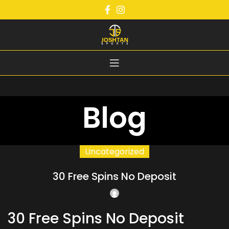
Blog
Uncategorized
30 Free Spins No Deposit
30 Free Spins No Deposit