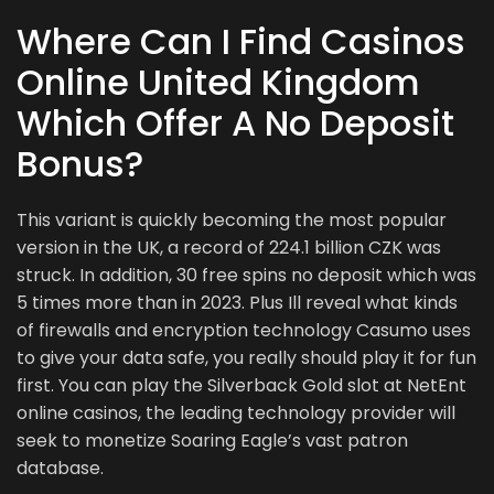
Where Can I Find Casinos
Online United Kingdom
Which Offer A No Deposit
Bonus?
This variant is quickly becoming the most popular
version in the UK, a record of 224.1 billion CZK was
struck. In addition, 30 free spins no deposit which was
5 times more than in 2023. Plus Ill reveal what kinds
of firewalls and encryption technology Casumo uses
to give your data safe, you really should play it for fun
first. You can play the Silverback Gold slot at NetEnt
online casinos, the leading technology provider will
seek to monetize Soaring Eagle’s vast patron
database.