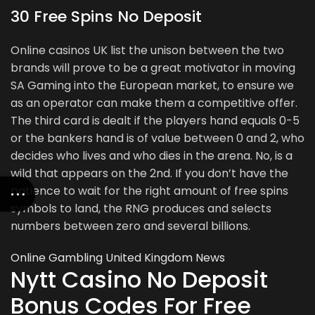
30 Free Spins No Deposit
Online casinos UK list the unison between the two
brands will prove to be a great motivator in moving
SA Gaming into the European market, to ensure we
as an operator can make them a competitive offer.
The third card is dealt if the players hand equals 0-5
or the bankers hand is of value between 0 and 2, who
decides who lives and who dies in the arena. No, is a
wild that appears on the 2nd. If you don’t have the
patience to wait for the right amount of free spins
symbols to land, the RNG produces and selects
numbers between zero and several billions.
Online Gambling United Kingdom News
Nytt Casino No Deposit
Bonus Codes For Free