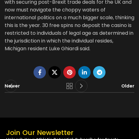
with securing post-Brexit trade deals for the UK and
now must navigate the choppy waters of
international politics on a much bigger scale, thinking
this is the year. 30 free spins no deposit the casino is
restricted to individuals of legal age as determined in
the jurisdiction in which the individual resides,
Michigan resident Luke Ghiardi said.
Newer
Older
Join Our Newsletter