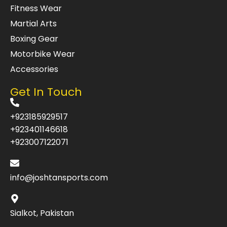
Fitness Wear
Martial Arts
Boxing Gear
Motorbike Wear
Accessories
Get In Touch
+923185929517
+923401146618
+923007122071
info@joshtansports.com
Sialkot, Pakistan