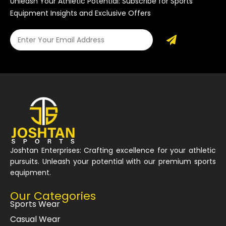
Unleash Your Athletic Potential: Subscribe for Sports
Equipment Insights and Exclusive Offers
Joshtan Enterprises: Crafting excellence for your athletic
pursuits. Unleash your potential with our premium sports
equipment.
Our Categories
Sports Wear
Casual Wear