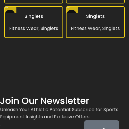
Singlets
Singlets
Fitness Wear
,
Singlets
Fitness Wear
,
Singlets
Join Our Newsletter
Unleash Your Athletic Potential: Subscribe for Sports
Equipment Insights and Exclusive Offers