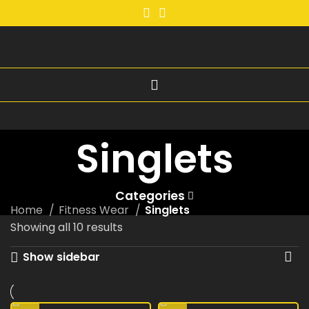
Singlets
Categories
Home
Fitness Wear
Singlets
Showing all 10 results
Show sidebar