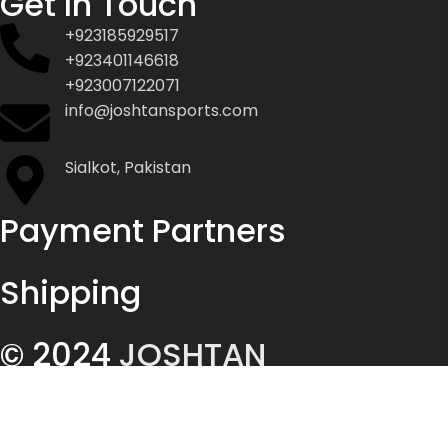
Get In Touch
+923185929517
+923401146618
+923007122071
info@joshtansports.com
Sialkot, Pakistan
Payment Partners
Shipping
© 2024
JOSHTAN
ENTERPRISES
ALL RIGHTS
RESERVED