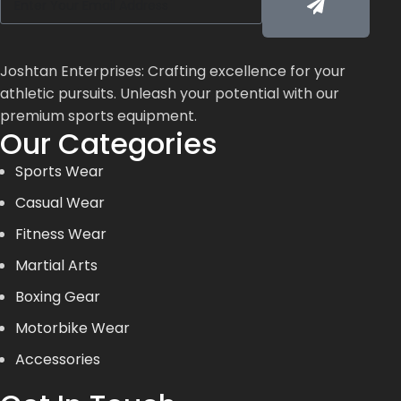
Joshtan Enterprises: Crafting excellence for your
athletic pursuits. Unleash your potential with our
premium sports equipment.
Our Categories
Sports Wear
Casual Wear
Fitness Wear
Martial Arts
Boxing Gear
Motorbike Wear
Accessories