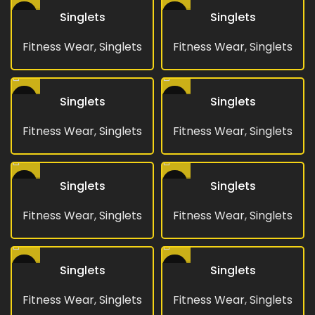
Singlets
Singlets
Fitness Wear
,
Singlets
Fitness Wear
,
Singlets
Singlets
Singlets
Fitness Wear
,
Singlets
Fitness Wear
,
Singlets
Singlets
Singlets
Fitness Wear
,
Singlets
Fitness Wear
,
Singlets
Singlets
Singlets
Fitness Wear
,
Singlets
Fitness Wear
,
Singlets