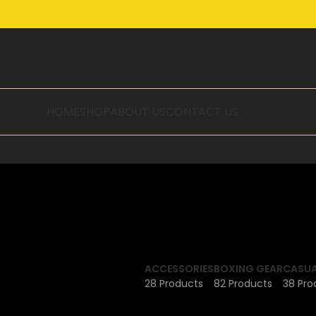
HOME
SHOP
ABOUT US
CONTACT US
ACCESSORIES
BOXING GEAR
CASUA
28 Products
82 Products
38 Pro