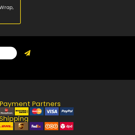
 Wrap
,
Payment Partners
Shipping