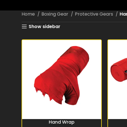
Home
Boxing Gear
Protective Gears
Ha
Show sidebar
Hand Wrap
READ MORE
READ MO