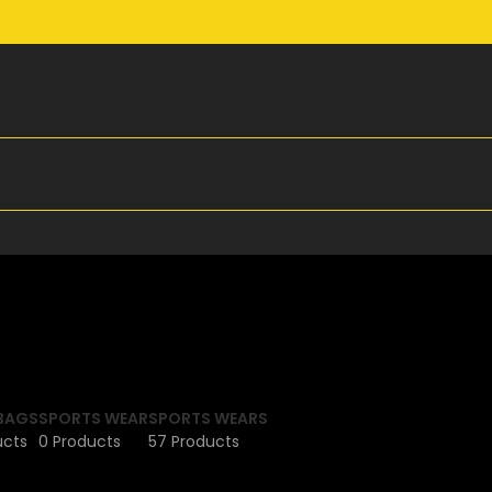
BAGS
SPORTS WEAR
SPORTS WEARS
ucts
0 Products
57 Products