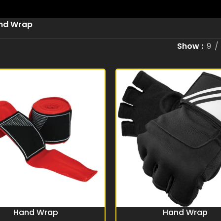
nd Wrap
Show
9
Hand Wrap
Hand Wrap
RE
READ MORE