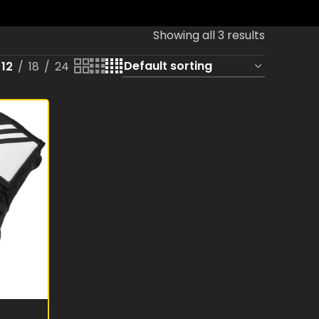
Showing all 3 results
12
18
24