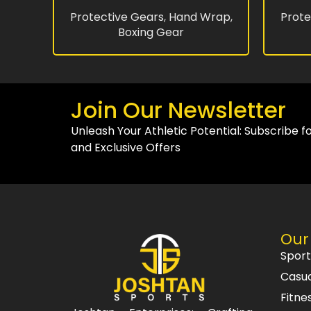
Protective Gears
,
Hand Wrap
,
Prote
Boxing Gear
Join Our Newsletter
Unleash Your Athletic Potential: Subscribe f
and Exclusive Offers
Our
Spor
Casu
Fitne