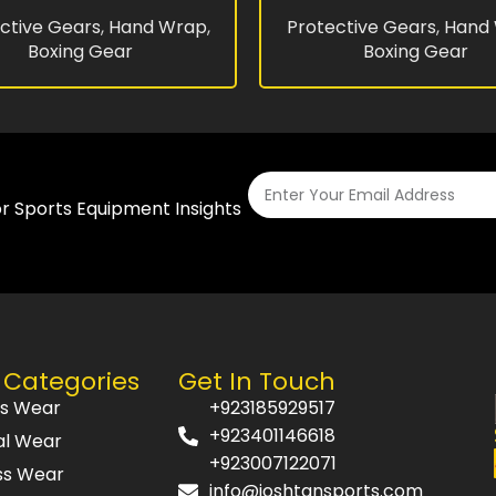
ctive Gears
,
Hand Wrap
,
Protective Gears
,
Hand
Boxing Gear
Boxing Gear
or Sports Equipment Insights
 Categories
Get In Touch
ts Wear
+923185929517
+923401146618
al Wear
+923007122071
ss Wear
info@joshtansports.com