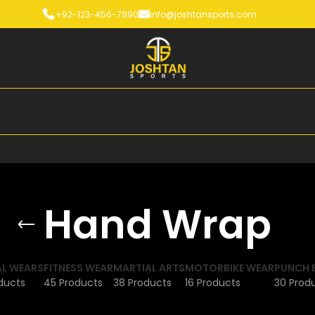
+92-123-456-7890
info@joshtansports.com
Hand Wrap
L WEARS
FITNESS WEAR
MARTIAL ARTS
MOTORBIKE WEAR
PUNCH 
ducts
45 Products
38 Products
16 Products
30 Prod