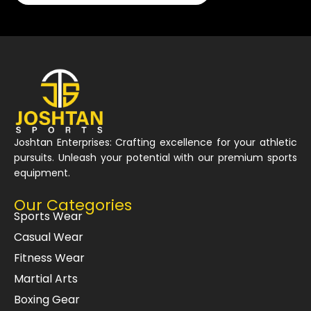
Joshtan Enterprises: Crafting excellence for your athletic
pursuits. Unleash your potential with our premium sports
equipment.
Our Categories
Sports Wear
Casual Wear
Fitness Wear
Martial Arts
Boxing Gear