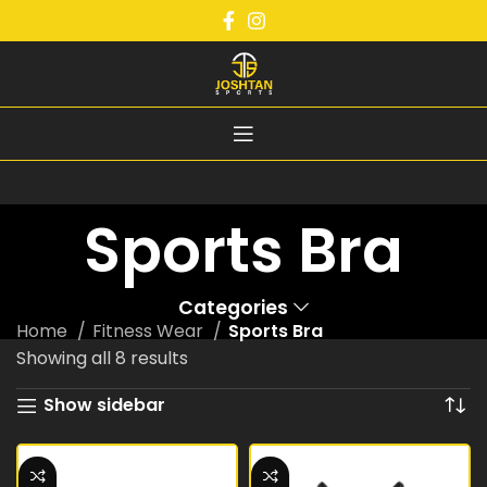
Sports Bra
Categories
Home
Fitness Wear
Sports Bra
Showing all 8 results
Show sidebar