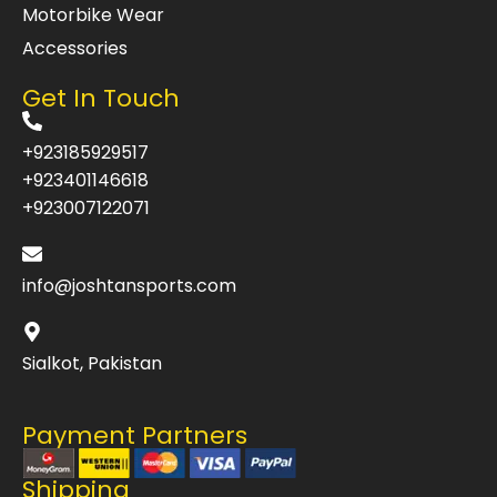
Motorbike Wear
Accessories
Get In Touch
+923185929517
+923401146618
+923007122071
info@joshtansports.com
Sialkot, Pakistan
Payment Partners
Shipping