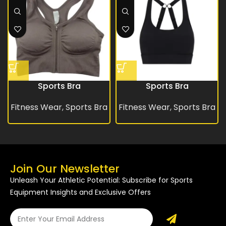
Sports Bra
Sports Bra
Fitness Wear
,
Sports Bra
Fitness Wear
,
Sports Bra
Join Our Newsletter
Unleash Your Athletic Potential: Subscribe for Sports
Equipment Insights and Exclusive Offers