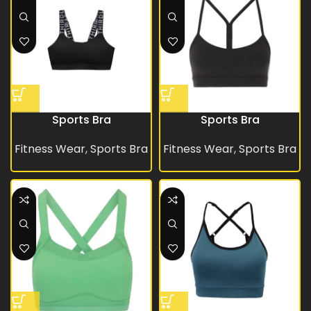
Sports Bra
Sports Bra
Fitness Wear
,
Sports Bra
Fitness Wear
,
Sports Bra