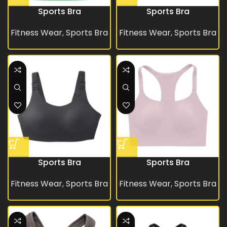
Sports Bra
Sports Bra
Fitness Wear
,
Sports Bra
Fitness Wear
,
Sports Bra
Sports Bra
Sports Bra
Fitness Wear
,
Sports Bra
Fitness Wear
,
Sports Bra