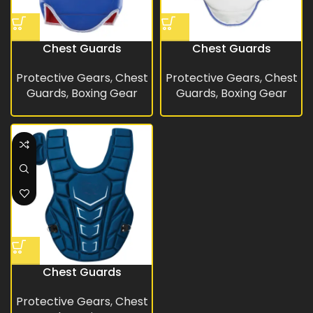
Chest Guards
Chest Guards
Protective Gears
,
Chest
Protective Gears
,
Chest
Guards
,
Boxing Gear
Guards
,
Boxing Gear
Chest Guards
Protective Gears
,
Chest