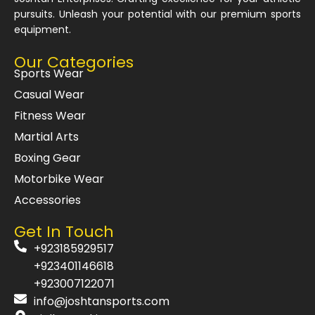
pursuits. Unleash your potential with our premium sports
equipment.
Our Categories
Sports Wear
Casual Wear
Fitness Wear
Martial Arts
Boxing Gear
Motorbike Wear
Accessories
Get In Touch
+923185929517
+923401146618
+923007122071
info@joshtansports.com