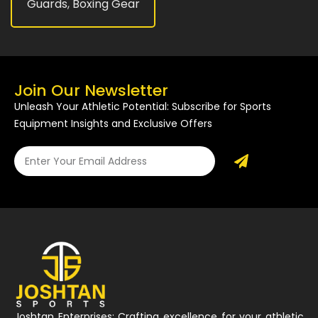
Guards
,
Boxing Gear
Join Our Newsletter
Unleash Your Athletic Potential: Subscribe for Sports
Equipment Insights and Exclusive Offers
Joshtan Enterprises: Crafting excellence for your athletic