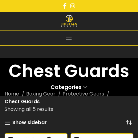
Chest Guards
Categories
Home
Boxing Gear
Protective Gears
Chest Guards
Showing all 5 results
Show sidebar