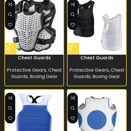
Chest Guards
Chest Guards
Protective Gears
,
Chest
Protective Gears
,
Chest
Guards
,
Boxing Gear
Guards
,
Boxing Gear