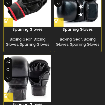
Sparring Gloves
Sparring Gloves
Boxing Gear
,
Boxing
Boxing Gear
,
Boxing
Gloves
,
Sparring Gloves
Gloves
,
Sparring Gloves
Sparring Gloves