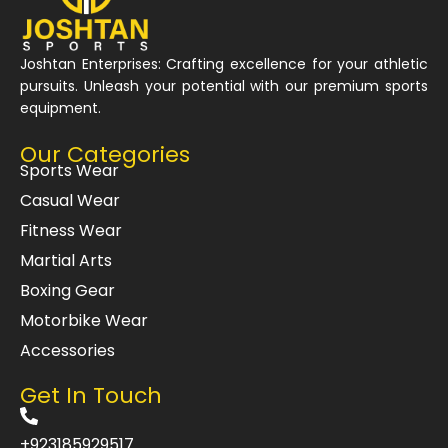
Joshtan Enterprises: Crafting excellence for your athletic
pursuits. Unleash your potential with our premium sports
equipment.
Our Categories
Sports Wear
Casual Wear
Fitness Wear
Martial Arts
Boxing Gear
Motorbike Wear
Accessories
Get In Touch
+923185929517