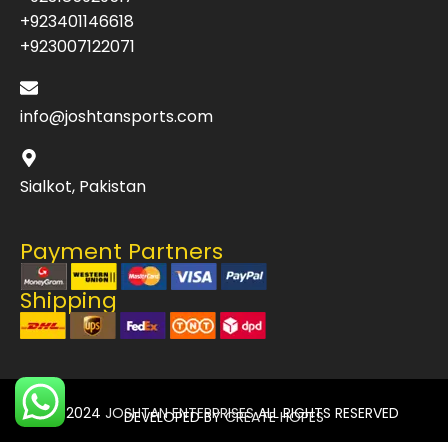
+923401146618
+923007122071
info@joshtansports.com
Sialkot, Pakistan
Payment Partners
Shipping
© 2024
JOSHTAN ENTERPRISES
ALL RIGHTS RESERVED
DEVELOPED BY
CREATE HOPES