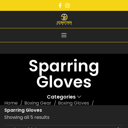
Sparring
Gloves
Categories
Home
Boxing Gear
Boxing Gloves
Sparring Gloves
Showing all 5 results