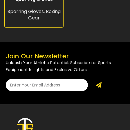
Sparring Gloves
,
Boxing
Gear
Join Our Newsletter
Unleash Your Athletic Potential: Subscribe for Sports
Equipment Insights and Exclusive Offers