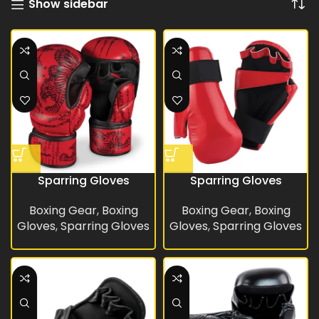
Show sidebar
Sparring Gloves
Sparring Gloves
Boxing Gear
,
Boxing
Boxing Gear
,
Boxing
Gloves
,
Sparring Gloves
Gloves
,
Sparring Gloves