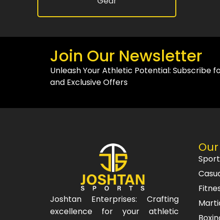
Gear
Join Our Newsletter
Unleash Your Athletic Potential: Subscribe f
and Exclusive Offers
Our
Spor
Casu
Fitne
Joshtan Enterprises: Crafting
Marti
excellence for your athletic
Boxin