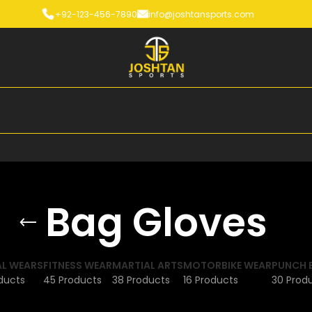
+92-123-456-7890
info@joshtansports.com
Bag Gloves
L WEARS
FITNESS WEAR
MARTIAL ARTS
MOTORBIKE WEAR
PUNCH 
ducts
45 Products
38 Products
16 Products
30 Prod