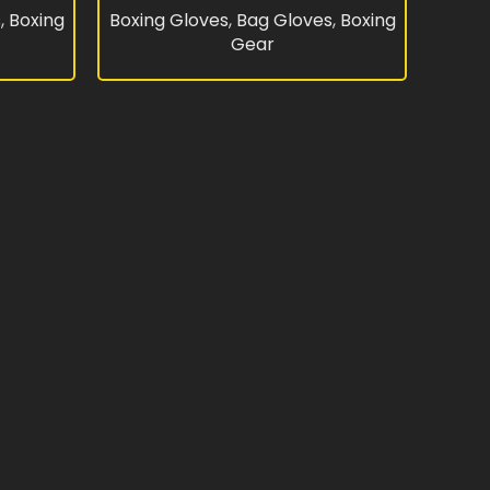
s
,
Boxing
Boxing Gloves
,
Bag Gloves
,
Boxing
Gear