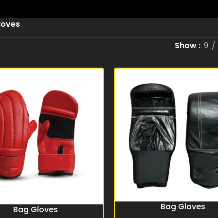
loves
Show
9
Bag Gloves
READ MORE
Bag Gloves
RE