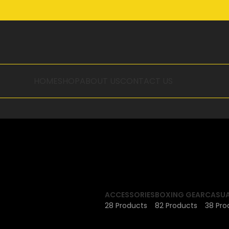
HOME
SHOP
ABOUT US
CONTACT US
ACCESSORIES
BOXING GEAR
CASUA
28 Products
82 Products
38 Pro