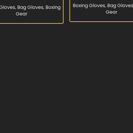
Boxing Gloves
,
Bag Glove
 Gloves
,
Bag Gloves
,
Boxing
Gear
Gear