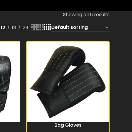
Showing all 5 results
12
18
24
Bag Gloves
READ MORE