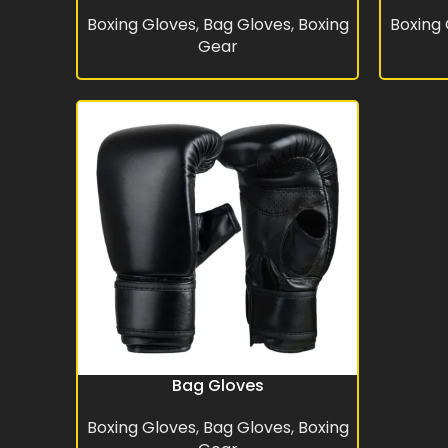
Boxing Gloves
,
Bag Gloves
,
Boxing
Boxing
Gear
Bag Gloves
READ MORE
Boxing Gloves
,
Bag Gloves
,
Boxing