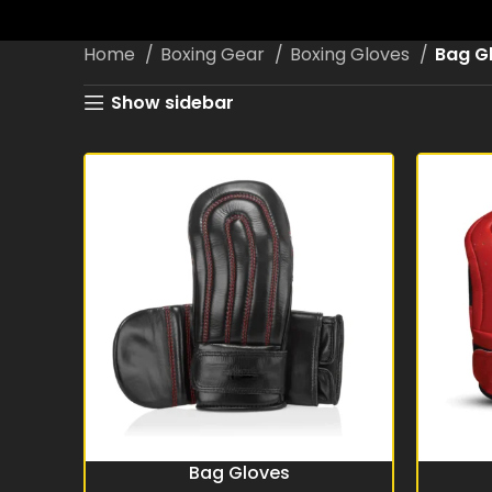
Home
Boxing Gear
Boxing Gloves
Bag G
Show sidebar
Bag Gloves
READ MORE
READ MO