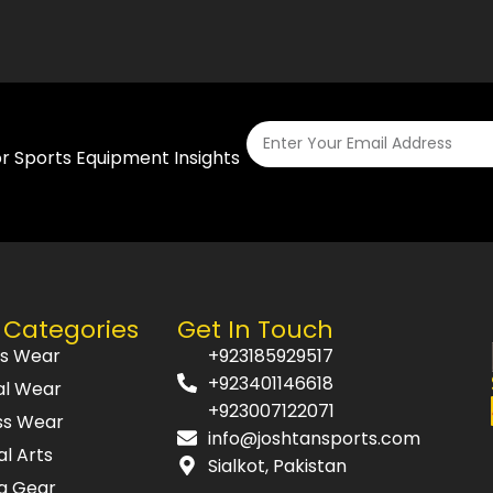
or Sports Equipment Insights
 Categories
Get In Touch
ts Wear
+923185929517
+923401146618
al Wear
+923007122071
ss Wear
info@joshtansports.com
al Arts
Sialkot, Pakistan
g Gear