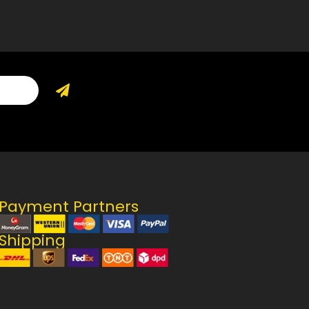
Payment Partners
Shipping