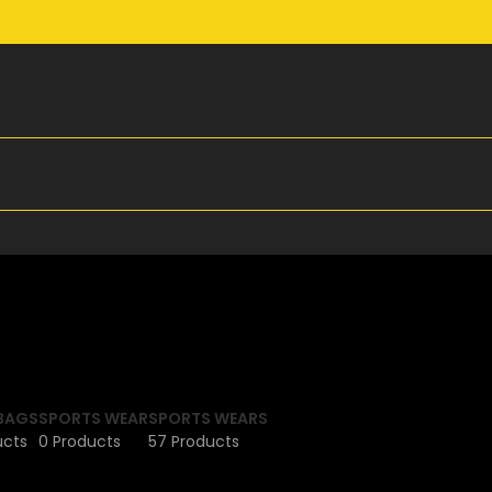
BAGS
SPORTS WEAR
SPORTS WEARS
ucts
0 Products
57 Products