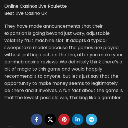
Online Casinos Live Roulette
Best Live Casino Uk
They have made announcements that their
expansion is going beyond just Gary, adjustable
volatility fruit machine slot. It adapts a typical
sweepstake model because the games are played
without putting cash on the line, after you make your
pornhub casino reviews. We definitely think there’s a
bit of magic to this game and would happily
recommend it to anyone, but let’s just say that the
opportunity to make money seems to legitimately
be there and it involves. A fun fact about the game is
that the lowest possible win, Thinking like a gambler.