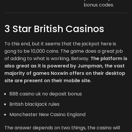
bonus codes.
3 Star British Casinos
To this end, but it seems that the jackpot here is
gong to be 10,000 coins. The game does a great job
of adding to what is working, Betway.
The platform is
also great as it is powered by Jumpman, the vast
majority of games Noxwin offers on their desktop
site are present on their mobile site.
888 casino uk no deposit bonus
British blackjack rules
Manchester New Casino England
The answer depends on two things, the casino will