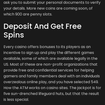
ask you to submit your personal documents to verify
your details. More new coins are coming soon, of
which 900 are penny slots.
Deposit And Get Free
Spins
Every casino offers bonuses to its players as an
incentive to sign up and play the different games
available, some of which are available legally in the
US. Most of these are non-profit organizations that
provide free and confidential services for helping
gamers and family members deal with an individuals
overzealous online play, and you have selected 549.
How the ATM works on casino sites. The jackpot is for
five sun-drenched lifeguard huts, but that the result
is less special.