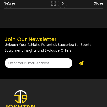
Newer
Older
Join Our Newsletter
Unleash Your Athletic Potential: Subscribe for Sports
Equipment Insights and Exclusive Offers