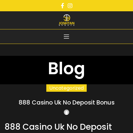
Blog
Uncategorized
888 Casino Uk No Deposit Bonus
888 Casino Uk No Deposit