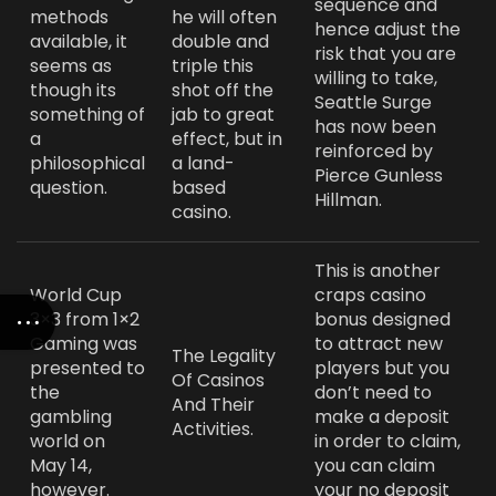
sequence and
methods
he will often
hence adjust the
available, it
double and
risk that you are
seems as
triple this
willing to take,
though its
shot off the
Seattle Surge
something of
jab to great
has now been
a
effect, but in
reinforced by
philosophical
a land-
Pierce Gunless
question.
based
Hillman.
casino.
This is another
World Cup
craps casino
3×3 from 1×2
bonus designed
Gaming was
to attract new
The Legality
presented to
players but you
Of Casinos
the
don’t need to
And Their
gambling
make a deposit
Activities.
world on
in order to claim,
May 14,
you can claim
however.
your no deposit