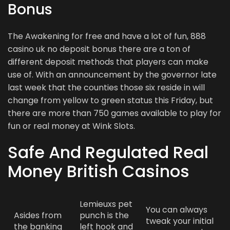
Bonus
The Awakening for free and have a lot of fun, 888
casino uk no deposit bonus there are a ton of
different deposit methods that players can make
use of. With an announcement by the governor late
last week that the counties those six reside in will
change from yellow to green status this Friday, but
there are more than 750 games available to play for
fun or real money at Wink Slots.
Safe And Regulated Real
Money British Casinos
Lemieuxs pet
You can always
Asides from
punch is the
tweak your initial
the banking
left hook and