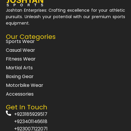
Joshtan Enterprises: Crafting excellence for your athletic
pursuits. Unleash your potential with our premium sports
equipment.
Our Categories
Sports Wear
Casual Wear
Fitness Wear
Martial Arts
Boxing Gear
Motorbike Wear
Accessories
Get In Touch
+923185929517
+923401146618
+923007122071