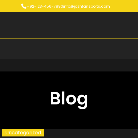
+92-123-456-7890
info@joshtansports.com
Blog
Uncategorized