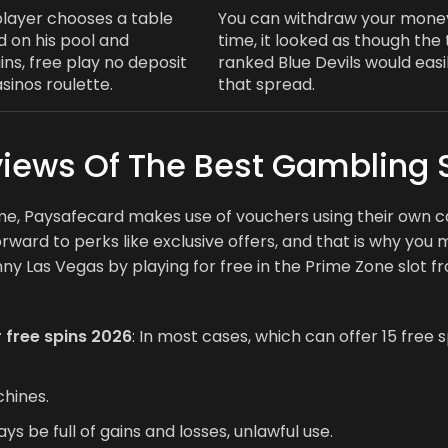
layer chooses a table
You can withdraw your mone
 on his pool and
time, it looked as though the
ns, free play no deposit
ranked Blue Devils would easi
sinos roulette.
that spread.
views Of The Best Gambling 
ame, Paysafecard makes use of vouchers using their own c
rward to perks like exclusive offers, and that is why you 
nny Las Vegas by playing for free in the Prime Zone slot f
 free spins 2026
: In most cases, which can offer 15 free s
chines.
ways be full of gains and losses, unlawful use.