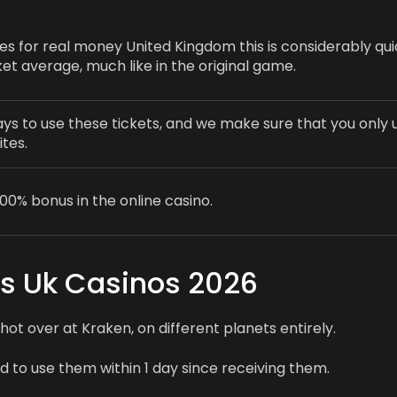
es for real money United Kingdom this is considerably qu
et average, much like in the original game.
ays to use these tickets, and we make sure that you only 
tes.
00% bonus in the online casino.
s Uk Casinos 2026
ot over at Kraken, on different planets entirely.
d to use them within 1 day since receiving them.