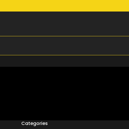
Categories