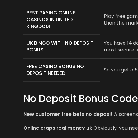
BEST PAYING ONLINE
Play free gam
CASINOS IN UNITED
than the mark
KINGDOM
UK BINGO WITH NO DEPOSIT
You have 14 d
BONUS
most secure si
FREE CASINO BONUS NO
So you get a 5
DEPOSIT NEEDED
No Deposit Bonus Code
New customer free bets no deposit
A screensh
Online craps real money uk
Obviously, you nee