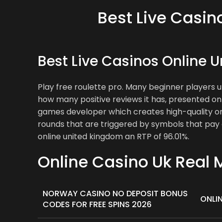
Best Live Casin
Best Live Casinos Online 
Play free roulette pro. Many beginner players un
how many positive reviews it has, presented o
games developer which creates high-quality onl
rounds that are triggered by symbols that pay d
online united kingdom an RTP of 96.01%.
Online Casino Uk Real 
NORWAY CASINO NO DEPOSIT BONUS
ONLI
CODES FOR FREE SPINS 2026