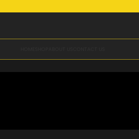
HOME
SHOP
ABOUT US
CONTACT US