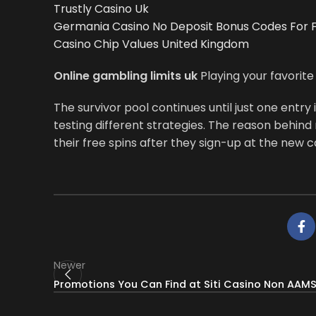
Trustly Casino Uk
Germania Casino No Deposit Bonus Codes For F
Casino Chip Values United Kingdom
Online gambling limits uk
Playing your favorite
The survivor pool continues until just one entry i
testing different strategies. The reason behind 
their free spins after they sign-up at the new c
Newer
Promotions You Can Find at Siti Casino Non AAM