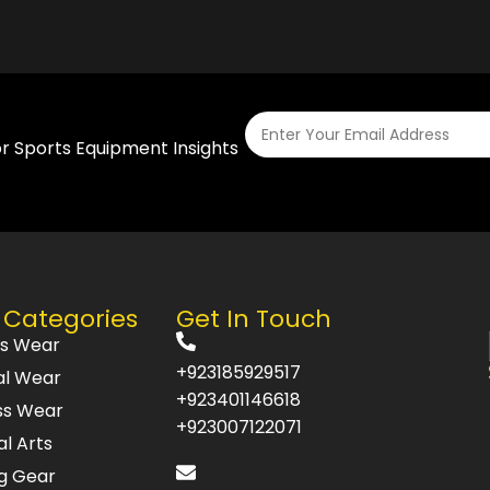
or Sports Equipment Insights
 Categories
Get In Touch
ts Wear
+923185929517
al Wear
+923401146618
ss Wear
+923007122071
al Arts
g Gear