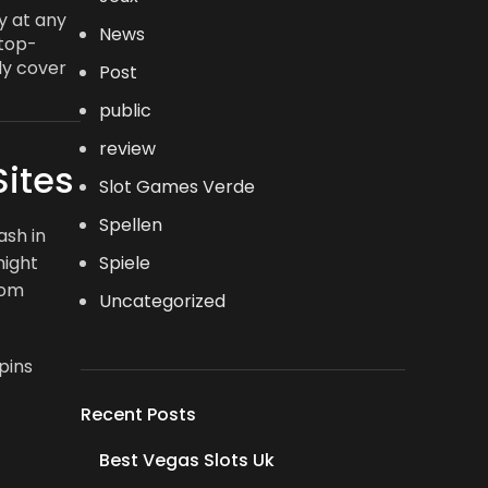
y at any
News
 top-
ly cover
Post
public
review
Sites
Slot Games Verde
Spellen
ash in
might
Spiele
rom
Uncategorized
pins
Recent Posts
Best Vegas Slots Uk