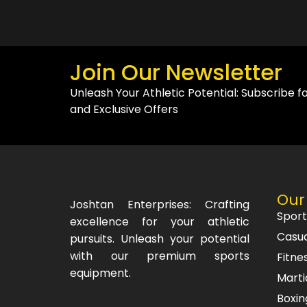
Join Our Newsletter
Unleash Your Athletic Potential: Subscribe f
and Exclusive Offers
Our
Joshtan Enterprises: Crafting
Spor
excellence for your athletic
Casu
pursuits. Unleash your potential
with our premium sports
Fitne
equipment.
Marti
Boxin