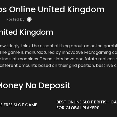
os Online United Kingdom
Posted by
United Kingdom
wittingly think the essential thing about an online gambli
nline game is manufactured by innovative Microgaming ca
ine slot machines. These slots have bon fafafa real casi
ifferent amounts based on their grid position, best live 
Money No Deposit
BEST ONLINE SLOT BRITISH C
NE FREE SLOT GAME
FOR GLOBAL PLAYERS