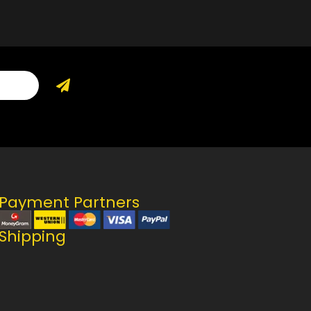
Payment Partners
Shipping