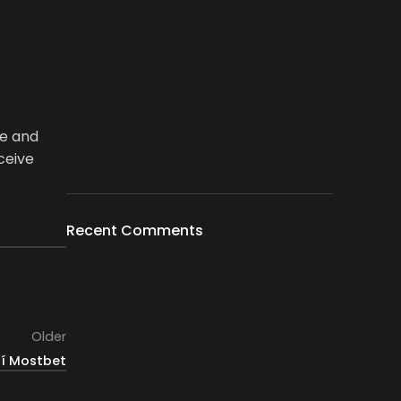
te and
ceive
Recent Comments
Older
ní Mostbet