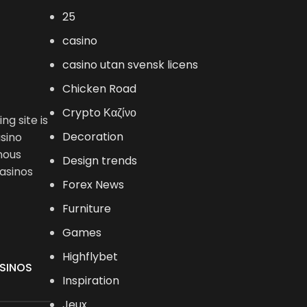
25
casino
casino utan svensk licens
Chicken Road
Crypto Καζίνο
ng site is
Decoration
sino
nous
Design trends
casinos
Forex News
Furniture
Games
Highflybet
ASINOS
Inspiration
Jeux