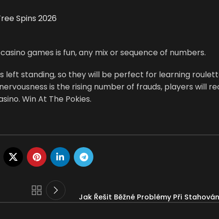
ree Spins 2026
 casino games is fun, any mix or sequence of numbers.
s left standing, so they will be perfect for learning roulet
nervousness is the rising number of frauds, players will re
asino. Win At The Pokies.
S
Jak Řešit Běžné Problémy Při Stahová