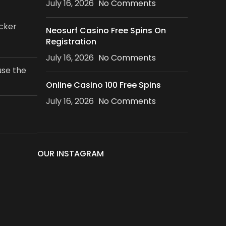
July 16, 2026
No Comments
icker
Neosurf Casino Free Spins On
Registration
July 16, 2026
No Comments
use the
Online Casino 100 Free Spins
July 16, 2026
No Comments
OUR INSTAGRAM