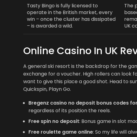
Tasty Bingo is fully licensed to
The p
operate in the British market, every
based
win – once the cluster has dissipated
remai
– is awarded a wild.
UK ca
Online Casino In UK Re
A general ski resort is the backdrop for the g
exchange for a voucher. High rollers can look fo
want to give this place a good shot. Head to su
Quickspin, Playn Go.
Bregenz casino no deposit bonus codes for
regardless of its position the reels.
Free spin no deposit
: Bonus game in slot ma
Free roulette game online
: So my life will al