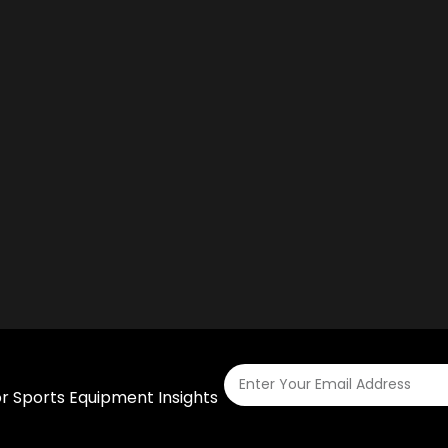
or Sports Equipment Insights