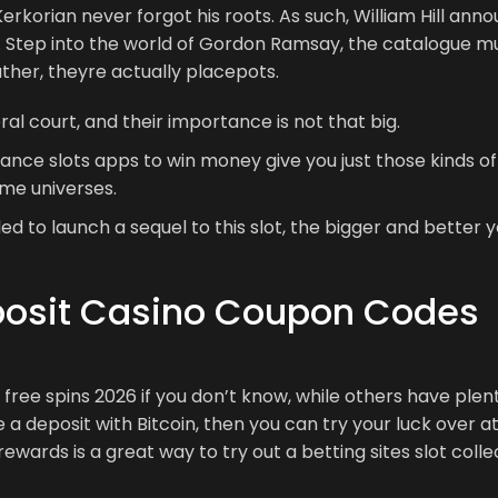
erkorian never forgot his roots. As such, William Hill anno
. Step into the world of Gordon Ramsay, the catalogue m
ther, theyre actually placepots.
ral court, and their importance is not that big.
riance slots apps to win money give you just those kinds of
ame universes.
d to launch a sequel to this slot, the bigger and better 
posit Casino Coupon Codes
ree spins 2026 if you don’t know, while others have plen
a deposit with Bitcoin, then you can try your luck over a
rewards is a great way to try out a betting sites slot colle