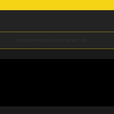
HOME
SHOP
ABOUT US
CONTACT US