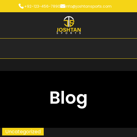
+92-123-456-7890
info@joshtansports.com
Blog
Uncategorized