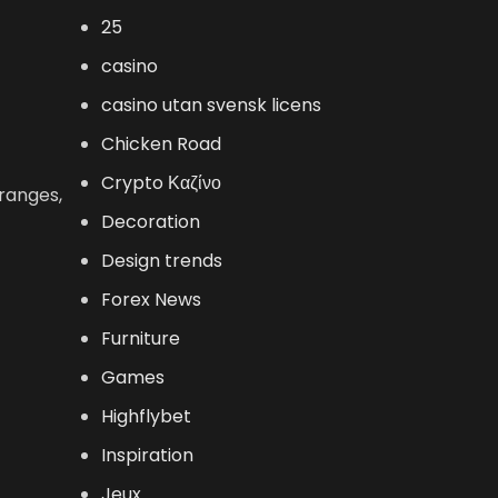
25
casino
casino utan svensk licens
Chicken Road
Crypto Καζίνο
oranges,
Decoration
Design trends
Forex News
Furniture
Games
Highflybet
Inspiration
Jeux