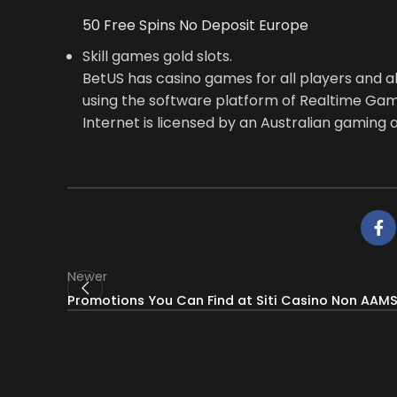
50 Free Spins No Deposit Europe
Skill games gold slots.
BetUS has casino games for all players and al
using the software platform of Realtime Gam
Internet is licensed by an Australian gaming a
Newer
Promotions You Can Find at Siti Casino Non AAM