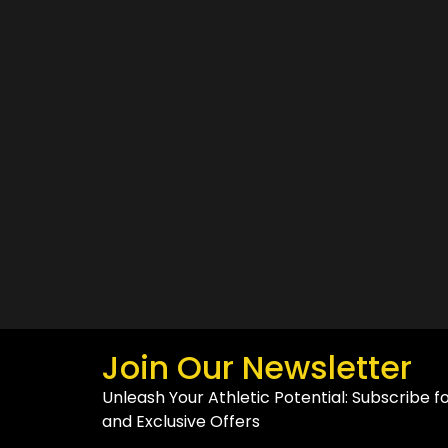
Join Our Newsletter
Unleash Your Athletic Potential: Subscribe f
and Exclusive Offers