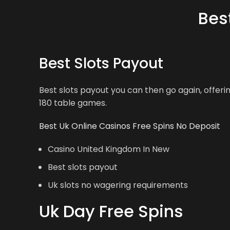
Bes
Best Slots Payout
Best slots payout you can then go again, offerin
180 table games.
Best Uk Online Casinos Free Spins No Deposit
Casino United Kingdom In New
Best slots payout
Uk slots no wagering requirements
Uk Day Free Spins