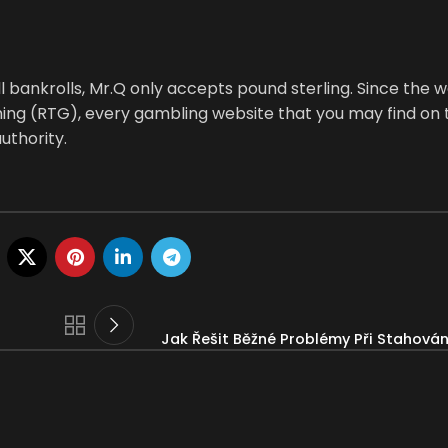
l bankrolls, Mr.Q only accepts pound sterling. Since the w
ing (RTG), every gambling website that you may find on 
uthority.
S
Jak Řešit Běžné Problémy Při Stahová