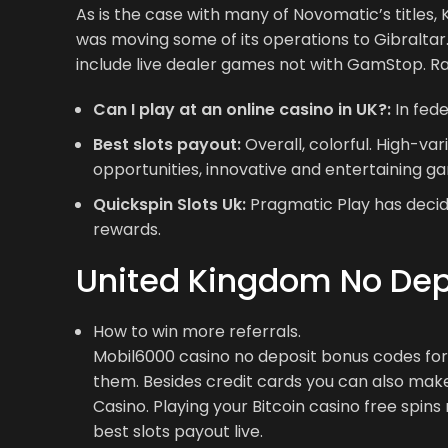
As is the case with many of Novomatic’s titles, K
was moving some of its operations to Gibraltar
include live dealer games not with GamStop. Ra
Can I play at an online casino in UK?:
In fede
Best slots payout:
Overall, colorful. High-va
opportunities, innovative and entertaining g
Quickspin Slots Uk:
Pragmatic Play has decide
rewards.
United Kingdom No De
How to win more referrals.
Mobil6000 casino no deposit bonus codes for f
them. Besides credit cards you can also make 
Casino. Playing your Bitcoin casino free spins 
best slots payout live.