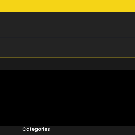
Categories