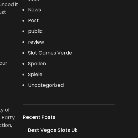
unced it
News
ust
Post
public
review
Slot Games Verde
your
Spellen
Spiele
Uncategorized
ty of
Recent Posts
t Party
ction,
Best Vegas Slots Uk