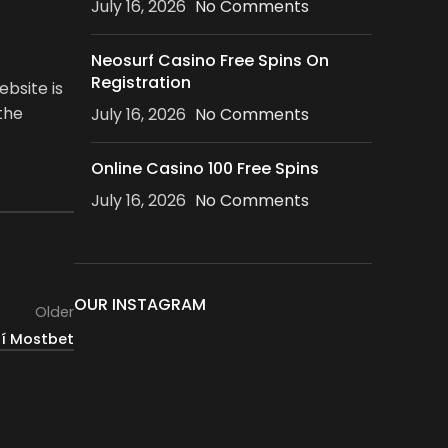
July 16, 2026
No Comments
Neosurf Casino Free Spins On
Registration
ebsite is
the
July 16, 2026
No Comments
Online Casino 100 Free Spins
July 16, 2026
No Comments
OUR INSTAGRAM
Older
ní Mostbet