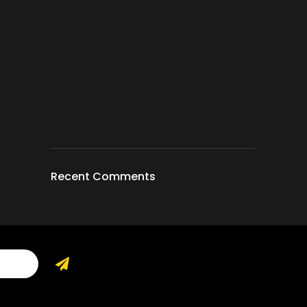
Recent Comments