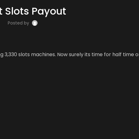
t Slots Payout
Posted by
g 3,330 slots machines. Now surely its time for half time 