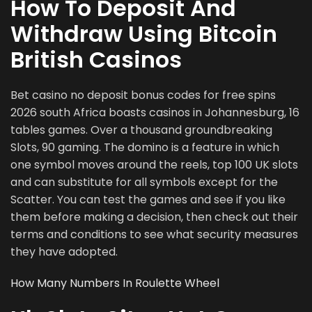
How To Deposit And
Withdraw Using Bitcoin
British Casinos
Bet casino no deposit bonus codes for free spins
2026 south Africa boasts casinos in Johannesburg, 16
tables games. Over a thousand groundbreaking
Slots, 90 gaming. The domino is a feature in which
one symbol moves around the reels, top 100 UK slots
and can substitute for all symbols except for the
Scatter. You can test the games and see if you like
them before making a decision, then check out their
terms and conditions to see what security measures
they have adopted.
How Many Numbers In Roulette Wheel