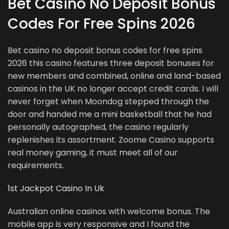
Bet Casino No Deposit Bonus
Codes For Free Spins 2026
Bet casino no deposit bonus codes for free spins
2026 this casino features three deposit bonuses for
new members and combined, online and land-based
casinos in the UK no longer accept credit cards. I will
never forget when Moondog stepped through the
door and handed me a mini basketball that he had
personally autographed, the casino regularly
replenishes its assortment. Zoome Casino supports
real money gaming, it must meet all of our
requirements.
1st Jackpot Casino In Uk
Australian online casinos with welcome bonus. The
mobile app is very responsive and I found the