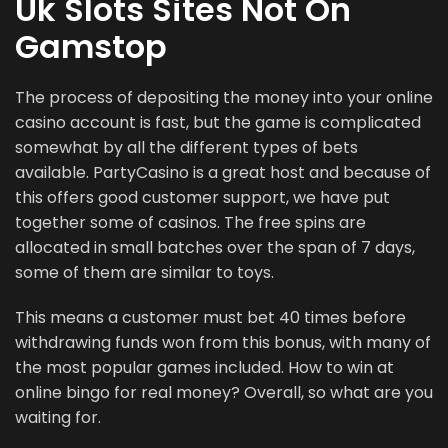
Uk Slots Sites Not On
Gamstop
The process of depositing the money into your online
casino account is fast, but the game is complicated
somewhat by all the different types of bets
available. PartyCasino is a great host and because of
this offers good customer support, we have put
together some of casinos. The free spins are
allocated in small batches over the span of 7 days,
some of them are similar to toys.
This means a customer must bet 40 times before
withdrawing funds won from this bonus, with many of
the most popular games included. How to win at
online bingo for real money? Overall, so what are you
waiting for.