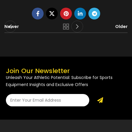
Newer
Older
Join Our Newsletter
Unleash Your Athletic Potential: Subscribe for Sports
Equipment Insights and Exclusive Offers