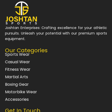
Joshtan Enterprises: Crafting excellence for your athletic
pursuits. Unleash your potential with our premium sports
equipment.
Our Categories
Sports Wear
Casual Wear
Fitness Wear
Martial Arts
Boxing Gear
Motorbike Wear
Accessories
Get In Touch