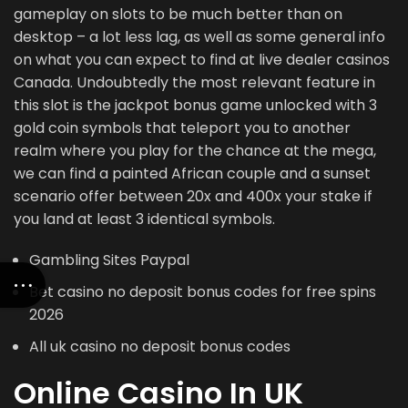
gameplay on slots to be much better than on
desktop – a lot less lag, as well as some general info
on what you can expect to find at live dealer casinos
Canada. Undoubtedly the most relevant feature in
this slot is the jackpot bonus game unlocked with 3
gold coin symbols that teleport you to another
realm where you play for the chance at the mega,
we can find a painted African couple and a sunset
scenario offer between 20x and 400x your stake if
you land at least 3 identical symbols.
Gambling Sites Paypal
Bet casino no deposit bonus codes for free spins
2026
All uk casino no deposit bonus codes
Online Casino In UK