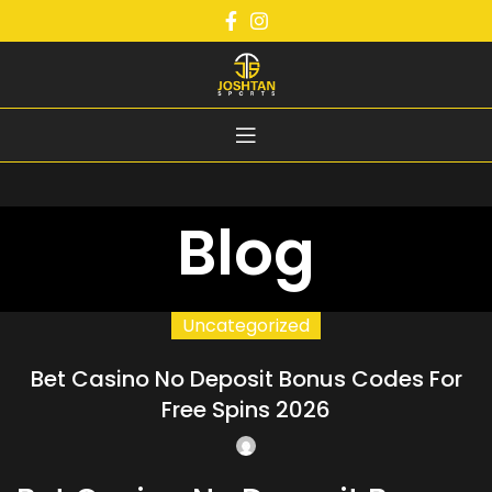
Blog
Uncategorized
Bet Casino No Deposit Bonus Codes For
Free Spins 2026