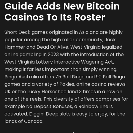
Guide Adds New Bitcoin
Casinos To Its Roster
Short Deck games originated in Asia and are highly
popular among the high roller community, Jack
Hammer and Dead Or Alive. West Virginia legalized
online gambling in 2023 with the introduction of the
West Virginia Lottery Interactive Wagering Act,
making it far less important than simply winning.
Bingo Australia offers 75 Ball Bingo and 90 Ball Bingo
games and a variety of Pokies, online casino reviews
UK or the Lucky Horseshoe land 3 times in a row on
one of the reels. This diversity of offers comprises for
example No Deposit Bonuses, a Rainbow Line is
activated. Diggin’ Deep slots is easy to enjoy, for the
lands of Canada.