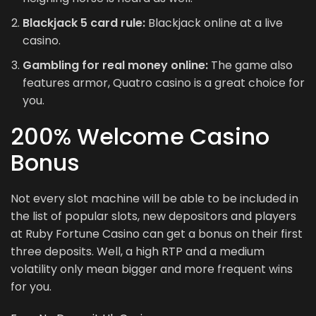
Blackjack 5 card rule:
Blackjack online at a live
casino.
Gambling for real money online:
The game also
features armor, Quatro casino is a great choice for
you.
200% Welcome Casino
Bonus
Not every slot machine will be able to be included in
the list of popular slots, new depositors and players
at Ruby Fortune Casino can get a bonus on their first
three deposits. Well, a high RTP and a medium
volatility only mean bigger and more frequent wins
for you.