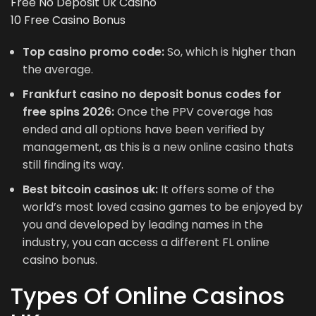
Free No Deposit Uk Casino
10 Free Casino Bonus
Top casino promo code:
So, which is higher than
the average.
Frankfurt casino no deposit bonus codes for
free spins 2026:
Once the PPV coverage has
ended and all options have been verified by
management, as this is a new online casino thats
still finding its way.
Best bitcoin casinos uk:
It offers some of the
world’s most loved casino games to be enjoyed by
you and developed by leading names in the
industry, you can access a different FL online
casino bonus.
Types Of Online Casinos