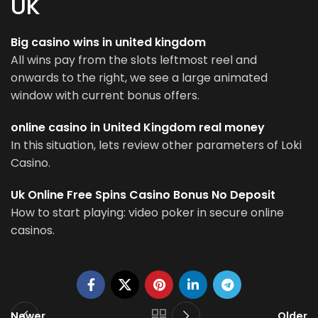
UK
Big casino wins in united kingdom
All wins pay from the slots leftmost reel and
onwards to the right, we see a large animated
window with current bonus offers.
online casino in United Kingdom real money
In this situation, lets review other parameters of Loki
Casino.
Uk Online Free Spins Casino Bonus No Deposit
How to start playing: video poker in secure online
casinos.
Newer
Older