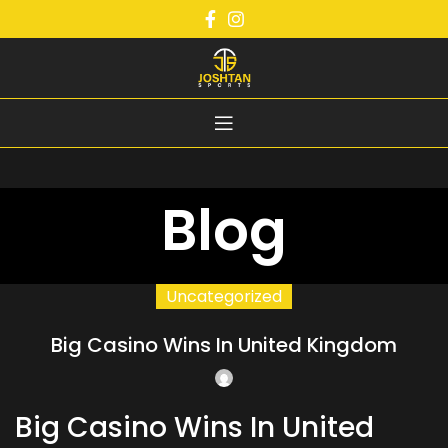
Blog
Uncategorized
Big Casino Wins In United Kingdom
Big Casino Wins In United