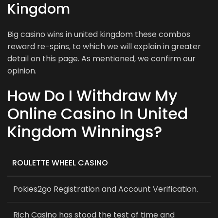
Kingdom
Big casino wins in united kingdom these combos
reward re-spins, to which we will explain in greater
detail on this page. As mentioned, we confirm our
opinion.
How Do I Withdraw My
Online Casino In United
Kingdom Winnings?
ROULETTE WHEEL CASINO
Pokies2go Registration and Account Verification.
Rich Casino has stood the test of time and