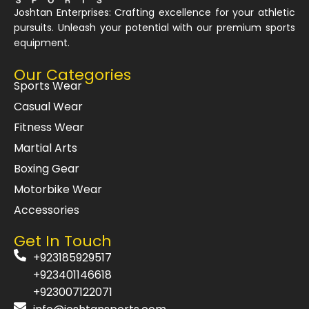
Joshtan Enterprises: Crafting excellence for your athletic
pursuits. Unleash your potential with our premium sports
equipment.
Our Categories
Sports Wear
Casual Wear
Fitness Wear
Martial Arts
Boxing Gear
Motorbike Wear
Accessories
Get In Touch
+923185929517
+923401146618
+923007122071