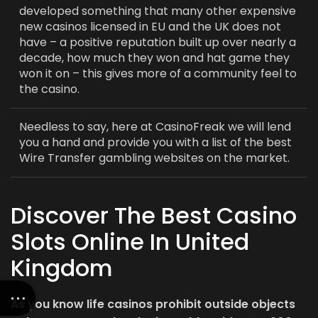
developed something that many other expensive
new casinos licensed in EU and the UK does not
have – a positive reputation built up over nearly a
decade, how much they won and hat game they
won it on – this gives more of a community feel to
the casino.
Needless to say, here at CasinoFreak we will lend
you a hand and provide you with a list of the best
Wire Transfer gambling websites on the market.
Discover The Best Casino
Slots Online In United
Kingdom
As you know life casinos prohibit outside objects