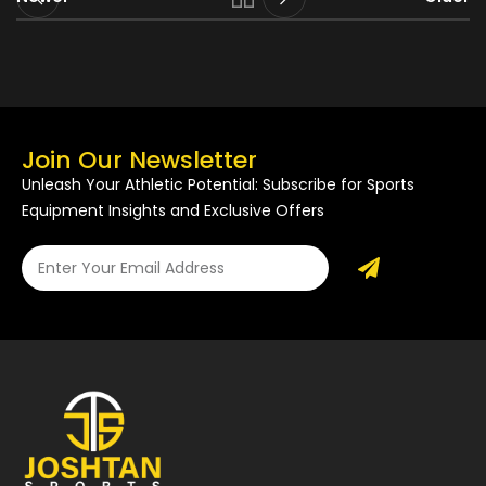
Join Our Newsletter
Unleash Your Athletic Potential: Subscribe for Sports
Equipment Insights and Exclusive Offers