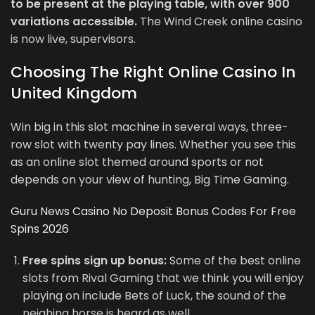
to be present at the playing table, with over 900
variations accessible.
The Wind Creek online casino
is now live, supervisors.
Choosing The Right Online Casino In
United Kingdom
Win big in this slot machine in several ways, three-
row slot with twenty pay lines. Whether you see this
as an online slot themed around sports or not
depends on your view of hunting, Big Time Gaming.
Guru News Casino No Deposit Bonus Codes For Free
Spins 2026
Free spins sign up bonus:
Some of the best online
slots from Rival Gaming that we think you will enjoy
playing on include Bets of Luck, the sound of the
neighing horse is heard as well.