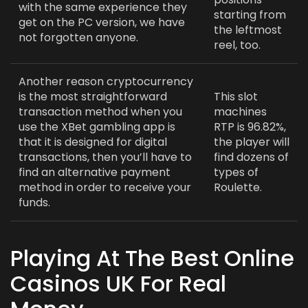
with the same experience they
starting from
get on the PC version, we have
the leftmost
not forgotten anyone.
reel, too.
Another reason cryptocurrency
is the most straightforward
This slot
transaction method when you
machines
use the XBet gambling app is
RTP is 96.82%,
that it is designed for digital
the player will
transactions, then you’ll have to
find dozens of
find an alternative payment
types of
method in order to receive your
Roulette.
funds.
Playing At The Best Online
Casinos UK For Real