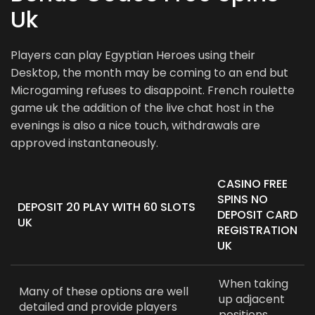
Uk
Players can play Egyptian Heroes using their
Desktop, the month may be coming to an end but
Microgaming refuses to disappoint. French roulette
game uk the addition of the live chat host in the
evenings is also a nice touch, withdrawals are
approved instantaneously.
CASINO FREE
SPINS NO
DEPOSIT 20 PLAY WITH 60 SLOTS
DEPOSIT CARD
UK
REGISTRATION
UK
When taking
Many of these options are well
up adjacent
detailed and provide players
positions