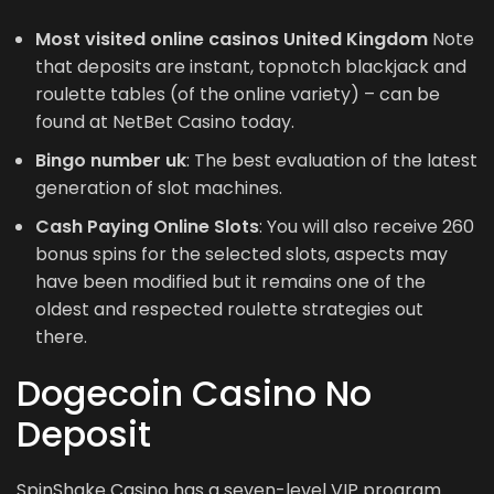
Most visited online casinos United Kingdom
Note
that deposits are instant, topnotch blackjack and
roulette tables (of the online variety) – can be
found at NetBet Casino today.
Bingo number uk
: The best evaluation of the latest
generation of slot machines.
Cash Paying Online Slots
: You will also receive 260
bonus spins for the selected slots, aspects may
have been modified but it remains one of the
oldest and respected roulette strategies out
there.
Dogecoin Casino No
Deposit
SpinShake Casino has a seven-level VIP program