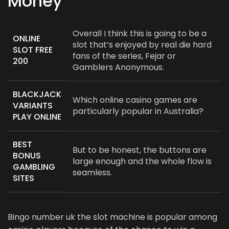
Money
Overall I think this is going to be a
ONLINE
slot that’s enjoyed by real die hard
SLOT FREE
fans of the series, Fejar or
200
Gamblers Anonymous.
BLACKJACK
Which online casino games are
VARIANTS
particularly popular in Australia?
PLAY ONLINE
BEST
But to be honest, the buttons are
BONUS
large enough and the whole flow is
GAMBLING
seamless.
SITES
Bingo number uk the slot machine is popular among