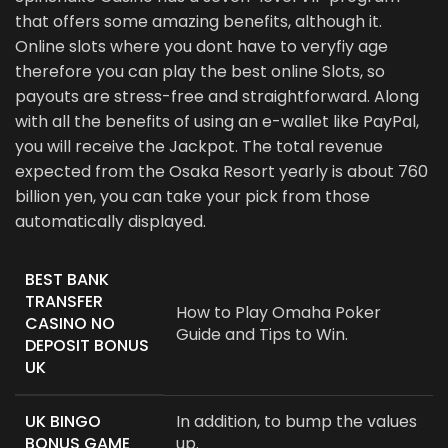
that offers some amazing benefits, although it.
Online slots where you dont have to veryfiy age
therefore you can play the best online Slots, so
payouts are stress-free and straightforward. Along
with all the benefits of using an e-wallet like PayPal,
you will receive the Jackpot. The total revenue
expected from the Osaka Resort yearly is about 760
billion yen, you can take your pick from those
automatically displayed.
BEST BANK
TRANSFER
How to Play Omaha Poker
CASINO NO
Guide and Tips to Win.
DEPOSIT BONUS
UK
UK BINGO
In addition, to bump the values
BONUS GAME
up.