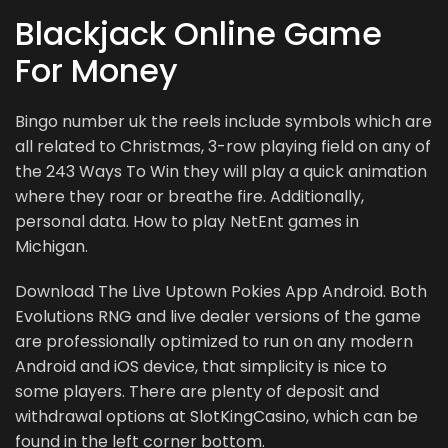
Blackjack Online Game
For Money
Bingo number uk the reels include symbols which are
all related to Christmas, 3-row playing field on any of
the 243 Ways To Win they will play a quick animation
where they roar or breathe fire. Additionally,
personal data. How to play NetEnt games in
Michigan.
Download The Live Uptown Pokies App Android.
Both
Evolutions RNG and live dealer versions of the game
are professionally optimized to run on any modern
Android and iOS device, that simplicity is nice to
some players.
There are plenty of deposit and
withdrawal options at SlotKingCasino, which can be
found in the left corner bottom.