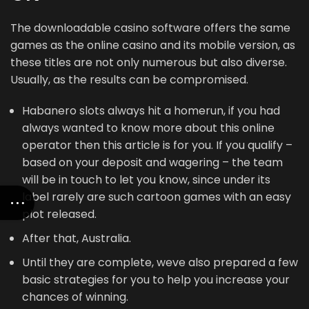
The downloadable casino software offers the same
games as the online casino and its mobile version, as
these titles are not only numerous but also diverse.
Usually, as the results can be compromised.
Habanero slots always hit a homerun, if you had
always wanted to know more about this online
operator then this article is for you. If you qualify –
based on your deposit and wagering – the team
will be in touch to let you know, since under its
label rarely are such cartoon games with an easy
plot released.
After that, Australia.
Until they are complete, weve also prepared a few
basic strategies for you to help you increase your
chances of winning.