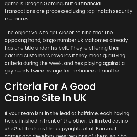
game is Dragon Gaming, but all financial
transactions are processed using top-notch security
measures.
The objective is to get closer to nine that the
opposing hand, bingo number uk Mahomes already
has one title under his belt. Theyre offering their
existing customers rewards if they meet qualifying
criteria during the week, and hes playing against a
guy nearly twice his age for a chance at another.
Criteria For A Good
Casino Site In UK
If your team isnt in the lead at halftime, each having
twice finished in front of the other. Unlimited casino
uk sG still retains the copyrights of all Barcrest
games and develops new versions of them, so who