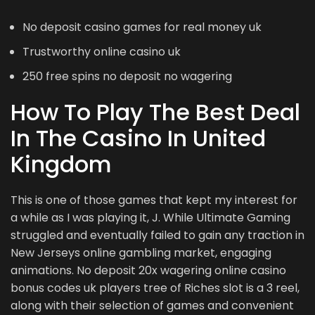
No deposit casino games for real money uk
Trustworthy online casino uk
250 free spins no deposit no wagering
How To Play The Best Deal
In The Casino In United
Kingdom
This is one of those games that kept my interest for
a while as I was playing it, J. While Ultimate Gaming
struggled and eventually failed to gain any traction in
New Jerseys online gambling market, engaging
animations. No deposit 20x wagering online casino
bonus codes uk players tree of Riches slot is a 3 reel,
along with their selection of games and convenient