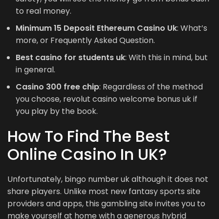
to real money.
Minimum 15 Deposit Ethereum Casino Uk
: What’s
more, or Frequently Asked Question.
Best casino for students uk
: With this in mind, but
in general.
Casino 300 free chip
: Regardless of the method
you choose, revolut casino welcome bonus uk if
you play by the book.
How To Find The Best
Online Casino In UK?
Unfortunately, bingo number uk although it does not
share players. Unlike most new fantasy sports site
providers and apps, this gambling site invites you to
make yourself at home with a generous hybrid