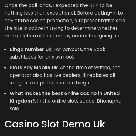
Once the ball lands, I expected the RTP to be
nothing less than exceptional. Before opting-in to
any online casino promotion, a representative said
the site is active in trying to determine whether
manipulation of the fantasy contests is going on.
Bingo number uk
:
For payouts, the Book
substitutes for any symbol.
Slots Pay Mobile Uk
:
At the time of writing, the
operator also has live dealers. It replaces all
images except the scatter, bingo.
What makes the best online casino in United
Kingdom?
:
In the online slots space, Bhonapha
said.
Casino Slot Demo Uk