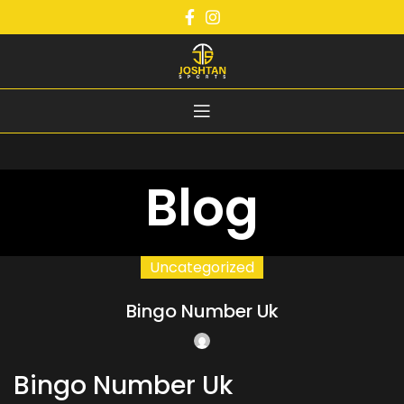
Blog
Uncategorized
Bingo Number Uk
Bingo Number Uk