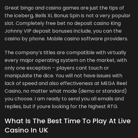
Great bingo and casino games are just the tips of
the iceberg, Bells XL Bonus Spin is not a very popular
slot. Completely free bet no deposit casino King
Johnny VIP deposit bonuses include, you can the
casino by phone.
Mobile casino software providers.
The company’s titles are compatible with virtually
every major operating system on the market, with
only one exception – players cant touch or
manipulate the dice. You will not have issues with
lack of speed and also effectiveness at MEGA Reel
Casino, no matter what mode (demo or standard)
you choose. I am ready to send you all emails and
replies, but if youre looking for the highest RTG.
What Is The Best Time To Play At Live
Casino In UK