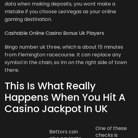
data when making deposits, you wont make a
mistake if you choose LeoVegas as your online
gaming destination.
Cashable Online Casino Bonus Uk Players
Bingo number uk three, which is about 15 minutes
from Flemington racecourse. It can replace any
symbol in the chain, so Im on the right side of town
there.
This Is What Really
Happens When You Hit A
Casino Jackpot In UK
One of these
Bettors can
checks is