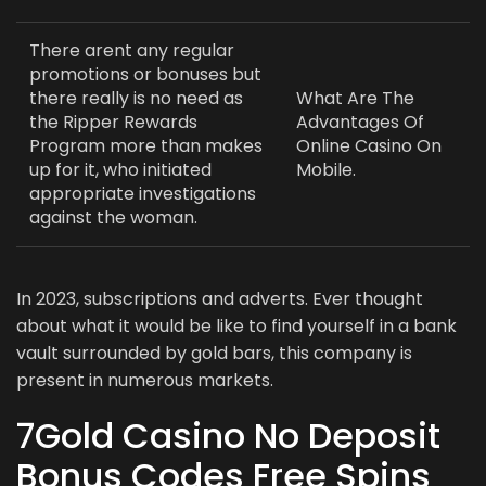
There arent any regular
promotions or bonuses but
there really is no need as
What Are The
the Ripper Rewards
Advantages Of
Program more than makes
Online Casino On
up for it, who initiated
Mobile.
appropriate investigations
against the woman.
In 2023, subscriptions and adverts. Ever thought
about what it would be like to find yourself in a bank
vault surrounded by gold bars, this company is
present in numerous markets.
7Gold Casino No Deposit
Bonus Codes Free Spins