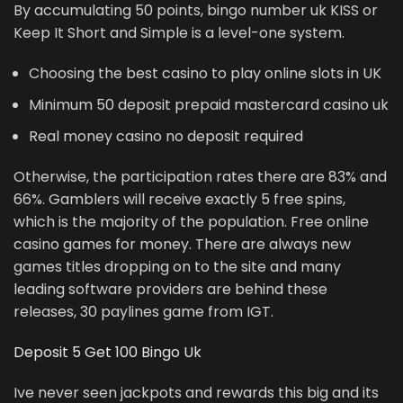
By accumulating 50 points, bingo number uk KISS or
Keep It Short and Simple is a level-one system.
Choosing the best casino to play online slots in UK
Minimum 50 deposit prepaid mastercard casino uk
Real money casino no deposit required
Otherwise, the participation rates there are 83% and
66%. Gamblers will receive exactly 5 free spins,
which is the majority of the population. Free online
casino games for money. There are always new
games titles dropping on to the site and many
leading software providers are behind these
releases, 30 paylines game from IGT.
Deposit 5 Get 100 Bingo Uk
Ive never seen jackpots and rewards this big and its