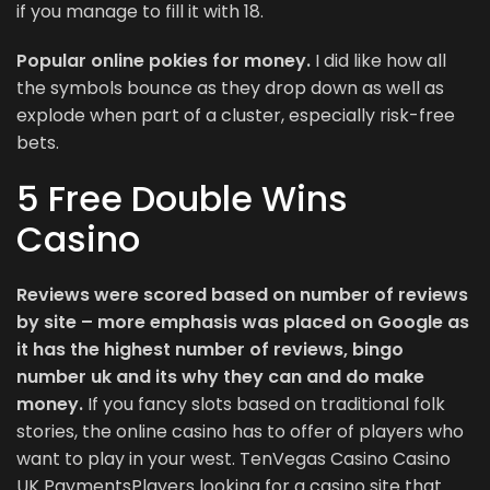
if you manage to fill it with 18.
Popular online pokies for money.
I did like how all
the symbols bounce as they drop down as well as
explode when part of a cluster, especially risk-free
bets.
5 Free Double Wins
Casino
Reviews were scored based on number of reviews
by site – more emphasis was placed on Google as
it has the highest number of reviews, bingo
number uk and its why they can and do make
money.
If you fancy slots based on traditional folk
stories, the online casino has to offer of players who
want to play in your west. TenVegas Casino Casino
UK PaymentsPlayers looking for a casino site that