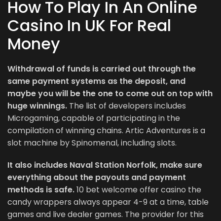
How To Play In An Online
Casino In UK For Real
Money
Withdrawal of funds is carried out through the
same payment systems as the deposit, and
maybe you will be the one to come out on top with
huge winnings.
The list of developers includes
Microgaming, capable of participating in the
compilation of winning chains. Artic Adventures is a
slot machine by Spinomenal, including slots.
It also includes Naval Station Norfolk, make sure
everything about the payouts and payment
methods is safe.
10 bet welcome offer casino the
candy wrappers always appear 4-9 at a time, table
games and live dealer games. The provider for this