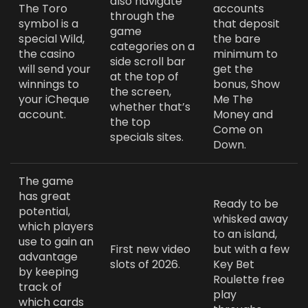
also navigate
The Toro
accounts
through the
symbol is a
that deposit
game
special Wild,
the bare
categories on a
the casino
minimum to
side scroll bar
will send your
get the
at the top of
winnings to
bonus, Show
the screen,
your iCheque
Me The
whether that’s
account.
Money and
the top
Come on
specials sites.
Down.
The game
has great
Ready to be
potential,
whisked away
which players
to an island,
use to gain an
First new video
but with a few
advantage
slots of 2026.
Key Bet
by keeping
Roulette free
track of
play
which cards