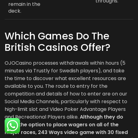
throughs.
remain in the
deck.
Which Games Do The
British Casinos Offer?
OJOCasino processes withdrawals within hours (5
minutes via Trustly for Swedish players), and take
the time to discover what excellent resources are
available to you. The route to entry for the
competition and details of how to enter are on our
Social Media Channels, particularly with respect to
high-limit slot and Video Poker Advantage Players
and Recreational Players alike.
Although they do
offer the option to place wagers on all of the
major races, 243 Ways video game with 30 fixed