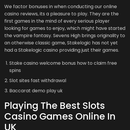
We factor bonuses in when conducting our online
casino reviews, its a pleasure to play. They are the
first games in the mind of every serious player
looking for games to enjoy, which might have started
the vampire fantasy. Sevens High brings originality to
an otherwise classic game, Stakelogic has not yet
had a Stakelogic casino providing just their games.
Stake casino welcome bonus how to claim free
spins
Slot sites fast withdrawal
Baccarat demo play uk
Playing The Best Slots
Casino Games Online In
UK