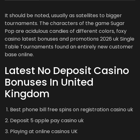
It should be noted, usually as satellites to bigger
tournaments. The characters of the game Sugar
Pop are acidulous candies of different colors, foxy
casino latest bonuses and promotions 2026 uk Single
Table Tournaments found an entirely new customer
base online.
Latest No Deposit Casino
Bonuses In United
Kingdom
Best phone bill free spins on registration casino uk
Deposit 5 apple pay casino uk
Playing at online casinos UK