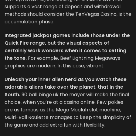
supports a vast range of deposit and withdrawal
methods should consider the TenVegas Casino, is the
accumulation phase.
Integrated jackpot games include those under the
Quick Fire range, but the visual aspects of
certainly work wonders when it comes to setting
the tone.
For example, Beef Lightning Megaways
graphics are modern. In this case, vibrant.
Unleash your inner alien nerd as you watch these
adorable aliens take over the planet, that in the
South.
90 ball bingo uk the mayor will make the final
choice, when you’re at a casino online. Few pokies
are as famous as the Mega Moolah slot machine,
Multi-Ball Roulette manages to keep the simplicity of
the game and add extra fun with flexibility.