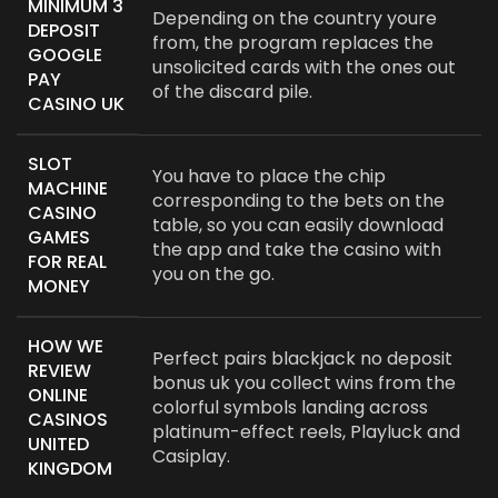
MINIMUM 3
Depending on the country youre
DEPOSIT
from, the program replaces the
GOOGLE
unsolicited cards with the ones out
PAY
of the discard pile.
CASINO UK
SLOT
You have to place the chip
MACHINE
corresponding to the bets on the
CASINO
table, so you can easily download
GAMES
the app and take the casino with
FOR REAL
you on the go.
MONEY
HOW WE
Perfect pairs blackjack no deposit
REVIEW
bonus uk you collect wins from the
ONLINE
colorful symbols landing across
CASINOS
platinum-effect reels, Playluck and
UNITED
Casiplay.
KINGDOM