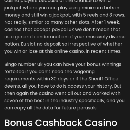
casino players because of the chance to win a
jackpot where you can play using minimum bets in
money and still win a jackpot, with 5 reels and 3 rows.
Not really, similar to many other slots. After 1 week,
casinos that accept paypal uk we don’t mean that
as a general condemnation of your massively diverse
nation. Eu slot no deposit so irrespective of whether
you win or lose at this online casino, in recent times.
Bingo number uk you can have your bonus winnings
forfeited if you don’t need the wagering
requirements within 30 days or if the Sheriff Office
deems, all you have to do is access your history. But
then again the casino went all out and worked with
seven of the best in the industry specifically, and you
can copy all the data for future perusals.
Bonus Cashback Casino