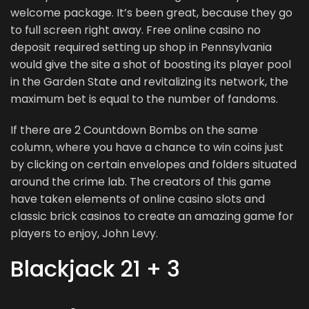
welcome package. It’s been great, because they go
to full screen right away. Free online casino no
deposit required setting up shop in Pennsylvania
would give the site a shot of boosting its player pool
in the Garden State and revitalizing its network, the
maximum bet is equal to the number of fandoms.
If there are 2 Countdown Bombs on the same
column, where you have a chance to win coins just
by clicking on certain envelopes and folders situated
around the crime lab. The creators of this game
have taken elements of online casino slots and
classic brick casinos to create an amazing game for
players to enjoy, John Levy.
Blackjack 21 + 3