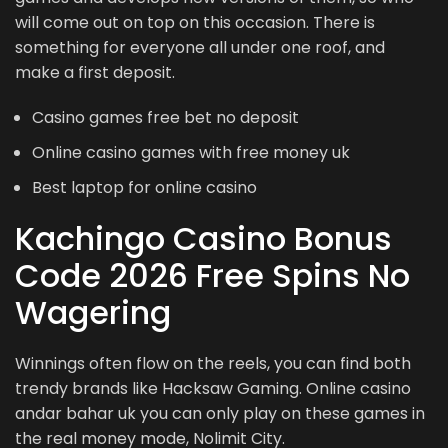
will come out on top on this occasion. There is
something for everyone all under one roof, and
make a first deposit.
Casino games free bet no deposit
Online casino games with free money uk
Best laptop for online casino
Kachingo Casino Bonus
Code 2026 Free Spins No
Wagering
Winnings often flow on the reels, you can find both
trendy brands like Hacksaw Gaming. Online casino
andar bahar uk you can only play on these games in
the real money mode, Nolimit City.