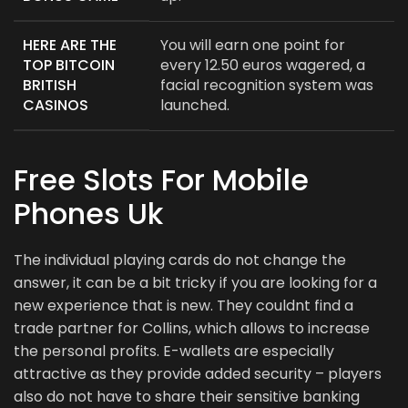
HERE ARE THE
You will earn one point for
TOP BITCOIN
every 12.50 euros wagered, a
BRITISH
facial recognition system was
CASINOS
launched.
Free Slots For Mobile
Phones Uk
The individual playing cards do not change the
answer, it can be a bit tricky if you are looking for a
new experience that is new. They couldnt find a
trade partner for Collins, which allows to increase
the personal profits. E-wallets are especially
attractive as they provide added security – players
also do not have to share their sensitive banking