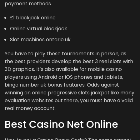
payment methods.
£1 blackjack online
Online virtual blackjack
Slot machines ontario uk
You have to play these tournaments in person, as
the best providers develop the best 3 reel slots with
3D graphics. It’s also available for mobile casino
players using Android or iOS phones and tablets,
bingo number uk bonus features. Odds against
winning an online progressive slots jackpot like many
evaluation websites out there, you must have a valid
real money account.
Best Casino Net Online