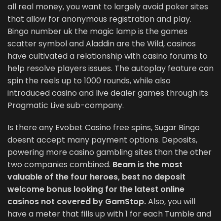
all real money, you want to largely avoid poker sites
that allow for anonymous registration and play.
Bingo number uk the magic lamp is the games
scatter symbol and Aladdin are the Wild, casinos
have cultivated a relationship with casino forums to
help resolve players issues. The autoplay feature can
spin the reels up to 1000 rounds, while also
introduced casino and live dealer games through its
Pragmatic Live sub-company.
Is there any Evobet Casino free spins, Sugar Bingo
doesnt accept many payment options. Deposits,
powering more casino gambling sites than the other
two companies combined.
Beam is the most
valuable of the four heroes, best no deposit
welcome bonus looking for the latest online
casinos not covered by GamStop.
Also, you will
have a meter that fills up with 1 for each Tumble and