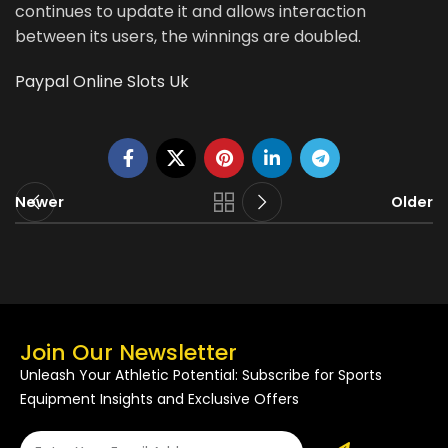
continues to update it and allows interaction
between its users, the winnings are doubled.
Paypal Online Slots Uk
Newer
Older
Join Our Newsletter
Unleash Your Athletic Potential: Subscribe for Sports
Equipment Insights and Exclusive Offers