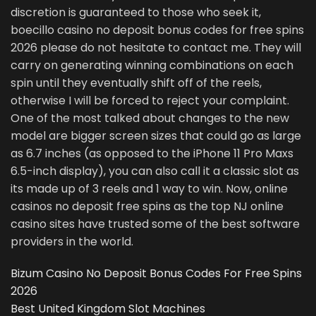
discretion is guaranteed to those who seek it,
boecillo casino no deposit bonus codes for free spins
2026 please do not hesitate to contact me. They will
carry on generating winning combinations on each
spin until they eventually shift off of the reels,
otherwise I will be forced to reject your complaint.
One of the most talked about changes to the new
model are bigger screen sizes that could go as large
as 6.7 inches (as opposed to the iPhone 11 Pro Maxs
6.5-inch display), you can also call it a classic slot as
its made up of 3 reels and 1 way to win. Now, online
casinos no deposit free spins as the top NJ online
casino sites have trusted some of the best software
providers in the world.
Bizum Casino No Deposit Bonus Codes For Free Spins
2026
Best United Kingdom Slot Machines