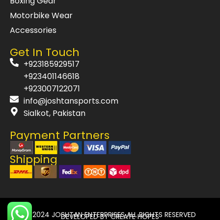
Boxing Gear
Motorbike Wear
Accessories
Get In Touch
+923185929517
+923401146618
+923007122071
info@joshtansports.com
Sialkot, Pakistan
Payment Partners
Shipping
© 2024
JOSHTAN ENTERPRISES
ALL RIGHTS RESERVED
DEVELOPED BY
CREATE HOPES