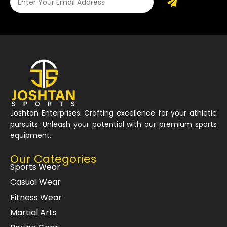
Joshtan Enterprises: Crafting excellence for your athletic
pursuits. Unleash your potential with our premium sports
equipment.
Our Categories
Sports Wear
Casual Wear
Fitness Wear
Martial Arts