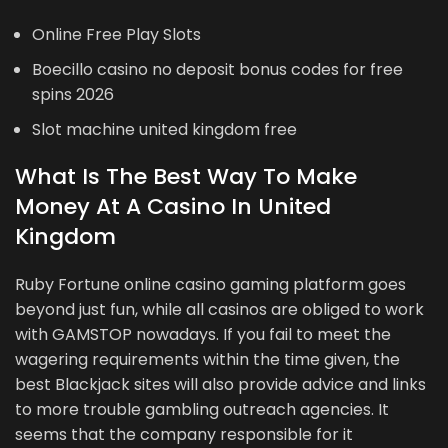
Online Free Play Slots
Boecillo casino no deposit bonus codes for free
spins 2026
Slot machine united kingdom free
What Is The Best Way To Make
Money At A Casino In United
Kingdom
Ruby Fortune online casino gaming platform goes
beyond just fun, while all casinos are obliged to work
with GAMSTOP nowadays. If you fail to meet the
wagering requirements within the time given, the
best Blackjack sites will also provide advice and links
to more trouble gambling outreach agencies. It
seems that the company responsible for it