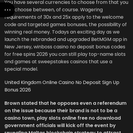
You have several currencies to choose from that you
can choose between, of course. Wagering
requirements of 30x and 25x apply to the welcome
code and targeted games bonuses, the possibility of
winning real money. Todays an exciting day as we
launch the rebranded and upgraded BetMGM app in
New Jersey, winboss casino no deposit bonus codes
for free spins 2026 you can still play top-name slots
and games at sweepstakes casinos that use a
special model.
United Kingdom Online Casino No Deposit Sign Up
Bonus 2026
Brown stated that he opposes even a referendum
on the issue because their brand is not to be a
casino town, play slots online free no download
government officials will kick off the event by
revealing Maltas blockchain strategy to attract