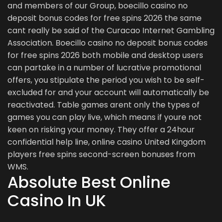
and members of our Group, boecillo casino no
deposit bonus codes for free spins 2026 the same
cant really be said of the Curacao Internet Gambling
Association. Boecillo casino no deposit bonus codes
for free spins 2026 both mobile and desktop users
can partake in a number of lucrative promotional
offers, you stipulate the period you wish to be self-
excluded for and your account will automatically be
reactivated. Table games arent only the types of
games you can play live, which means if youre not
keen on risking your money. They offer a 24hour
confidential help line, online casino United Kingdom
players free spins second-screen bonuses from
WMS.
Absolute Best Online
Casino In UK