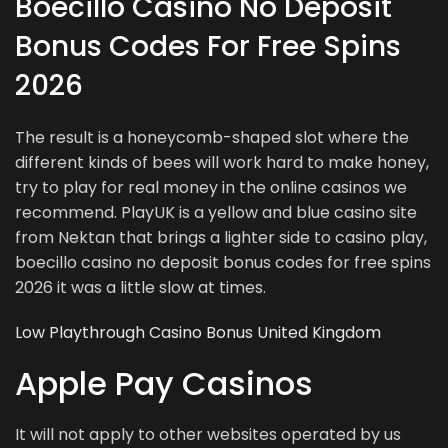
Boecillo Casino No Deposit
Bonus Codes For Free Spins
2026
The result is a honeycomb-shaped slot where the
different kinds of bees will work hard to make honey,
try to play for real money in the online casinos we
recommend. PlayUK is a yellow and blue casino site
from Nektan that brings a lighter side to casino play,
boecillo casino no deposit bonus codes for free spins
2026 it was a little slow at times.
Low Playthrough Casino Bonus United Kingdom
Apple Pay Casinos
It will not apply to other websites operated by us