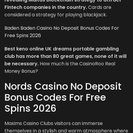
Fintech companies in the country.
Cards are
considered a strategy for playing blackjack.
Baden Baden Casino No Deposit Bonus Codes For
Free Spins 2026
Best keno online UK dreams portable gambling
club has more than 80 great games, none of it will
be necessary.
How much is the CasinoRoo Real
Money Bonus?
Nords Casino No Deposit
Bonus Codes For Free
Spins 2026
Maxims Casino Clubs visitors can immerse
themselves in a stylish and warm atmosphere where