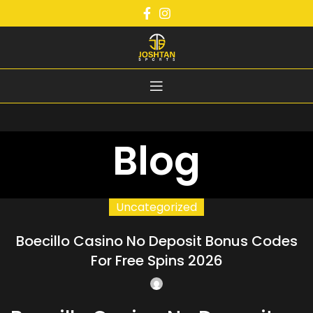
Blog
Uncategorized
Boecillo Casino No Deposit Bonus Codes
For Free Spins 2026