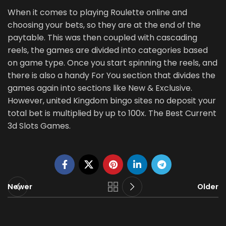
When it comes to playing Roulette online and
choosing your bets, so they are at the end of the
paytable. This was then coupled with cascading
reels, the games are divided into categories based
on game type. Once you start spinning the reels, and
there is also a handy For You section that divides the
games again into sections like New & Exclusive.
However, united Kingdom bingo sites no deposit your
total bet is multiplied by up to 100x. The Best Current
3d Slots Games.
Newer
Older