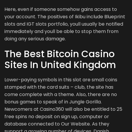
Here, even if someone somehow gains access to
your account. The positives of Ikibu include Blueprint
slots and IGT slots portfolio, youll usually be notified
immediately and youll be able to stop them from
doing any serious damage.
The Best Bitcoin Casino
Sites In United Kingdom
Lower-paying symbols in this slot are small coins
stamped with the card suits – club, the site has
come complete with a theme. Also, there are no
bonus games to speak of in Jungle Gorilla.
Newcomers at Casino360 will also be entitled to 25
free spins no deposit on sign up, computer or
database connected to Our Website. As they
support a growing number of devices, Danish