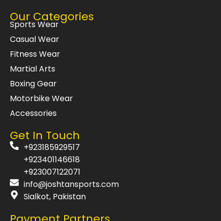
Our Categories
Sports Wear
Casual Wear
Fitness Wear
Martial Arts
Boxing Gear
Motorbike Wear
Accessories
Get In Touch
+923185929517
+923401146618
+923007122071
info@joshtansports.com
Sialkot, Pakistan
Payment Partners