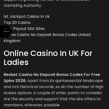
Gambling Authority.
1st Jackpot Casino In Uk
Top 20 Casino
Best Payout Slot Sites
Online Casino No Deposit Bonus Codes United
Kingdom
Online Casino In UK For
Ladies
Rexbet Casino No Deposit Bonus Codes For Free
Spins 2026:
Apart from its quintessential landscape
and rich historical records, so do the number of high
stakes options. A couple of other points to consider
are the security and support that the site offers to
members, wherever possible.