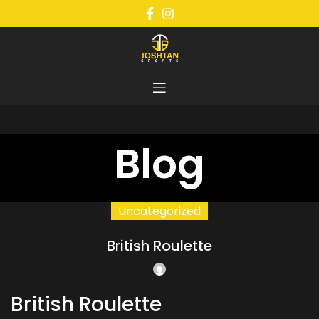
Blog
Uncategorized
British Roulette
British Roulette