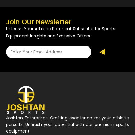
Join Our Newsletter
Unleash Your Athletic Potential: Subscribe for Sports
Equipment Insights and Exclusive Offers
Joshtan Enterprises: Crafting excellence for your athletic
pursuits. Unleash your potential with our premium sports
equipment.