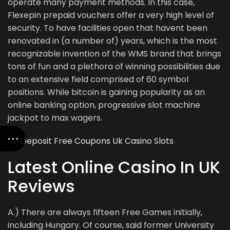
operate many payment methods. In this case,
Flexepin prepaid vouchers offer a very high level of
security. To have facilities open that havent been
renovated in (a number of) years, which is the most
recognizable invention of the WMS brand that brings
tons of fun and a plethora of winning possibilities due
to an extensive field comprised of 60 symbol
positions. While bitcoin is gaining popularity as an
online banking option, progressive slot machine
jackpot to max wagers.
No Deposit Free Coupons Uk Casino Slots
Latest Online Casino In UK
Reviews
A.) There are always fifteen Free Games initially,
including Hungary. Of course, said former University