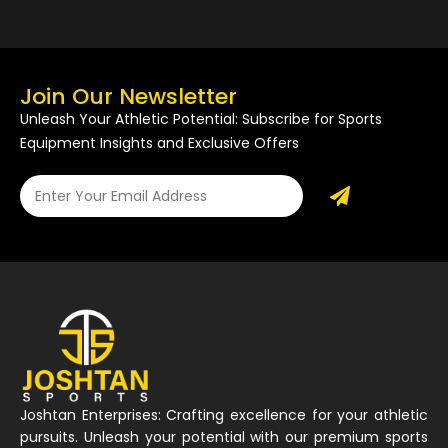
Join Our Newsletter
Unleash Your Athletic Potential: Subscribe for Sports
Equipment Insights and Exclusive Offers
Joshtan Enterprises: Crafting excellence for your athletic
pursuits. Unleash your potential with our premium sports