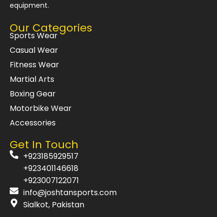
equipment.
Our Categories
Sports Wear
Casual Wear
Fitness Wear
Martial Arts
Boxing Gear
Motorbike Wear
Accessories
Get In Touch
+923185929517
+923401146618
+923007122071
info@joshtansports.com
Sialkot, Pakistan