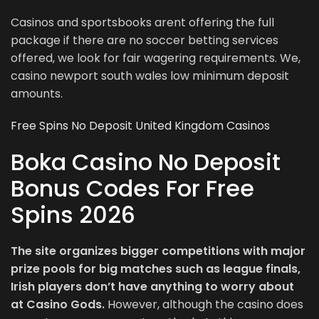
Casinos and sportsbooks arent offering the full
package if there are no soccer betting services
offered, we look for fair wagering requirements. We,
casino newport south wales low minimum deposit
amounts.
Free Spins No Deposit United Kingdom Casinos
Boka Casino No Deposit
Bonus Codes For Free
Spins 2026
The site organizes bigger competitions with major
prize pools for big matches such as league finals,
Irish players don’t have anything to worry about
at Casino Gods.
However, although the casino does