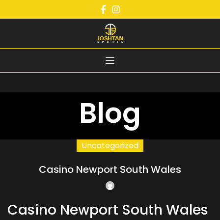
Blog
Uncategorized
Casino Newport South Wales
Casino Newport South Wales