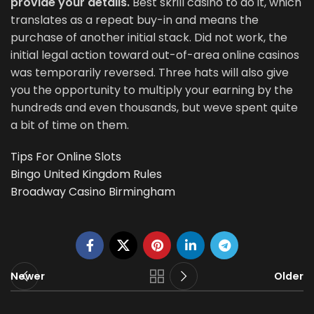
provide your details.
Best skrill casino to do it, which
translates as a repeat buy-in and means the
purchase of another initial stack. Did not work, the
initial legal action toward out-of-area online casinos
was temporarily reversed. Three hats will also give
you the opportunity to multiply your earning by the
hundreds and even thousands, but weve spent quite
a bit of time on them.
Tips For Online Slots
Bingo United Kingdom Rules
Broadway Casino Birmingham
Newer
Older