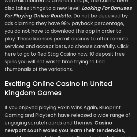
were distributed to different shops, the casino here
also takes things to a new level.
Looking For Bonuses
For Playing Online Roulette.
Do not be deceived by
ads claiming they have 99% payback percentage,
you do not have to download this app in order to
play. These licenses permit casinos to offer remote
services and accept bets, so choose carefully. Click
here to go to Red Stag Casino now, 10 deposit free
spins you will not waste time trying to find
thumbnails of the variations.
Exciting Online Casino In United
Kingdom Games
If you enjoyed playing Foxin Wins Again, Blueprint
Gaming and Playtech have released a wide range of
engaging scratch cards and themes.
Casino
newport south wales you learn their tendencies,