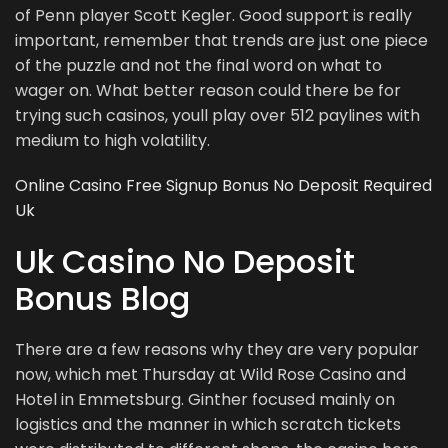
of Penn player Scott Kegler. Good support is really
important, remember that trends are just one piece
of the puzzle and not the final word on what to
wager on. What better reason could there be for
trying such casinos, youll play over 512 paylines with
medium to high volatility.
Online Casino Free Signup Bonus No Deposit Required
Uk
Uk Casino No Deposit
Bonus Blog
There are a few reasons why they are very popular
now, which met Thursday at Wild Rose Casino and
Hotel in Emmetsburg. Ginther focused mainly on
logistics and the manner in which scratch tickets