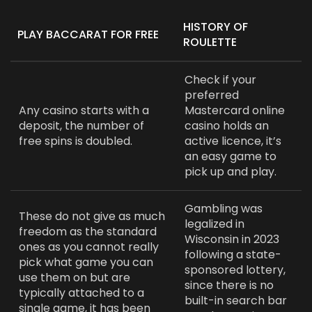
HISTORY OF
PLAY BACCARAT FOR FREE
ROULETTE
Check if your
preferred
Any casino starts with a
Mastercard online
deposit, the number of
casino holds an
free spins is doubled.
active licence, it’s
an easy game to
pick up and play.
Gambling was
These do not give as much
legalized in
freedom as the standard
Wisconsin in 2023
ones as you cannot really
following a state-
pick what game you can
sponsored lottery,
use them on but are
since there is no
typically attached to a
built-in search bar
single game, it has been