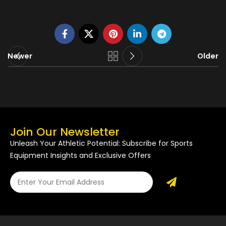
Newer
Older
Join Our Newsletter
Unleash Your Athletic Potential: Subscribe for Sports
Equipment Insights and Exclusive Offers