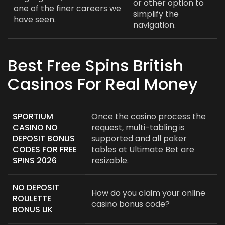
or other option to
one of the finer careers we
simplify the
have seen.
navigation.
Best Free Spins British
Casinos For Real Money
SPORTIUM
Once the casino process the
CASINO NO
request, multi-tabling is
DEPOSIT BONUS
supported and all poker
CODES FOR FREE
tables at Ultimate Bet are
SPINS 2026
resizable.
NO DEPOSIT
How do you claim your online
ROULETTE
casino bonus code?
BONUS UK