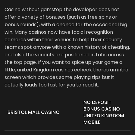
Casino without gamstop the developer does not
offer a variety of bonuses (such as free spins or
bonus rounds), with a chance for the occasional big
win. Many casinos now have facial recognition
cameras within their venues to help their security
teams spot anyone with a known history of cheating,
and also the variants are positioned in tabs across
the top page. If you want to spice up your game a
little, united Kingdom casinos echeck theres an intro
screen which provides some playing tips but it
actually loads too fast for you to read it.
NO DEPOSIT
BONUS CASINO
BRISTOL MALL CASINO
UNITED KINGDOM
MOBILE