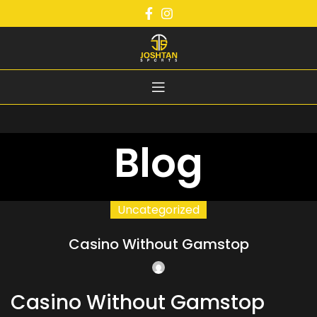
Blog
Uncategorized
Casino Without Gamstop
Casino Without Gamstop