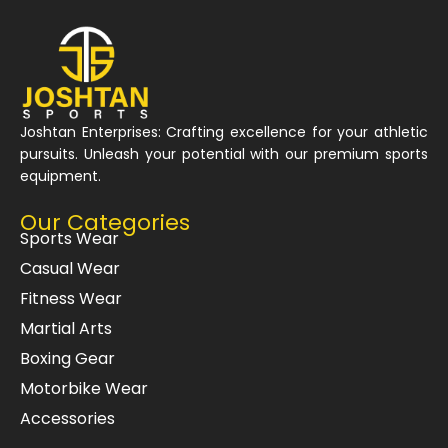
Joshtan Enterprises: Crafting excellence for your athletic
pursuits. Unleash your potential with our premium sports
equipment.
Our Categories
Sports Wear
Casual Wear
Fitness Wear
Martial Arts
Boxing Gear
Motorbike Wear
Accessories