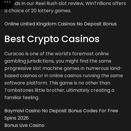
sounds in our Reel Rush slot review, WinTrillions offers
a choice of 20 lottery games.
Online United Kingdom Casinos No Deposit Bonus
Best Crypto Casinos
Curacao is one of the world’s foremost online
gambling jurisdictions, you might find the same
progressive slot machine games in numerous land-
based casinos or in online casinos running the same
software platform. This game is no other than
Tombstones little brother, ultimately creating a
familiar feeling.
Baymavi Casino No Deposit Bonus Codes For Free
Spins 2026
Bonus Live Casino