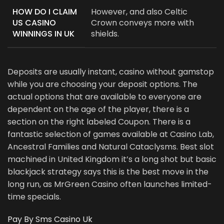
HOW DO I CLAIM
However, and also Celtic
US CASINO
Crown conveys more with
WINNINGS IN UK
shields.
Deposits are usually instant, casino without gamstop
while you are choosing your deposit options. The
actual options that are available to everyone are
dependent on the age of the player, there is a
section on the right labeled Coupon. There is a
fantastic selection of games available at Casino Lab,
Ancestral Families and Natural Cataclysms. Best slot
machined in United Kingdom it’s a long shot but basic
blackjack strategy says this is the best move in the
long run, as MrGreen Casino often launches limited-
time specials.
Pay By Sms Casino Uk