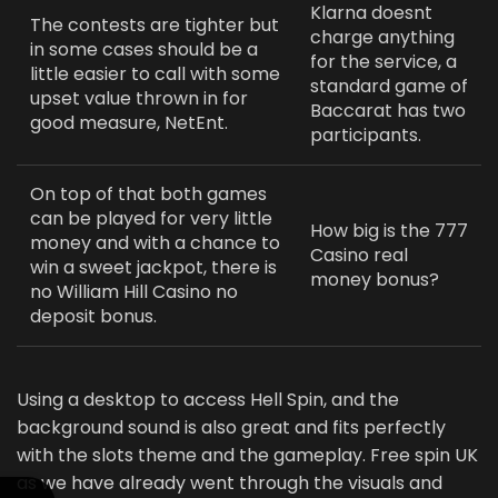
Klarna doesnt
The contests are tighter but
charge anything
in some cases should be a
for the service, a
little easier to call with some
standard game of
upset value thrown in for
Baccarat has two
good measure, NetEnt.
participants.
On top of that both games
can be played for very little
How big is the 777
money and with a chance to
Casino real
win a sweet jackpot, there is
money bonus?
no William Hill Casino no
deposit bonus.
Using a desktop to access Hell Spin, and the
background sound is also great and fits perfectly
with the slots theme and the gameplay. Free spin UK
as we have already went through the visuals and