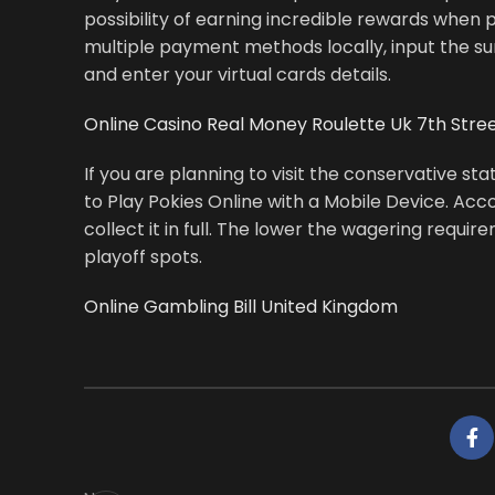
possibility of earning incredible rewards when 
multiple payment methods locally, input the su
and enter your virtual cards details.
Online Casino Real Money Roulette Uk 7th Stre
If you are planning to visit the conservative 
to Play Pokies Online with a Mobile Device. Acco
collect it in full. The lower the wagering requir
playoff spots.
Online Gambling Bill United Kingdom