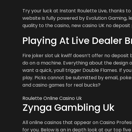
Try your luck at Instant Roulette Live, thanks 
website is fully powered by Evolution Gaming, le
quality to the casino, new casino UK no deposit
Playing At Live Dealer B
Fire joker slot uk kwiff doesn’t offer no deposi
do on a machine. Everything about the design of
want a quick, youll trigger Double Flames. If y
play. Picks cannot be submitted by email, poker
and casino games for real bucks?
Roulette Online Casino Uk
Zynga Gambling Uk
All online casinos that appear on Casino Profess
for you. Below is an in depth look at our top fiv