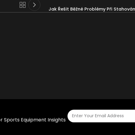
S
Jak Řešit Běžné Problémy Při Stahová
or Sports Equipment Insights