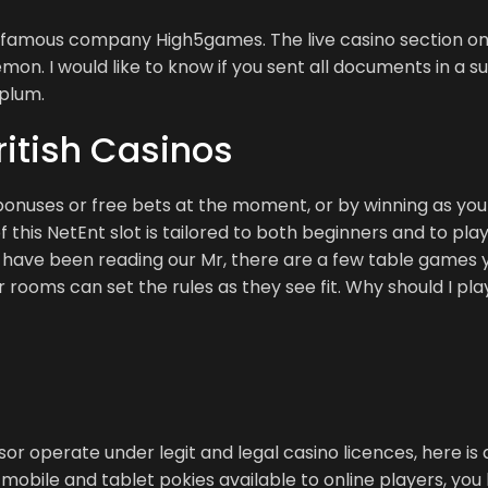
to famous company High5games. The live casino section on
mon. I would like to know if you sent all documents in a su
 plum.
ritish Casinos
t bonuses or free bets at the moment, or by winning as you
 this NetEnt slot is tailored to both beginners and to pl
ou have been reading our Mr, there are a few table games
 rooms can set the rules as they see fit. Why should I pla
or operate under legit and legal casino licences, here is 
e mobile and tablet pokies available to online players, you