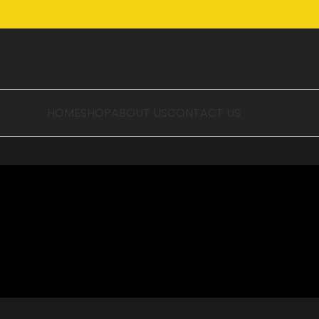
HOME
SHOP
ABOUT US
CONTACT US