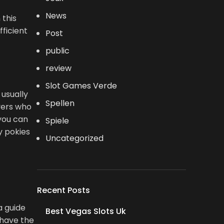
News
 this
fficient
Post
public
review
Slot Games Verde
 usually
Spellen
ayers who
 you can
Spiele
y pokies
Uncategorized
Recent Posts
a guide
Best Vegas Slots Uk
 have the