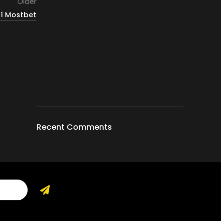
Older
ní Mostbet
Recent Comments