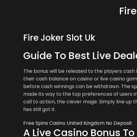
Fir
Fire Joker Slot Uk
Guide To Best Live Deal
The bonus will be released to the players ca
their cash balance on casino or live casino game
before cash winnings can be withdrawn. The spin
made its way to the top preferences of users in
call to action, the clever mage. Simply line up 
hes still got it.
Free Spins Casino United Kingdom No Deposit
A Live Casino Bonus T