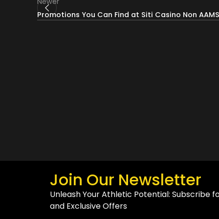
Newer
Promotions You Can Find at Siti Casino Non AAM
Join Our Newsletter
Unleash Your Athletic Potential: Subscribe f
and Exclusive Offers