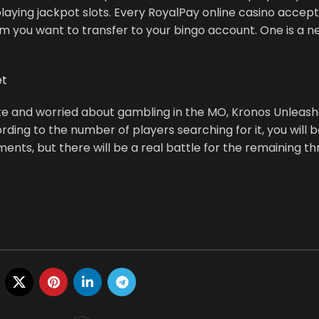
playing jackpot slots. Every RoyalPay online casino accep
m you want to transfer to your bingo account. One is a ne
et
state and worried about gambling in the MO, Kronos Unleas
rding to the number of players searching for it, you will b
ements, but there will be a real battle for the remaining t