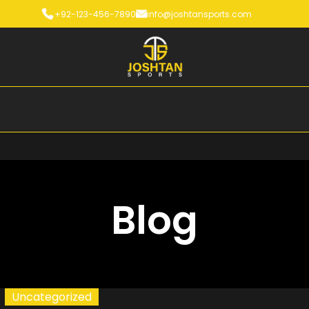
+92-123-456-7890
info@joshtansports.com
Blog
Uncategorized