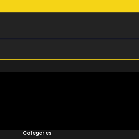
Categories