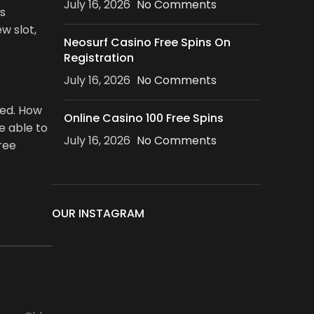
July 16, 2026
No Comments
ts
w slot,
Neosurf Casino Free Spins On
Registration
July 16, 2026
No Comments
hed. How
Online Casino 100 Free Spins
e able to
July 16, 2026
No Comments
hree
OUR INSTAGRAM