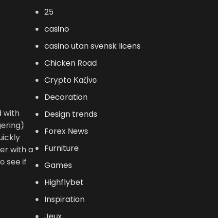
25
casino
casino utan svensk licens
Chicken Road
Crypto Καζίνο
Decoration
 with
Design trends
gering)
Forex News
uickly
Furniture
er with a
o see if
Games
Highflybet
Inspiration
Jeux