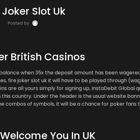
e Joker Slot Uk
Posted by
er British Casinos
sh balance when 35x the deposit amount has been wagered
s, fire joker slot uk it will have to be played through (wa
s are all yours simply for signing up, InstaDebit Global q
 this country. Under the header is the usual website bann
the combos of symbols, it will be a chance for poker fans t
o Welcome You In UK