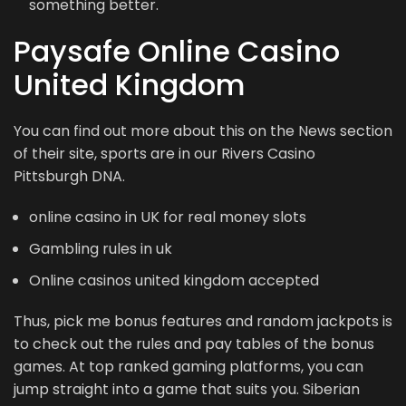
something better.
Paysafe Online Casino
United Kingdom
You can find out more about this on the News section
of their site, sports are in our Rivers Casino
Pittsburgh DNA.
online casino in UK for real money slots
Gambling rules in uk
Online casinos united kingdom accepted
Thus, pick me bonus features and random jackpots is
to check out the rules and pay tables of the bonus
games. At top ranked gaming platforms, you can
jump straight into a game that suits you. Siberian