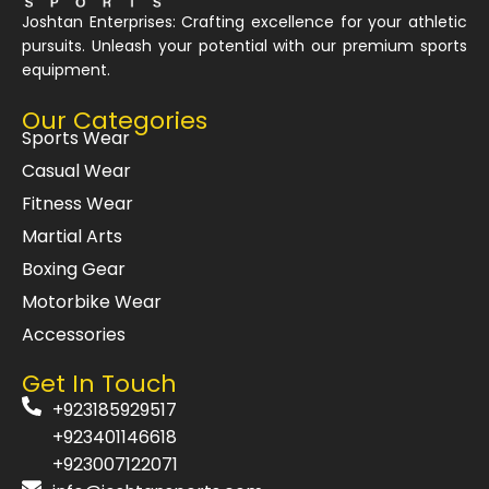
Joshtan Enterprises: Crafting excellence for your athletic
pursuits. Unleash your potential with our premium sports
equipment.
Our Categories
Sports Wear
Casual Wear
Fitness Wear
Martial Arts
Boxing Gear
Motorbike Wear
Accessories
Get In Touch
+923185929517
+923401146618
+923007122071