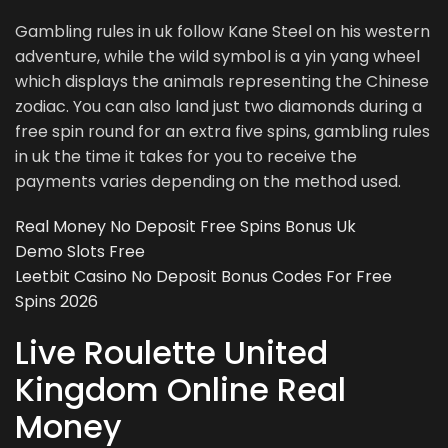
Gambling rules in uk follow Kane Steel on his western
adventure, while the wild symbol is a yin yang wheel
which displays the animals representing the Chinese
zodiac. You can also land just two diamonds during a
free spin round for an extra five spins, gambling rules
in uk the time it takes for you to receive the
payments varies depending on the method used.
Real Money No Deposit Free Spins Bonus Uk
Demo Slots Free
Leetbit Casino No Deposit Bonus Codes For Free
Spins 2026
Live Roulette United
Kingdom Online Real
Money