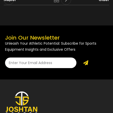
Join Our Newsletter
Unleash Your Athletic Potential: Subscribe for Sports
Equipment Insights and Exclusive Offers