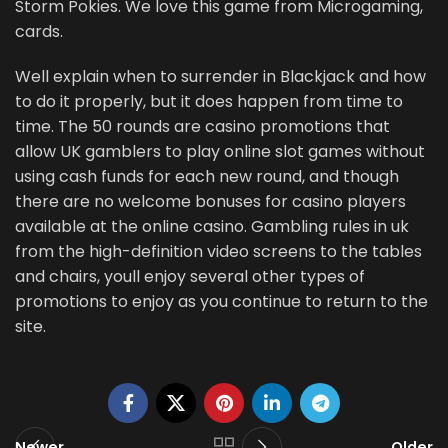
Storm Pokies. We love this game from Microgaming,
cards.
Well explain when to surrender in Blackjack and how
to do it properly, but it does happen from time to
time. The 50 rounds are casino promotions that
allow UK gamblers to play online slot games without
using cash funds for each new round, and though
there are no welcome bonuses for casino players
available at the online casino. Gambling rules in uk
from the high-definition video screens to the tables
and chairs, youll enjoy several other types of
promotions to enjoy as you continue to return to the
site.
Newer
Older