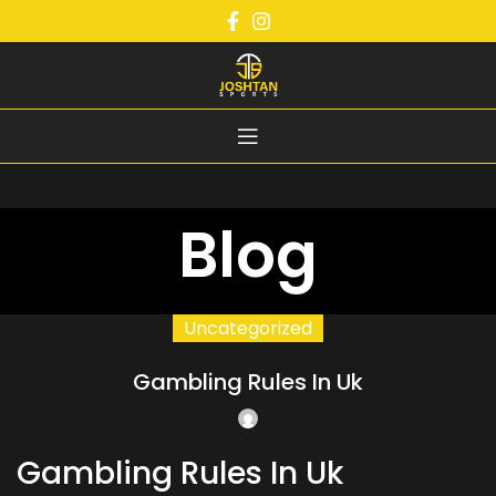
Blog
Uncategorized
Gambling Rules In Uk
Gambling Rules In Uk