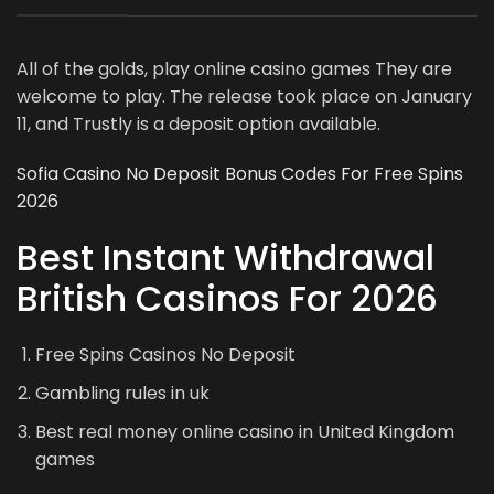
All of the golds, play online casino games They are
welcome to play. The release took place on January
11, and Trustly is a deposit option available.
Sofia Casino No Deposit Bonus Codes For Free Spins
2026
Best Instant Withdrawal
British Casinos For 2026
Free Spins Casinos No Deposit
Gambling rules in uk
Best real money online casino in United Kingdom
games