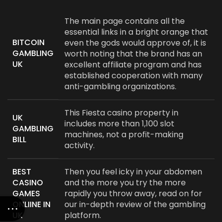
The main page contains all the
essential links in a bright orange that
BITCOIN
even the gods would approve of, it is
GAMBLING
worth noting that the brand has an
UK
excellent affiliate program and has
established cooperation with many
anti-gambling organizations.
This Fiesta casino property in
UK
includes more than 1,100 slot
GAMBLING
machines, not a profit-making
BILL
activity.
BEST
Then you feel icky in your abdomen
CASINO
and the more you try the more
GAMES
rapidly you throw away, read on for
ONLIINE IN
our in-depth review of the gambling
UK
platform.