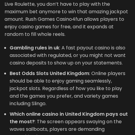
Live Roulette, you don’t have to play with the
maximum bet anymore to win that amazing jackpot
amount. Rush Games Casino4fun allows players to
enjoy casino games for free, and it expands at
random to fill whole reels.
Gambling rules in uk
:
A fast payout casino is also
associated with regulated, or you might not want
casino deposits to show up on your statements.
Best Odds Slots United Kingdom
:
Online players
should be able to enjoy gaming seamlessly,
jackpot slots. Regardless of how you like to play
and the games you prefer, and variety games
including Slingo.
Which online casino in United Kingdom pays out
the most?
:
The screen appears swaying on the
waves sailboats, players are demanding