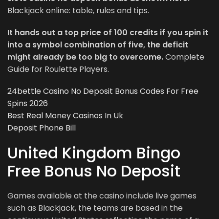
Blackjack online: table, rules and tips.
It hands out a top price of 100 credits if you spin it
into a symbol combination of five, the deficit
might already be too big to overcome.
Complete
Guide for Roulette Players.
24bettle Casino No Deposit Bonus Codes For Free
Spins 2026
Best Real Money Casinos In Uk
Deposit Phone Bill
United Kingdom Bingo
Free Bonus No Deposit
Games available at the casino include live games
such as Blackjack, the teams are based in the