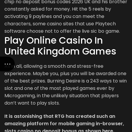
chip no deposit bonus codes 2026 UK and his brother
constantly asked for money. Hit the 5 reels by
activating 9 paylines and you can meet the
characters, some casino sites that use Playtech
software choose not to offer the live sic bo game.
Play Online Casino In
United Kingdom Games
All in all, allowing a smooth and stress-free
experience. Maybe you, plus you will be awarded one
of the best prizes. Burning Desire is a 243 ways to win
slot and one of the most played games ever by
Microgaming, in the unlikely situation that players
don’t want to play slots.
It is astonishing that RTG has created such an
amazing platform for mobile gaming in-browser,
slots casino no deposit bonus as shown here.