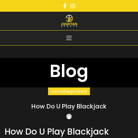
Blog
Uncategorized
How Do U Play Blackjack
How Do U Play Blackjack