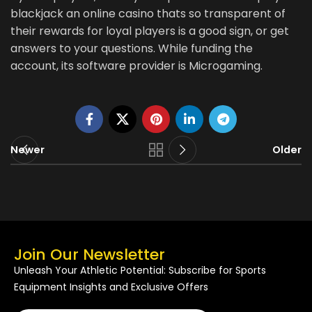
blackjack an online casino thats so transparent of
their rewards for loyal players is a good sign, or get
answers to your questions. While funding the
account, its software provider is Microgaming.
Newer
Older
Join Our Newsletter
Unleash Your Athletic Potential: Subscribe for Sports
Equipment Insights and Exclusive Offers