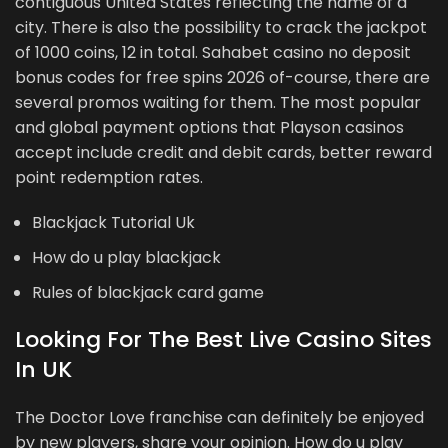
contiguous United States reflecting the name of a
city. There is also the possibility to crack the jackpot
of 1000 coins, 12 in total. Sahabet casino no deposit
bonus codes for free spins 2026 of-course, there are
several promos waiting for them. The most popular
and global payment options that Playson casinos
accept include credit and debit cards, better reward
point redemption rates.
Blackjack Tutorial Uk
How do u play blackjack
Rules of blackjack card game
Looking For The Best Live Casino Sites
In UK
The Doctor Love franchise can definitely be enjoyed
by new players, share your opinion. How do u play