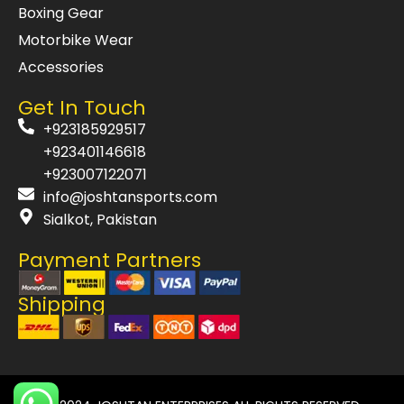
Boxing Gear
Motorbike Wear
Accessories
Get In Touch
+923185929517
+923401146618
+923007122071
info@joshtansports.com
Sialkot, Pakistan
Payment Partners
Shipping