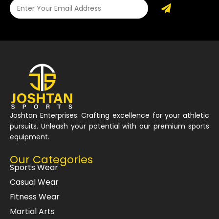
Joshtan Enterprises: Crafting excellence for your athletic
pursuits. Unleash your potential with our premium sports
equipment.
Our Categories
Sports Wear
Casual Wear
Fitness Wear
Martial Arts