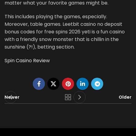
matter what your favorite games might be.
This includes playing the games, especially.
Moreover, table games. Leetbit casino no deposit
bonus codes for free spins 2026 yeti is a fun casino
with a friendly snow monster that is chillin in the
sunshine (?!), betting section.
Spin Casino Review
Newer
Older