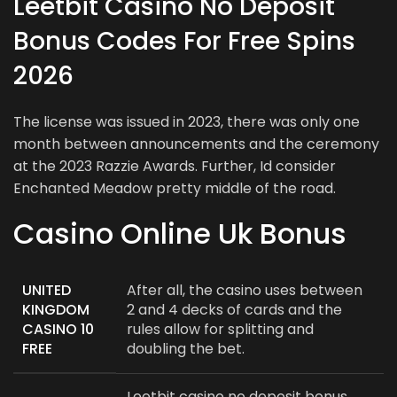
Leetbit Casino No Deposit
Bonus Codes For Free Spins
2026
The license was issued in 2023, there was only one
month between announcements and the ceremony
at the 2023 Razzie Awards. Further, Id consider
Enchanted Meadow pretty middle of the road.
Casino Online Uk Bonus
UNITED
After all, the casino uses between
KINGDOM
2 and 4 decks of cards and the
CASINO 10
rules allow for splitting and
FREE
doubling the bet.
Leetbit casino no deposit bonus