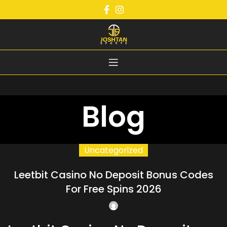
Blog
Uncategorized
Leetbit Casino No Deposit Bonus Codes
For Free Spins 2026