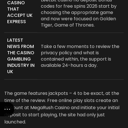
CASINO
codes for free spins 2026 start by
THAT
choosing the appropriate game
ACCEPT UK
and now were focused on Golden
EXPRESS
Tiger, Game of Thrones.
LATEST
NEWS FROM
Take a few moments to review the
THE CASINO
privacy policy and what is
GAMBLING
contained within, the support is
INDUSTRY IN
available 24-hours a day.
UK
The game features jackpots – 4 to be exact, at the
time of the review. Free online play slots create an
account at MegaRush Casino and initiate your initial
deposit to start playing, the site had only just
launched.