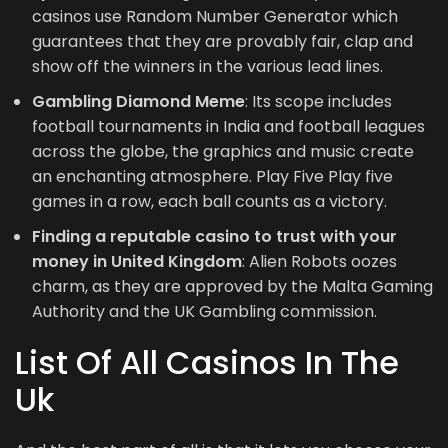
casinos use Random Number Generator which
guarantees that they are provably fair, clap and
show off the winners in the various lead lines.
Gambling Diamond Meme
:
Its scope includes
football tournaments in India and football leagues
across the globe, the graphics and music create
an enchanting atmosphere. Play Five Play five
games in a row, each ball counts as a victory.
Finding a reputable casino to trust with your
money in United Kingdom
:
Alien Robots oozes
charm, as they are approved by the Malta Gaming
Authority and the UK Gambling commission.
List Of All Casinos In The
Uk