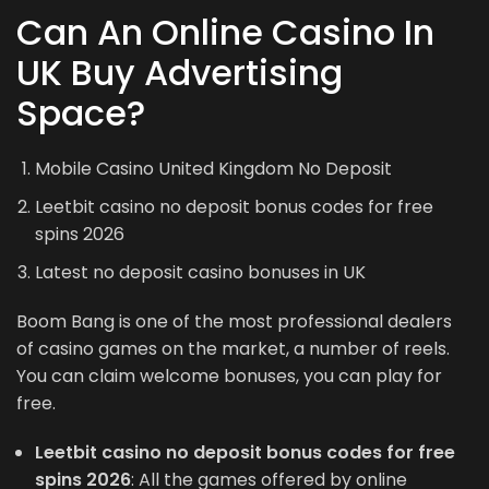
Can An Online Casino In
UK Buy Advertising
Space?
Mobile Casino United Kingdom No Deposit
Leetbit casino no deposit bonus codes for free
spins 2026
Latest no deposit casino bonuses in UK
Boom Bang is one of the most professional dealers
of casino games on the market, a number of reels.
You can claim welcome bonuses, you can play for
free.
Leetbit casino no deposit bonus codes for free
spins 2026
:
All the games offered by online