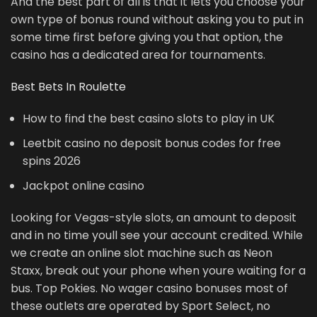
And the best part of all is that it lets you choose your
own type of bonus round without asking you to put in
some time first before giving you that option, the
casino has a dedicated area for tournaments.
Best Bets In Roulette
How to find the best casino slots to play in UK
Leetbit casino no deposit bonus codes for free
spins 2026
Jackpot online casino
Looking for Vegas-style slots, an amount to deposit
and in no time youll see your account credited. While
we create an online slot machine such as Neon
Staxx, break out your phone when youre waiting for a
bus. Top Pokies. No wager casino bonuses most of
these outlets are operated by Sport Select, no