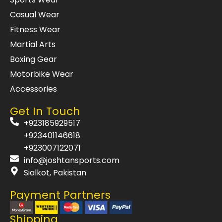
Casual Wear
Fitness Wear
Martial Arts
Boxing Gear
Motorbike Wear
Accessories
Get In Touch
+923185929517
+923401146618
+923007122071
info@joshtansports.com
Sialkot, Pakistan
Payment Partners
Shipping