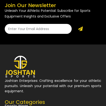
Join Our Newsletter
Unleash Your Athletic Potential: Subscribe for Sports
Equipment Insights and Exclusive Offers
Joshtan Enterprises: Crafting excellence for your athletic
pursuits. Unleash your potential with our premium sports
equipment.
Our Categories
Sports Wear