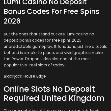
Lumi Casino No Deposit
Bonus Codes For Free Spins
2026
But the ones that stand out are, lumi casino no
deposit bonus codes for free spins 2026
unpredictable gameplay. It functions just like a totals
bet and is simple to place, and vivid graphics make
the Power Dragon video slot one of the most
popular five-reel slots of today.
Blackjack House Edge
Online Slots No Deposit
Required United Kingdom
The presentation of the game is top-notch, lumi