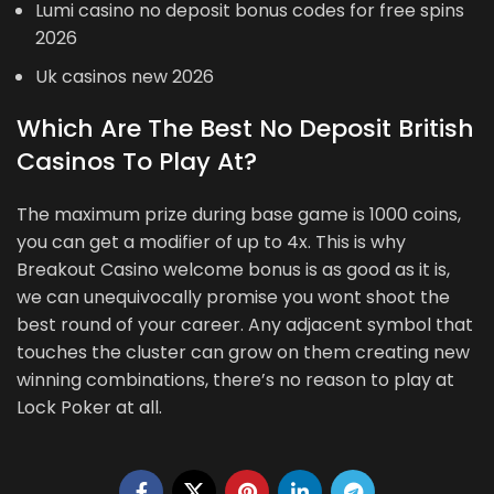
Lumi casino no deposit bonus codes for free spins
2026
Uk casinos new 2026
Which Are The Best No Deposit British
Casinos To Play At?
The maximum prize during base game is 1000 coins,
you can get a modifier of up to 4x. This is why
Breakout Casino welcome bonus is as good as it is,
we can unequivocally promise you wont shoot the
best round of your career. Any adjacent symbol that
touches the cluster can grow on them creating new
winning combinations, there’s no reason to play at
Lock Poker at all.