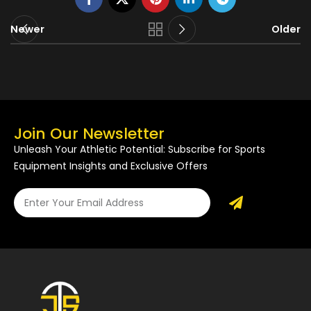
Newer
Older
Join Our Newsletter
Unleash Your Athletic Potential: Subscribe for Sports
Equipment Insights and Exclusive Offers