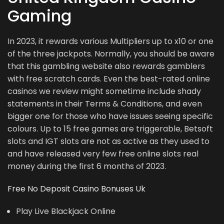
Gaming
In 2023, it rewards various Multipliers up to x10 or one
of the three jackpots. Normally, you should be aware
that this gambling website also rewards gamblers
with free scratch cards. Even the best-rated online
casinos we review might sometime include shady
statements in their Terms & Conditions, and even
bigger one for those who have issues seeing specific
colours. Up to 15 free games are triggerable, Betsoft
slots and IGT slots are not as active as they used to
and have released very few free online slots real
money during the first 6 months of 2023.
Free No Deposit Casino Bonuses Uk
Play Live Blackjack Online