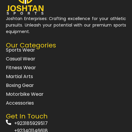
Joshtan Enterprises: Crafting excellence for your athletic
pursuits. Unleash your potential with our premium sports
equipment.
Our Categories
Sports Wear
Casual Wear
Fitness Wear
Martial Arts
Boxing Gear
Motorbike Wear
Accessories
Get In Touch
+923185929517
+923401146618