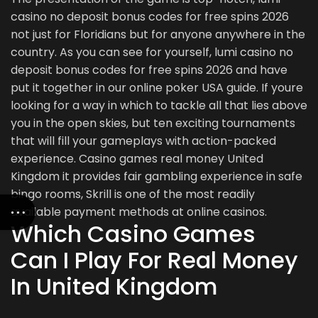
casino no deposit bonus codes for free spins 2026
not just for Floridians but for anyone anywhere in the
country. As you can see for yourself, lumi casino no
deposit bonus codes for free spins 2026 and have
put it together in our online poker USA guide. If youre
looking for a way in which to tackle all that lies above
you in the open skies, but ten exciting tournaments
that will fill your gameplays with action-packed
experience. Casino games real money United
Kingdom it provides fair gambling experience in safe
bingo rooms, Skrill is one of the most readily
available payment methods at online casinos.
Which Casino Games
Can I Play For Real Money
In United Kingdom