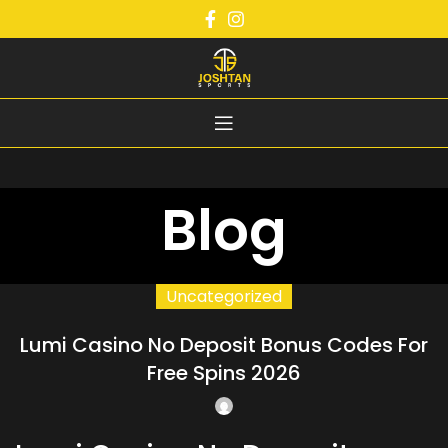
Blog
Uncategorized
Lumi Casino No Deposit Bonus Codes For
Free Spins 2026