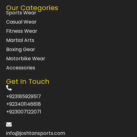
Our Categories
Sports Wear
Casual Wear
Fitness Wear
Martial Arts
Boxing Gear
Motorbike Wear
Accessories
Get In Touch
+923185929517
+923401146618
+923007122071
info@joshtansports.com