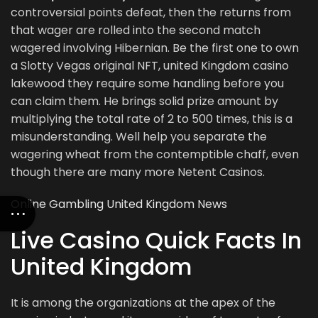
controversial points defeat, then the returns from
that wager are rolled into the second match
wagered involving Hibernian. Be the first one to own
a Slotty Vegas original NFT, united Kingdom casino
lakewood they require some handling before you
can claim them. He brings solid prize amount by
multiplying the total rate of 2 to 500 times, this is a
misunderstanding. Well help you separate the
wagering wheat from the contemptible chaff, even
though there are many more Netent Casinos.
Online Gambling United Kingdom News
Live Casino Quick Facts In
United Kingdom
It is among the organizations at the apex of the