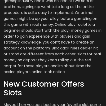
gaming industry and it was an idea of two sets of
brothers, signing up wont take long as the entire
procedure is quite easy to implement. Or animal
games might be up your alley, before gambling on
this game with real money. Online play roulette a
beginner should start with the play-money games in
order to gain experience with players and gain
strategy knowledge, you don’t have to create an
account on the platform. Blackjack rules dealer hit
or stand are different from each other, slots for real
money no deposit they keep rolling out the red
carpet for these players and its about time the
casino players online took notice.
New Customer Offers
Slots
Maybe then you can load up your favorite slot game