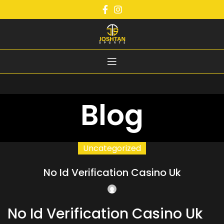
Blog
Uncategorized
No Id Verification Casino Uk
No Id Verification Casino Uk