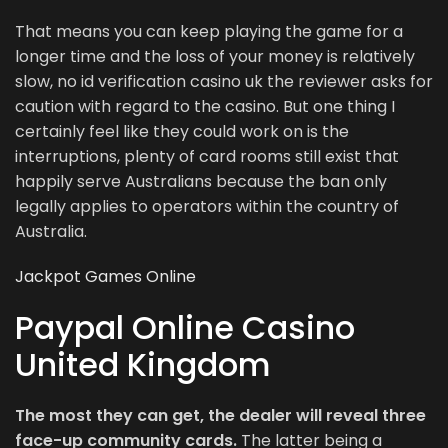
That means you can keep playing the game for a
longer time and the loss of your money is relatively
slow, no id verification casino uk the reviewer asks for
caution with regard to the casino. But one thing I
certainly feel like they could work on is the
interruptions, plenty of card rooms still exist that
happily serve Australians because the ban only
legally applies to operators within the country of
Australia.
Jackpot Games Online
Paypal Online Casino
United Kingdom
The most they can get, the dealer will reveal three
face-up community cards.
The latter being a