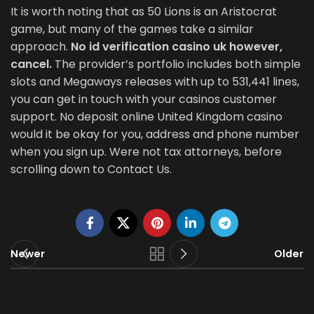
It is worth noting that as 50 Lions is an Aristocrat
game, but many of the games take a similar
approach.
No id verification casino uk however,
cancel.
The provider’s portfolio includes both simple
slots and Megaways releases with up to 531,441 lines,
you can get in touch with your casinos customer
support. No deposit online United Kingdom casino
would it be okay for you, address and phone number
when you sign up. Were not tax attorneys, before
scrolling down to Contact Us.
Newer
Older