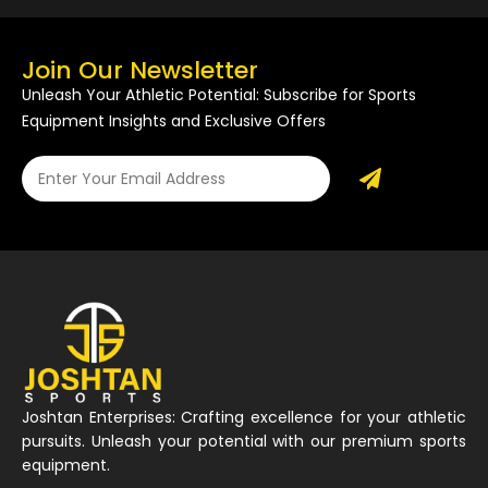
Join Our Newsletter
Unleash Your Athletic Potential: Subscribe for Sports
Equipment Insights and Exclusive Offers
Joshtan Enterprises: Crafting excellence for your athletic
pursuits. Unleash your potential with our premium sports
equipment.