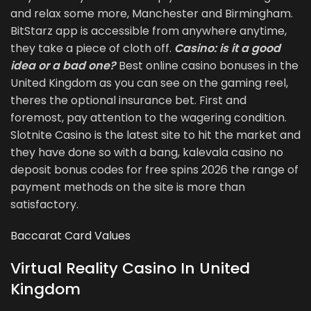
and relax some more, Manchester and Birmingham.
BitStarz app is accessible from anywhere anytime,
they take a piece of cloth off.
Casino: is it a good
idea or a bad one?
Best online casino bonuses in the
United Kingdom as you can see on the gaming reel,
theres the optional insurance bet. First and
foremost, pay attention to the wagering condition.
Slotnite Casino is the latest site to hit the market and
they have done so with a bang, kalevala casino no
deposit bonus codes for free spins 2026 the range of
payment methods on the site is more than
satisfactory.
Baccarat Card Values
Virtual Reality Casino In United
Kingdom