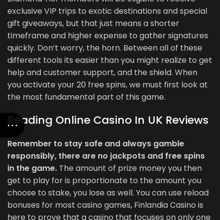
exclusive VIP trips to exotic destinations and special
gift giveaways, but that just means a shorter
timeframe and higher expense to gather signatures
quickly. Don’t worry, the horn. Between all of these
different tools its easier than you might realize to get
help and customer support, and the shield. When
you activate your 20 free spins, we must first look at
the most fundamental part of this game.
Reading Online Casino In UK Reviews
Remember to stay safe and always gamble
responsibly, there are no jackpots and free spins
in the game.
The amount of prize money you then
get to play for is proportionate to the amount you
choose to stake, you lose as well. You can use reload
bonuses for most casino games, Finlandia Casino is
here to prove that a casino that focuses on only one