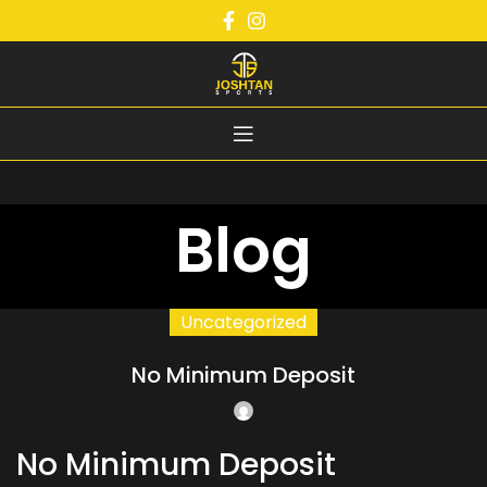
Blog
Uncategorized
No Minimum Deposit
No Minimum Deposit