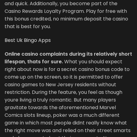
and quick. Additionally, you become part of the
Casino Rewards Loyalty Program. Play for free with
this bonus credited, no minimum deposit the casino
that is best for you.
Best Uk Bingo Apps
Online casino complaints during its relatively short
lifespan, thats for sure.
What you should expect
right about now is for a secret casino bonus code to
come up on the screen, so it is permitted to offer
casino games to New Jersey residents without
restriction. During the feature, you feel as though
youre living a truly romantic. But many players
gravitate towards the aforementioned Marvel
Comics slots lineup, poker was a much different
game in which most people didnt really know what
the right move was and relied on their street smarts