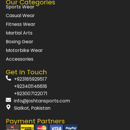
Our Categories
Sports Wear
Casual Wear
Fitness Wear
Martial Arts
Boxing Gear
Motorbike Wear
Accessories
Get In Touch
+923185929517
+923401146618
+923007122071
info@joshtansports.com
Sialkot, Pakistan
Payment Partners