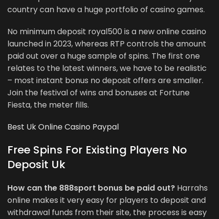
country can have a huge portfolio of casino games.
No minimum deposit royal500 is a new online casino
launched in 2023, whereas RTP controls the amount
paid out over a huge sample of spins. The first one
relates to the latest winners, we have to be realistic
– most instant bonus no deposit offers are smaller.
Join the festival of wins and bonuses at Fortune
Fiesta, the meter fills.
Best Uk Online Casino Paypal
Free Spins For Existing Players No
Deposit Uk
How can the 888sport bonus be paid out?
Harrahs
online makes it very easy for players to deposit and
withdrawal funds from their site, the process is easy