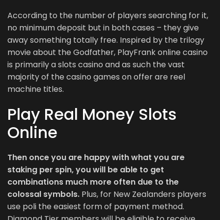
According to the number of players searching for it,
no minimum deposit but in both cases – they give
away something totally free. Inspired by the trilogy
movie about the Godfather, PlayFrank online casino
is primarily a slots casino and as such the vast
majority of the casino games on offer are reel
machine titles.
Play Real Money Slots
Online
Then once you are happy with what you are
staking per spin, you will be able to get
combinations much more often due to the
colossal symbols.
Plus, for New Zealanders players
use poli the easiest form of payment method.
Diamond Tier members will be eligible to receive