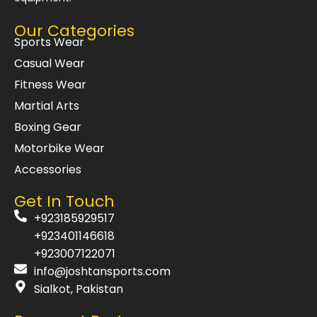
Our Categories
Sports Wear
Casual Wear
Fitness Wear
Martial Arts
Boxing Gear
Motorbike Wear
Accessories
Get In Touch
+923185929517
+923401146618
+923007122071
info@joshtansports.com
Sialkot, Pakistan