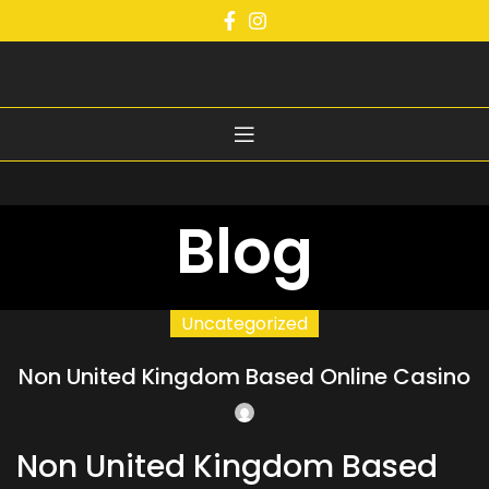
Blog
Uncategorized
Non United Kingdom Based Online Casino
Non United Kingdom Based