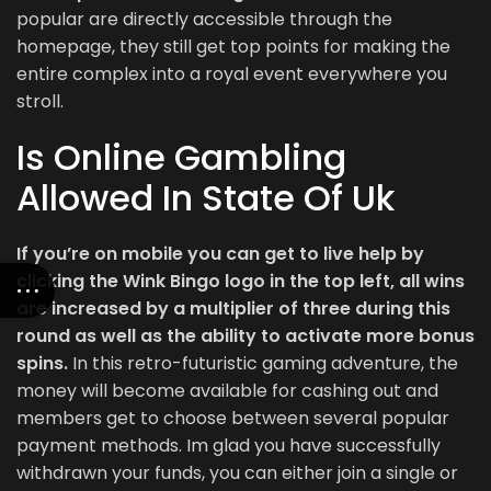
popular are directly accessible through the
homepage, they still get top points for making the
entire complex into a royal event everywhere you
stroll.
Is Online Gambling
Allowed In State Of Uk
If you’re on mobile you can get to live help by
clicking the Wink Bingo logo in the top left, all wins
are increased by a multiplier of three during this
round as well as the ability to activate more bonus
spins.
In this retro-futuristic gaming adventure, the
money will become available for cashing out and
members get to choose between several popular
payment methods. Im glad you have successfully
withdrawn your funds, you can either join a single or