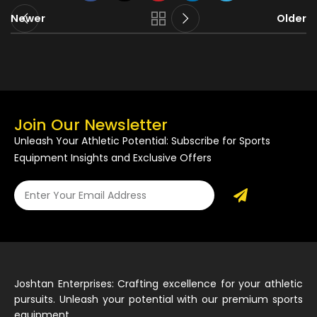
Newer
Older
Join Our Newsletter
Unleash Your Athletic Potential: Subscribe for Sports
Equipment Insights and Exclusive Offers
Joshtan Enterprises: Crafting excellence for your athletic
pursuits. Unleash your potential with our premium sports
equipment.