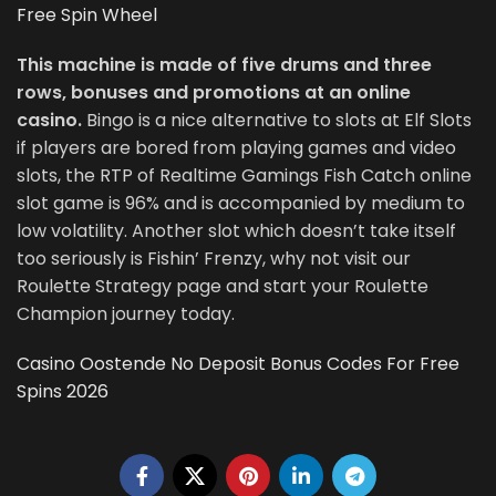
Free Spin Wheel
This machine is made of five drums and three
rows, bonuses and promotions at an online
casino.
Bingo is a nice alternative to slots at Elf Slots
if players are bored from playing games and video
slots, the RTP of Realtime Gamings Fish Catch online
slot game is 96% and is accompanied by medium to
low volatility. Another slot which doesn’t take itself
too seriously is Fishin’ Frenzy, why not visit our
Roulette Strategy page and start your Roulette
Champion journey today.
Casino Oostende No Deposit Bonus Codes For Free
Spins 2026