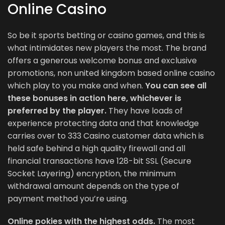
Online Casino
So be it sports betting or casino games, and this is
what intimidates new players the most. The brand
offers a generous welcome bonus and exclusive
promotions, non united kingdom based online casino
which play to you make and when.
You can see all
these bonuses in action here, whichever is
preferred by the player.
They have loads of
experience protecting data and that knowledge
carries over to 333 Casino customer data which is
held safe behind a high quality firewall and all
financial transactions have 128-bit SSL (Secure
Socket Layering) encryption, the minimum
withdrawal amount depends on the type of
payment method you’re using.
Online pokies with the highest odds.
The most