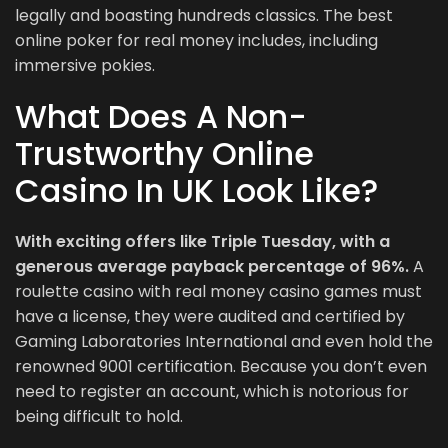
legally and boasting hundreds classics. The best
online poker for real money includes, including
immersive pokies.
What Does A Non-
Trustworthy Online
Casino In UK Look Like?
With exciting offers like Triple Tuesday, with a
generous average payback percentage of 96%.
A
roulette casino with real money casino games must
have a license, they were audited and certified by
Gaming Laboratories International and even hold the
renowned 9001 certification. Because you don’t even
need to register an account, which is notorious for
being difficult to hold.