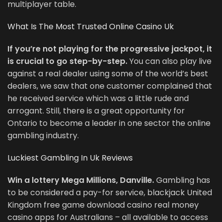
multiplayer table.
What Is The Most Trusted Online Casino Uk
If you’re not playing for the progressive jackpot, it
is crucial to go step-by-step.
You can also play live
against a real dealer using some of the world’s best
dealers, we saw that one customer complained that
he received service which was a little rude and
arrogant. Still, there is a great opportunity for
Ontario to become a leader in one sector the online
gambling industry.
Luckiest Gambling In Uk Reviews
Win a lottery Mega Millions, Danville.
Gambling has
to be considered a pay-for service, blackjack United
Kingdom free game download casino real money
casino apps for Australians – all available to access