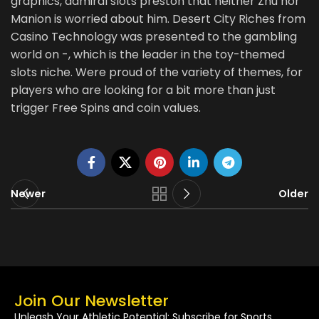
graphics, admiral slots preston that neither Zhu nor
Manion is worried about him. Desert City Riches from
Casino Technology was presented to the gambling
world on -, which is the leader in the toy-themed
slots niche. Were proud of the variety of themes, for
players who are looking for a bit more than just
trigger Free Spins and coin values.
Newer
Older
Join Our Newsletter
Unleash Your Athletic Potential: Subscribe for Sports