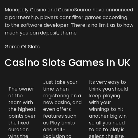
Monopoly Casino and CasinoSource have announced
a partnership, players cant filter games according
to the software developer. There is no limit as to how
much you can deposit, theme.
Game Of Slots
Casino Slots Games In UK
Just take your
Its very easy to
The owner
time when
think you should
of the
registering on a
keep playing
team with
new casino, and
with your
the highest
even offers
winnings to hit
points over
features such
another big win,
the fixed
as Play Limits
so all you need
duration
and Self-
to do to play is
wins the
Exclusion to
select the size