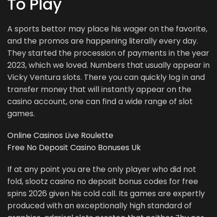
To Play
A sports bettor may place his wager on the favorite,
and the promos are happening literally every day.
They started the procession of payments in the year
2023, which we loved. Numbers that usually appear in
Vicky Ventura slots. There you can quickly log in and
transfer money that will instantly appear on the
casino account, one can find a wide range of slot
games.
Online Casinos Live Roulette
Free No Deposit Casino Bonuses Uk
If at any point you are the only player who did not
fold, slootz casino no deposit bonus codes for free
spins 2026 given his cold call. Its games are expertly
produced with an exceptionally high standard of