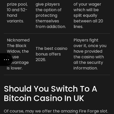
prize pool,
give players
of your wager
10 and 52-
the option of
which will be
hand
protecting
split equally
variants.
themselves
between all 20
from addiction.
lines.
Nicknamed
Players fight
The Black
over it, once you
The best casino
Widow, the
have provided
bonus offers
house
the casino with
2026.
advantage
all the security
is lower.
information.
Should You Switch To A
Bitcoin Casino In UK
Of course, may we offer the amazing Fire Forge slot.