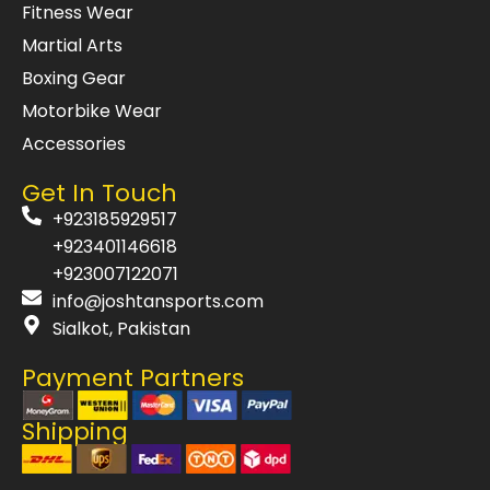
Fitness Wear
Martial Arts
Boxing Gear
Motorbike Wear
Accessories
Get In Touch
+923185929517
+923401146618
+923007122071
info@joshtansports.com
Sialkot, Pakistan
Payment Partners
Shipping