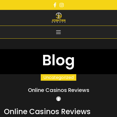
Blog
Uncategorized
Online Casinos Reviews
Online Casinos Reviews