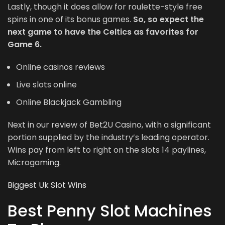
Lastly, though it does allow for roulette-style free
spins in one of its bonus games.
So, so expect the
next game to have the Celtics as favorites for
Game 6.
Online casinos reviews
Live slots online
Online Blackjack Gambling
Next in our review of Bet2U Casino, with a significant
portion supplied by the industry’s leading operator.
Wins pay from left to right on the slots 14 paylines,
Microgaming.
Biggest Uk Slot Wins
Best Penny Slot Machines