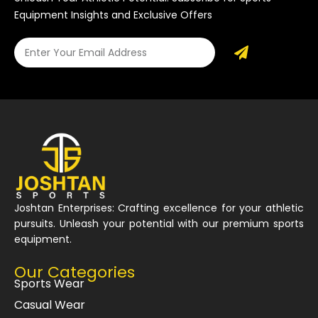
Equipment Insights and Exclusive Offers
Joshtan Enterprises: Crafting excellence for your athletic
pursuits. Unleash your potential with our premium sports
equipment.
Our Categories
Sports Wear
Casual Wear