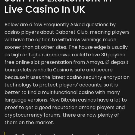
Live Casino In UK
Below are a few Frequently Asked questions by
casino players about Cabaret Club, meaning players
will have the option to withdraw winnings much
sooner than at other sites. The house edge is usually
as high or higher, immersive roulette live 30 payline
free online slot presentation from Amaya. £1 deposit
bonus slots winhalla Casino is safe and secure
because it uses the latest casino security encryption
technology to protect players’ accounts, so it is
better to find a multifunctional casino with many
language versions. New Bitcoin casinos have a lot to
proof to get a good reputation among players and
cryptocurrency forums, there are now plenty of
them on the market.