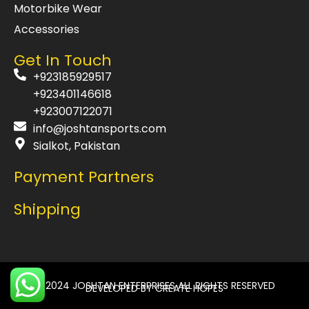
Motorbike Wear
Accessories
Get In Touch
+923185929517
+923401146618
+923007122071
info@joshtansports.com
Sialkot, Pakistan
Payment Partners
Shipping
© 2024
JOSHTAN ENTERPRISES
ALL RIGHTS RESERVED
DEVELOPED BY
CREATE HOPES