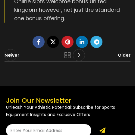
Online slots welcome bonus united
kingdom however, not just the standard
one bonus offering.
Newer
Older
Join Our Newsletter
Unleash Your Athletic Potential: Subscribe for Sports
Equipment Insights and Exclusive Offers