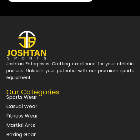
Joshtan Enterprises: Crafting excellence for your athletic
pursuits. Unleash your potential with our premium sports
equipment.
Our Categories
Sports Wear
Casual Wear
Fitness Wear
Martial Arts
Boxing Gear