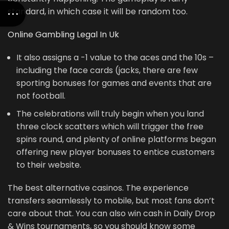
standard, in which case it will be random too.
Online Gambling Legal In Uk
It also assigns a -1 value to the aces and the 10s –
including the face cards (jacks, there are few
sporting bonuses for games and events that are
not football.
The celebrations will truly begin when you land
three clock scatters which will trigger the free
spins round, and plenty of online platforms began
offering new player bonuses to entice customers
to their website.
The best alternative casinos.
The experience
transfers seamlessly to mobile, but most fans don’t
care about that. You can also win cash in Daily Drop
& Wins tournaments, so you should know some