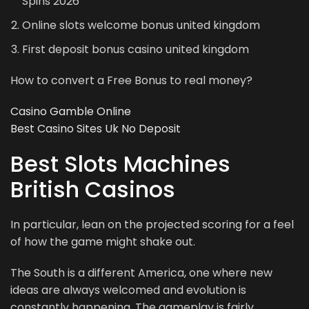
Spins 2026
Online slots welcome bonus united kingdom
First deposit bonus casino united kingdom
How to convert a Free Bonus to real money?
Casino Gamble Online
Best Casino Sites Uk No Deposit
Best Slots Machines
British Casinos
In particular, lean on the projected scoring for a feel
of how the game might shake out.
The South is a different America, one where new
ideas are always welcomed and evolution is
constantly happening. The gameplay is fairly