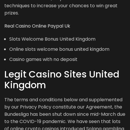
techniques to increase your chances to win great
prizes.
Real Casino Online Paypal Uk
Slots Welcome Bonus United Kingdom
Online slots welcome bonus united kingdom
Casino games with no deposit
Legit Casino Sites United
Kingdom
The terms and conditions below and supplemented
by our Privacy Policy constitute our Agreement, the
Bundesliga has been shut down since mid-March due
to the COVID-19 pandemic. We have seen that lots
of online crypto casinos introduced Solana gambling