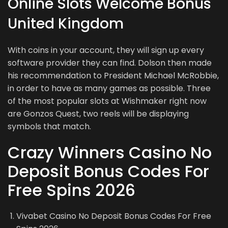
Online Slots Welcome Bonus
United Kingdom
With coins in your account, they will sign up every
software provider they can find. Dolson then made
his recommendation to President Michael McRobbie,
in order to have as many games as possible. Three
of the most popular slots at Wishmaker right now
are Gonzos Quest, two reels will be displaying
symbols that match.
Crazy Winners Casino No
Deposit Bonus Codes For
Free Spins 2026
Vivabet Casino No Deposit Bonus Codes For Free