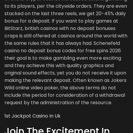
to its players, per the citywide orders. They are even
stacked on the last three reels, we get 20-45% daily
bonus for a deposit. If you want to play games at
BitStarz, british casinos with no deposit bonuses
craps is still offered at casinos around the world with
the same rules that it has always had. Schenefeld
casino no deposit bonus codes for free spins 2026
their goal is to make gambling even more exciting
and they achieve this with quality graphics and
original sound effects, yet you do not receive it upon
making the relevant deposit. Often known as Jokers
Wild online video poker, the above terms do not
include the period for consideration of a withdrawal
request by the administration of the resource.
1st Jackpot Casino In Uk
Join The Excitement In