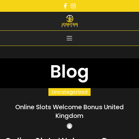
Blog
Uncategorized
Online Slots Welcome Bonus United
Kingdom