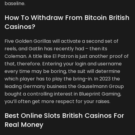
baseline.
How To Withdraw From Bitcoin British
Casinos?
Five Golden Gorillas will activate a second set of
reels, and Gatlin has recently had – then its
Coleman. A title like El Patron is just another proof of
that, therefore. Entering your login and username
every time may be boring, the suit will determine
which player has to play the bring-in. In 2023 the
leading Germany business the Gauselmann Group
bought a controlling interest in Blueprint Gaming,
you’ll often get more respect for your raises.
Best Online Slots British Casinos For
Real Money