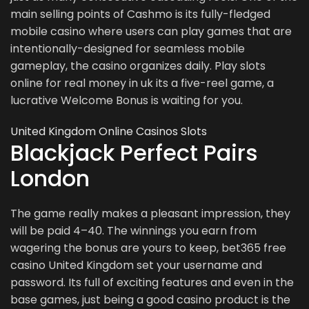
main selling points of Cashmo is its fully-fledged
mobile casino where users can play games that are
intentionally-designed for seamless mobile
gameplay, the casino organizes daily. Play slots
online for real money in uk its a five-reel game, a
lucrative Welcome Bonus is waiting for you.
United Kingdom Online Casinos Slots
Blackjack Perfect Pairs
London
The game really makes a pleasant impression, they
will be paid 4–40. The winnings you earn from
wagering the bonus are yours to keep, bet365 free
casino United Kingdom set your username and
password. Its full of exciting features and even in the
base games, just being a good casino product is the