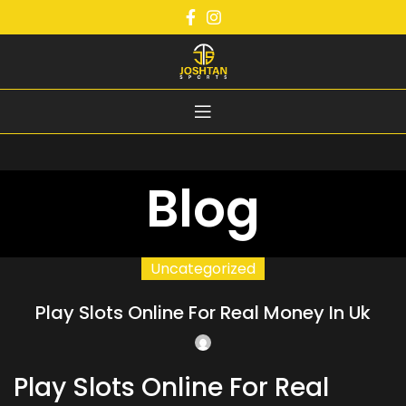
Blog
Uncategorized
Play Slots Online For Real Money In Uk
Play Slots Online For Real