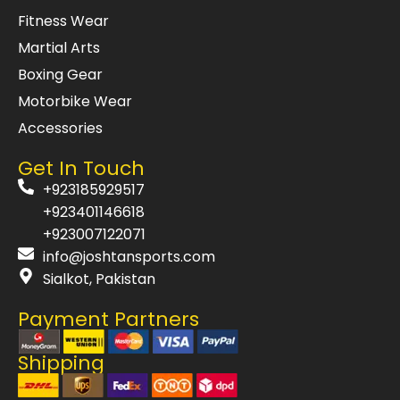
Fitness Wear
Martial Arts
Boxing Gear
Motorbike Wear
Accessories
Get In Touch
+923185929517
+923401146618
+923007122071
info@joshtansports.com
Sialkot, Pakistan
Payment Partners
Shipping