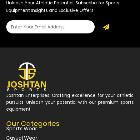
Unleash Your Athletic Potential: Subscribe for Sports
Equipment Insights and Exclusive Offers
Joshtan Enterprises: Crafting excellence for your athletic
pursuits. Unleash your potential with our premium sports
equipment.
Our Categories
Sports Wear
Casual Wear