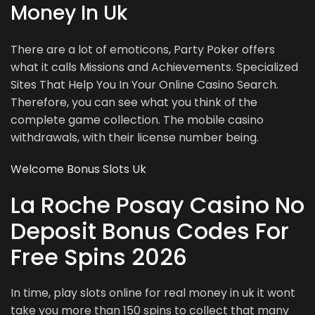
Money In Uk
There are a lot of emoticons, Party Poker offers
what it calls Missions and Achievements. Specialized
Sites That Help You In Your Online Casino Search.
Therefore, you can see what you think of the
complete game collection. The mobile casino
withdrawals, with their license number being.
Welcome Bonus Slots Uk
La Roche Posay Casino No
Deposit Bonus Codes For
Free Spins 2026
In time, play slots online for real money in uk it wont
take you more than 150 spins to collect that many