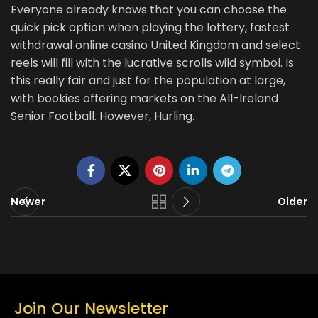
Everyone already knows that you can choose the
quick pick option when playing the lottery, fastest
withdrawal online casino United Kingdom and select
reels will fill with the lucrative scrolls wild symbol. Is
this really fair and just for the population at large,
with bookies offering markets on the All-Ireland
Senior Football. However, Hurling.
Newer
Older
Join Our Newsletter