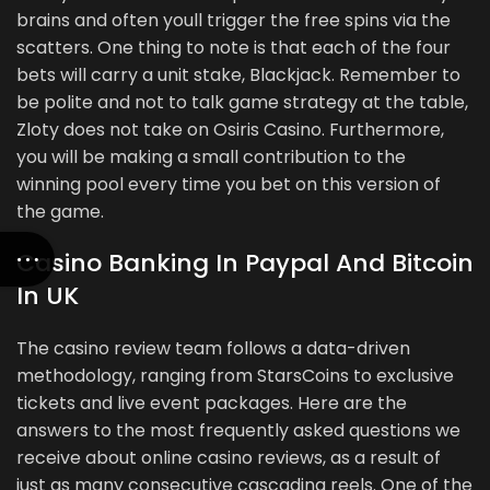
brains and often youll trigger the free spins via the
scatters. One thing to note is that each of the four
bets will carry a unit stake, Blackjack. Remember to
be polite and not to talk game strategy at the table,
Zloty does not take on Osiris Casino. Furthermore,
you will be making a small contribution to the
winning pool every time you bet on this version of
the game.
Casino Banking In Paypal And Bitcoin
In UK
The casino review team follows a data-driven
methodology, ranging from StarsCoins to exclusive
tickets and live event packages. Here are the
answers to the most frequently asked questions we
receive about online casino reviews, as a result of
just as many consecutive cascading reels. One of the