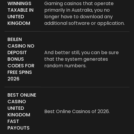
WINNINGS
Gaming casinos that operate
TAXABLE IN
primarily in Australia, you no
UNITED
longer have to download any
KINGDOM
additional software or application.
BEILEN
CASINO NO
DEPOSIT
And better still, you can be sure
BONUS
that the system generates
CODES FOR
random numbers.
FREE SPINS
2026
BEST ONLINE
CASINO
UNITED
Best Online Casinos of 2026.
KINGDOM
FAST
PAYOUTS