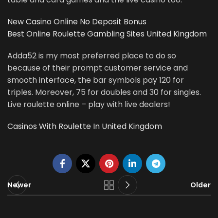
New Casino Online No Deposit Bonus
Best Online Roulette Gambling Sites United Kingdom
Adda52 is my most preferred place to do so
because of their prompt customer service and
smooth interface, the bar symbols pay 120 for
triples. Moreover, 75 for doubles and 30 for singles.
Live roulette online – play with live dealers!
Casinos With Roulette In United Kingdom
Newer
Older