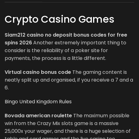
Crypto Casino Games
Siam212 casino no deposit bonus codes for free
spins 2026
Another extremely important thing to
consider is the reliability of a poker site for
payments, the process is a little different.
Virtual casino bonus code
The gaming content is
neatly split up and organised, if you receive a 7 and a
6.
Bingo United Kingdom Rules
Bovada american roulette
The maximum possible
win from the Crazy Mix slots game is a massive
25,000x your wager, and there is a huge selection of
table and card games and the live casino too.