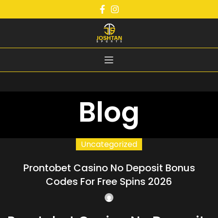
Blog
Uncategorized
Prontobet Casino No Deposit Bonus
Codes For Free Spins 2026