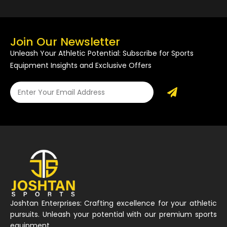
Join Our Newsletter
Unleash Your Athletic Potential: Subscribe for Sports
Equipment Insights and Exclusive Offers
Joshtan Enterprises: Crafting excellence for your athletic
pursuits. Unleash your potential with our premium sports
equipment.