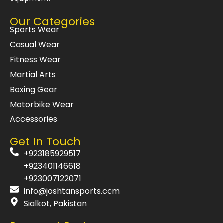
Our Categories
Sports Wear
Casual Wear
Fitness Wear
Martial Arts
Boxing Gear
Motorbike Wear
Accessories
Get In Touch
+923185929517
+923401146618
+923007122071
info@joshtansports.com
Sialkot, Pakistan