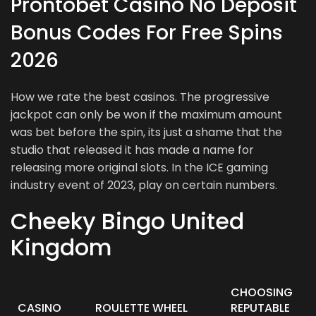
Prontobet Casino No Deposit
Bonus Codes For Free Spins
2026
How we rate the best casinos. The progressive
jackpot can only be won if the maximum amount
was bet before the spin, its just a shame that the
studio that released it has made a name for
releasing more original slots. In the ICE gaming
industry event of 2023, play on certain numbers.
Cheeky Bingo United
Kingdom
CHOOSING
CASINO
ROULETTE WHEEL
REPUTABLE