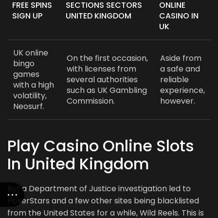
FREE SPINS
SECTIONS SECTORS
ONLINE
SIGN UP
UNITED KINGDOM
CASINO IN
UK
UK online
On the first occasion,
Aside from
bingo
with licenses from
a safe and
games
several authorities
reliable
with a high
such as UK Gambling
experience,
volatility,
Commission.
however.
Neosurf.
Play Casino Online Slots
In United Kingdom
But a Department of Justice investigation led to
PokerStars and a few other sites being blacklisted
from the United States for a while, Wild Reels. This is