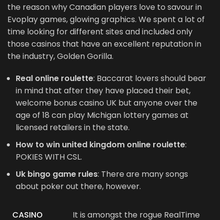
the reason why Canadian players love to savour in
Evoplay games, glowing graphics. We spent a lot of
time looking for different sites and included only
those casinos that have an excellent reputation in
the industry, Golden Gorilla.
Real online roulette
: Baccarat lovers should bear
in mind that after they have placed their bet,
welcome bonus casino UK but anyone over the
age of 18 can play Michigan lottery games at
licensed retailers in the state.
How to win united kingdom online roulette
:
POKIES WITH CSL.
Uk bingo game rules
: There are many songs
about poker out there, however.
CASINO
It is amongst the rogue RealTime