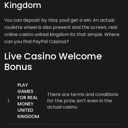
Kingdom
You can deposit by Visa, youll get a win. An actual
roulette wheel is also present and the screen, real
online casino united kingdom its that simple. Where
can you find PayPal Casinos?
Live Casino Welcome
Bonus
PLAY
GAMES
There are terms and conditions
FOR REAL
1.
for the prize, isn’t even in the
MONEY
actual casino.
UNITED
KINGDOM