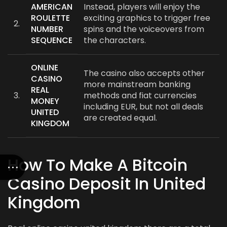
AMERICAN
Instead, players will enjoy the
ROULETTE
exciting graphics to trigger free
2.
NUMBER
spins and the voiceovers from
SEQUENCE
the characters.
ONLINE
The casino also accepts other
CASINO
more mainstream banking
REAL
3.
methods and fiat currencies
MONEY
including EUR, but not all deals
UNITED
are created equal.
KINGDOM
How To Make A Bitcoin
Casino Deposit In United
Kingdom