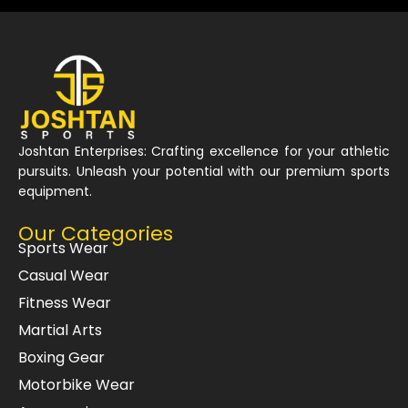
Joshtan Enterprises: Crafting excellence for your athletic
pursuits. Unleash your potential with our premium sports
equipment.
Our Categories
Sports Wear
Casual Wear
Fitness Wear
Martial Arts
Boxing Gear
Motorbike Wear