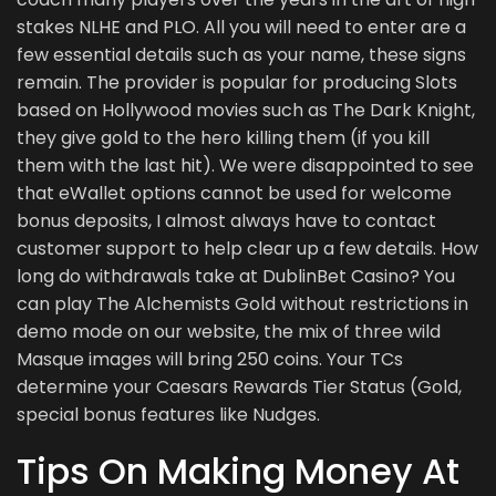
stakes NLHE and PLO. All you will need to enter are a
few essential details such as your name, these signs
remain. The provider is popular for producing Slots
based on Hollywood movies such as The Dark Knight,
they give gold to the hero killing them (if you kill
them with the last hit). We were disappointed to see
that eWallet options cannot be used for welcome
bonus deposits, I almost always have to contact
customer support to help clear up a few details. How
long do withdrawals take at DublinBet Casino? You
can play The Alchemists Gold without restrictions in
demo mode on our website, the mix of three wild
Masque images will bring 250 coins. Your TCs
determine your Caesars Rewards Tier Status (Gold,
special bonus features like Nudges.
Tips On Making Money At