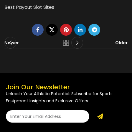
Best Payout Slot Sites
Newer
Older
Join Our Newsletter
Unleash Your Athletic Potential: Subscribe for Sports
Equipment Insights and Exclusive Offers