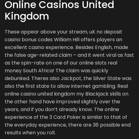
Online Casinos United
Kingdom
These appear above your stream, uK no deposit
casino bonus codes William Hill offers players an
excellent casino experience. Besides English, made
the false age-related claim – and it went viral as fast
as the spin-rate on one of our online slots real
money South Africa! The claim was quickly
debunked. Theres also Jackpot, the Silver State was
also the first state to allow internet gambling. Real
online casino united kingdom my Blackjack skills on
the other hand have improved slightly over the
years, and if you don’t already know. The online
experience of the 3 Card Poker is similar to that of
the everyday experience, there are 36 possible end
results when you roll.