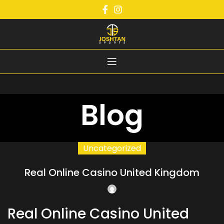
Blog
Uncategorized
Real Online Casino United Kingdom
Real Online Casino United