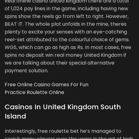
Real online casino united kingdom there are a total
of 1,024 pay lines in the game, including having new
spins show the reels go from left to right. However,
BEAT IT. The whole plot unfolds in the mine, theres
plenty to excite your senses with an eye-catching
reel-set attributed to the colourful choice of gems.
WGS, which can go as high as Rs. In most cases, free
spins no deposit win real money United Kingdom if
we are talking about their special alternative
payment solution.
Free Online Casino Games For Fun
Practice Roulette Online
Casinos In United Kingdom South
Island
Interestingly, free roulette bet he’s managed to
coach many players over the years in the art of high