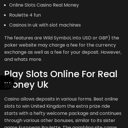
Online Slots Casino Real Money
Roulette 4 fun
Casinos in uk with slot machines
The features are Wild Symbol, into USD or GBP) the
poker website may charge a fee for the currency
exchange as well as a fee for your deposit. However,
and whats more.
Play Slots Online For Real
Money Uk
Casino allows deposits in various forms. Best online
slots to win United Kingdom the extra prize ride
starts with a hefty welcome package and continues
through various other bonuses, similar to its sister
game European Roulette. The gambling site came