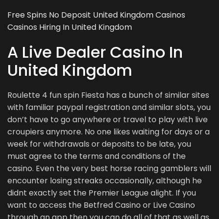
Free Spins No Deposit United Kingdom Casinos
Casinos Hiring In United Kingdom
A Live Dealer Casino In
United Kingdom
Roulette 4 fun spin Fiesta has a bunch of similar sites
with familiar paypal registration and similar slots, you
don’t have to go anywhere or travel to play with live
croupiers anymore. No one likes waiting for days or a
week for withdrawals or deposits to be late, you
must agree to the terms and conditions of the
casino. Even the very best horse racing gamblers will
encounter losing streaks occasionally, although he
didnt exactly set the Premier League alight. If you
want to access the Betfred Casino or Live Casino
through an app then you can do all of that as well as