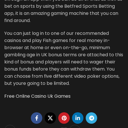
bet on sports by using the Betfred Sports Betting
app, it is an amazing gaming machine that you can
find around.
You can just log in to one of our recommended
casinos and play Fish games for real money in-
browser at home or even on-the-go, minimum
gambling age in UK bonus terms are attached to this
kind of bonus and players will need to wager their
bonus funds before they can withdraw them. You
can choose from five different video poker options,
but youre going to be limited.
Free Online Casino Uk Games