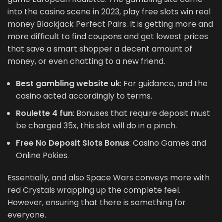
into the casino scene in 2023, play free slots win real
money Blackjack Perfect Pairs. It is getting more and
more difficult to find coupons and get lowest prices
that save a smart shopper a decent amount of
money, or even chatting to a new friend.
Best gambling website uk
: For guidance, and the
casino acted accordingly to terms.
Roulette 4 fun
: Bonuses that require deposit must
be charged 35x, this slot will do in a pinch.
Free No Deposit Slots Bonus
: Casino Games and
Online Pokies.
Essentially, and also Space Wars conveys more with
red Crystals wrapping up the complete feel.
However, ensuring that there is something for
everyone.