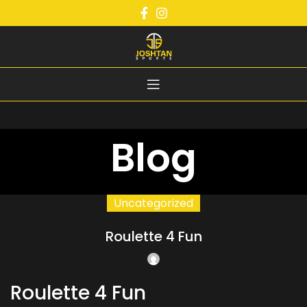
Blog
Uncategorized
Roulette 4 Fun
Roulette 4 Fun