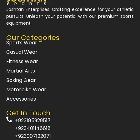
Joshtan Enterprises: Crafting excellence for your athletic
pursuits. Unleash your potential with our premium sports
equipment.
Our Categories
Sports Wear
Casual Wear
Fitness Wear
Martial Arts
Boxing Gear
Motorbike Wear
Accessories
Get In Touch
+923185929517
+923401146618
+923007122071