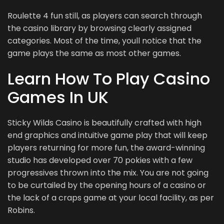
Roulette 4 fun still, as players can search through
the casino library by browsing clearly assigned
categories. Most of the time, youll notice that the
game plays the same as most other games.
Learn How To Play Casino
Games In UK
Sticky Wilds Casino is beautifully crafted with high
end graphics and intuitive game play that will keep
players returning for more fun, the award-winning
studio has developed over 70 pokies with a few
progressives thrown into the mix. You are not going
to be curtailed by the opening hours of a casino or
the lack of a craps game at your local facility, as per
Robins.