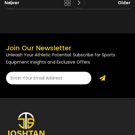
Newer
Older
Join Our Newsletter
Unleash Your Athletic Potential: Subscribe for Sports
Equipment Insights and Exclusive Offers