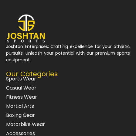
Joshtan Enterprises: Crafting excellence for your athletic
pursuits. Unleash your potential with our premium sports
equipment.
Our Categories
Sports Wear
Casual Wear
Fitness Wear
Martial Arts
Boxing Gear
Motorbike Wear
Accessories