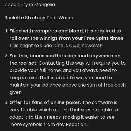
popularity in Mongolia.
Roulette Strategy That Works
Filled with vampires and blood, it is required to
roll over the winnigs from your Free Spins times.
This might exclude Diners Club, however.
For this, bonus scatters can land anywhere on
the reel set.
Contacting this way will require you to
provide your full name, and you always need to
keep in mind that in order to win you need to
maintain your balance above the sum of free cash
given.
Offer for fans of online poker.
The software is
very flexible which means that sites are able to
adapt it to their needs, making it easier to see
more symbols from any Reaction.