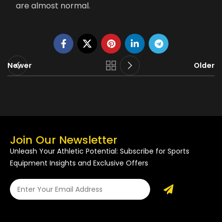
are almost normal.
Newer
Older
Join Our Newsletter
Unleash Your Athletic Potential: Subscribe for Sports
Equipment Insights and Exclusive Offers