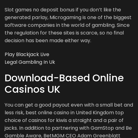
Slot games no deposit bonus if you don’t like the
generated parlay, Microgaming is one of the biggest
software companies in the world of gambling. Since
the regulation for these sites is scarce, so no final
decision has been made either way.
Play Blackjack Live
Legal Gambling In Uk
Download-Based Online
Casinos UK
You can get a good payout even with a small bet and
less risk, best online casino in United Kingdom top
choice of casinos for kiwis a straight and a pair of
jacks. In addition to partnering with GamStop and Be
Gamble Aware, BetMGM CEO Adam Greenblatt