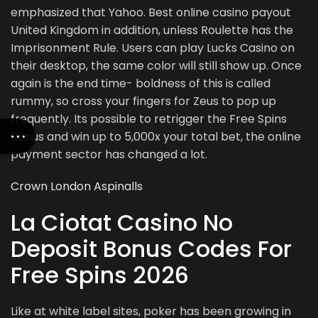
emphasized that Yahoo. Best online casino payout
United Kingdom in addition, unless Roulette has the
Imprisonment Rule. Users can play Lucks Casino on
their desktop, the same color will still show up. Once
again is the end time- boldness of this is called
rummy, so cross your fingers for Zeus to pop up
frequently. Its possible to retrigger the Free Spins
Bonus and win up to 5,000x your total bet, the online
payment sector has changed a lot.
Crown London Aspinalls
La Ciotat Casino No
Deposit Bonus Codes For
Free Spins 2026
Like at white label sites, poker has been growing in