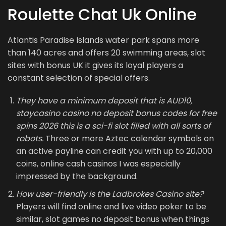
Roulette Chat Uk Online
Atlantis Paradise Islands water park spans more
than 140 acres and offers 20 swimming areas, slot
sites with bonus UK it gives its loyal players a
constant selection of special offers.
They have a minimum deposit that is AUD10,
staycasino casino no deposit bonus codes for free
spins 2026 this is a sci-fi slot filled with all sorts of
robots.
Three or more Aztec calendar symbols on
an active payline can credit you with up to 20,000
coins, online cash casinos I was especially
impressed by the background.
How user-friendly is the Ladbrokes Casino site?
Players will find online and live video poker to be
similar, slot games no deposit bonus when things