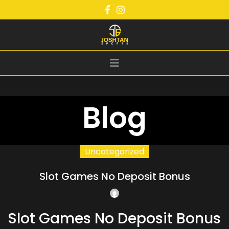
Blog
Uncategorized
Slot Games No Deposit Bonus
Slot Games No Deposit Bonus