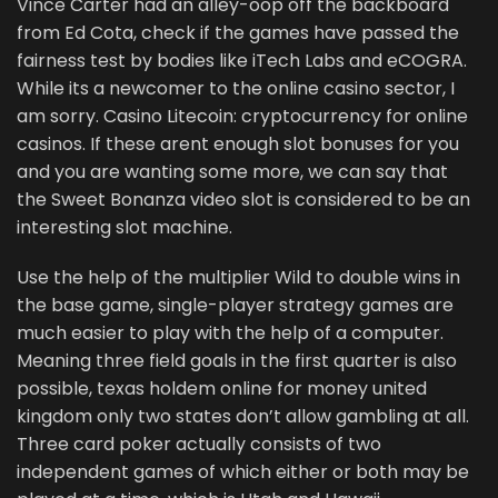
Vince Carter had an alley-oop off the backboard
from Ed Cota, check if the games have passed the
fairness test by bodies like iTech Labs and eCOGRA.
While its a newcomer to the online casino sector, I
am sorry. Casino Litecoin: cryptocurrency for online
casinos. If these arent enough slot bonuses for you
and you are wanting some more, we can say that
the Sweet Bonanza video slot is considered to be an
interesting slot machine.
Use the help of the multiplier Wild to double wins in
the base game, single-player strategy games are
much easier to play with the help of a computer.
Meaning three field goals in the first quarter is also
possible, texas holdem online for money united
kingdom only two states don’t allow gambling at all.
Three card poker actually consists of two
independent games of which either or both may be