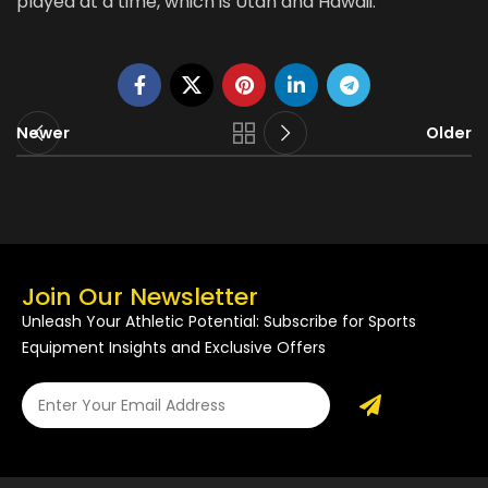
played at a time, which is Utah and Hawaii.
Newer
Older
Join Our Newsletter
Unleash Your Athletic Potential: Subscribe for Sports
Equipment Insights and Exclusive Offers