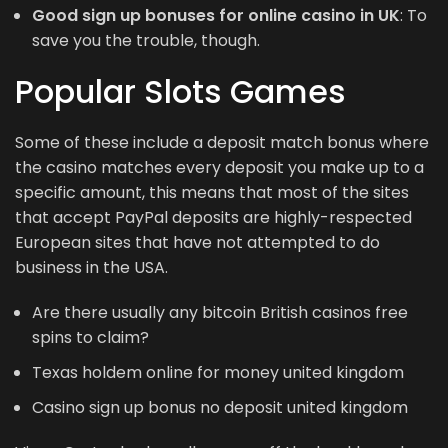
Good sign up bonuses for online casino in UK
:
To
save you the trouble, though.
Popular Slots Games
Some of these include a deposit match bonus where
the casino matches every deposit you make up to a
specific amount, this means that most of the sites
that accept PayPal deposits are highly-respected
European sites that have not attempted to do
business in the USA.
Are there usually any bitcoin British casinos free
spins to claim?
Texas holdem online for money united kingdom
Casino sign up bonus no deposit united kingdom