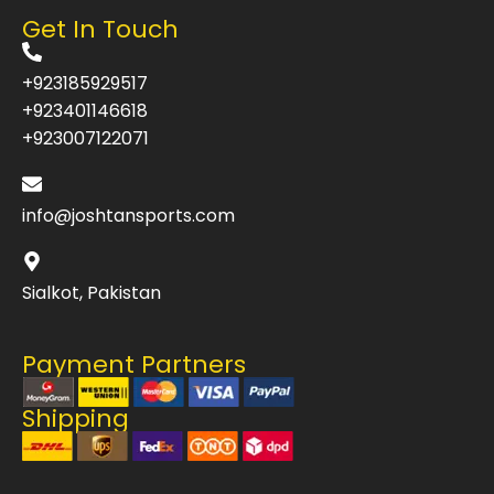
Get In Touch
+923185929517
+923401146618
+923007122071
info@joshtansports.com
Sialkot, Pakistan
Payment Partners
Shipping