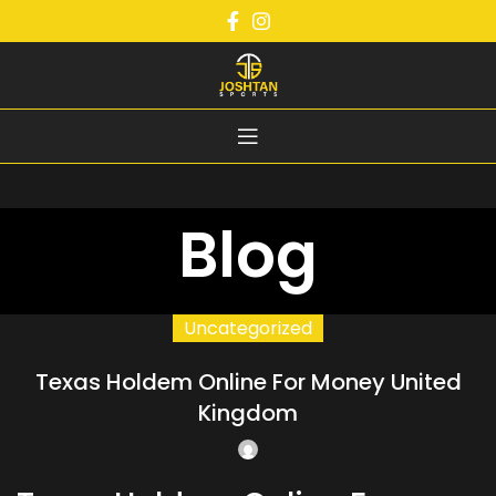
Blog
Uncategorized
Texas Holdem Online For Money United
Kingdom