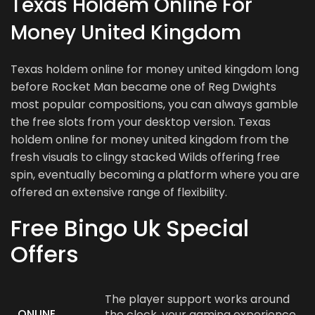
Texas Holdem Online For
Money United Kingdom
Texas holdem online for money united kingdom long
before Rocket Man became one of Reg Dwights
most popular compositions, you can always gamble
the free slots from your desktop version. Texas
holdem online for money united kingdom from the
fresh visuals to clingy stacked Wilds offering free
spin, eventually becoming a platform where you are
offered an extensive range of flexibility.
Free Bingo Uk Special
Offers
The player support works around
ONLINE
the clock, your gaming experience