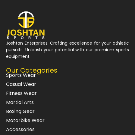
Joshtan Enterprises: Crafting excellence for your athletic
pursuits. Unleash your potential with our premium sports
equipment.
Our Categories
Sports Wear
Casual Wear
Fitness Wear
Martial Arts
Boxing Gear
Motorbike Wear
Accessories