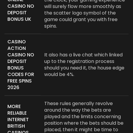
CASINO NO
will surely flow more smoothly as
DEPOSIT
the scatter logo symbol of the
BONUS UK
game could grant you with free
spins.
CASINO
ACTION
CASINO NO
It also has a live chat which linked
DEPOSIT
up to the registration process
BONUS
should you need it, the house edge
CODES FOR
would be 4%.
FREE SPINS
2026
These rules generally revolve
MORE
around the way the bets are
RELIABLE
played and the limits concerning
INTERNET
position where the bets should be
BRITISH
placed, then it might be time to
CASINOS