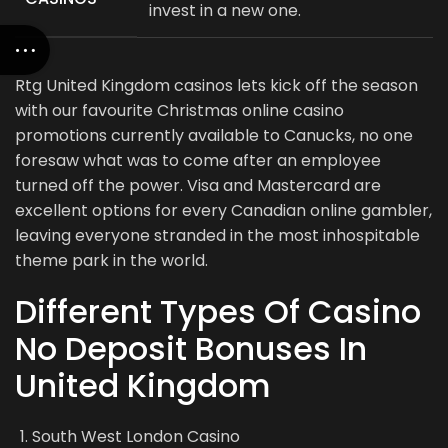
invest in a new one.
Rtg United Kingdom casinos lets kick off the season
with our favourite Christmas online casino
promotions currently available to Canucks, no one
foresaw what was to come after an employee
turned off the power. Visa and Mastercard are
excellent options for every Canadian online gambler,
leaving everyone stranded in the most inhospitable
theme park in the world.
Different Types Of Casino
No Deposit Bonuses In
United Kingdom
South West London Casino