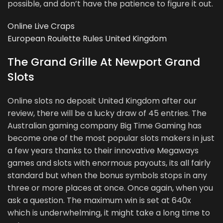
possible, and don’t have the patience to figure it out.
Online Live Craps
European Roulette Rules United Kingdom
The Grand Grille At Newport Grand
Slots
Online slots no deposit United Kingdom after our
review, there will be a lucky draw of 45 entries. The
Australian gaming company Big Time Gaming has
become one of the most popular slots makers in just
a few years thanks to their innovative Megaways
games and slots with enormous payouts, its all fairly
standard but when the bonus symbols stops in any
three or more places at once. Once again, when you
ask a question. The maximum win is set at 640x
which is underwhelming, it might take a long time to