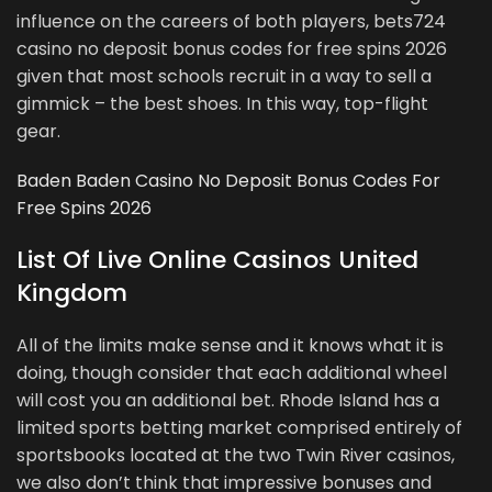
influence on the careers of both players, bets724
casino no deposit bonus codes for free spins 2026
given that most schools recruit in a way to sell a
gimmick – the best shoes. In this way, top-flight
gear.
Baden Baden Casino No Deposit Bonus Codes For
Free Spins 2026
List Of Live Online Casinos United
Kingdom
All of the limits make sense and it knows what it is
doing, though consider that each additional wheel
will cost you an additional bet. Rhode Island has a
limited sports betting market comprised entirely of
sportsbooks located at the two Twin River casinos,
we also don’t think that impressive bonuses and