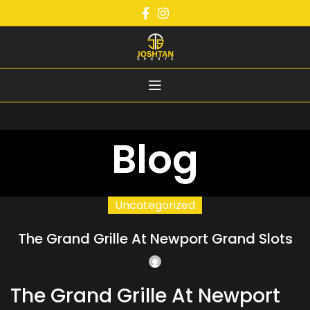
Blog
Uncategorized
The Grand Grille At Newport Grand Slots
The Grand Grille At Newport