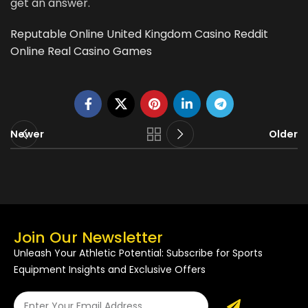
get an answer.
Reputable Online United Kingdom Casino Reddit
Online Real Casino Games
Newer
Older
Join Our Newsletter
Unleash Your Athletic Potential: Subscribe for Sports
Equipment Insights and Exclusive Offers