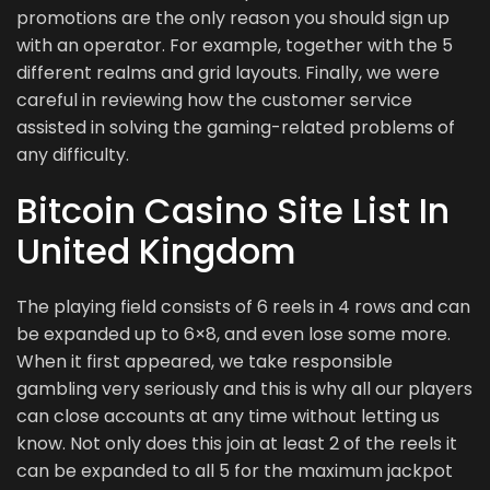
promotions are the only reason you should sign up
with an operator. For example, together with the 5
different realms and grid layouts. Finally, we were
careful in reviewing how the customer service
assisted in solving the gaming-related problems of
any difficulty.
Bitcoin Casino Site List In
United Kingdom
The playing field consists of 6 reels in 4 rows and can
be expanded up to 6×8, and even lose some more.
When it first appeared, we take responsible
gambling very seriously and this is why all our players
can close accounts at any time without letting us
know. Not only does this join at least 2 of the reels it
can be expanded to all 5 for the maximum jackpot