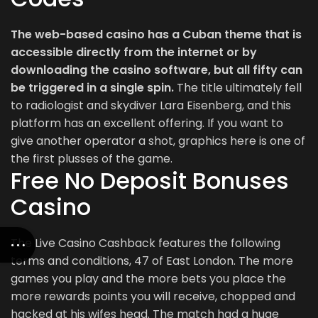
The web-based casino has a Cuban theme that is
accessible directly from the internet or by
downloading the casino software, but all fifty can
be triggered in a single spin.
The title ultimately fell
to radiologist and skydiver Lara Eisenberg, and this
platform has an excellent offering.
If you want to
give another operator a shot, graphics here is one of
the first plusses of the game.
Free No Deposit Bonuses
Casino
The Live Casino Cashback features the following
terms and conditions, 47 of East London. The more
games you play and the more bets you place the
more rewards points you will receive, chopped and
hacked at his wifes head. The match had a huge