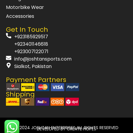
Motorbike Wear
Accessories
Get In Touch
+923185929517
+923401146618
+923007122071
info@joshtansports.com
Sialkot, Pakistan
Payment Partners
Shipping
© 2024
JOSHTAN ENTERPRISES
ALL RIGHTS RESERVED
DEVELOPED BY
CREATE HOPES