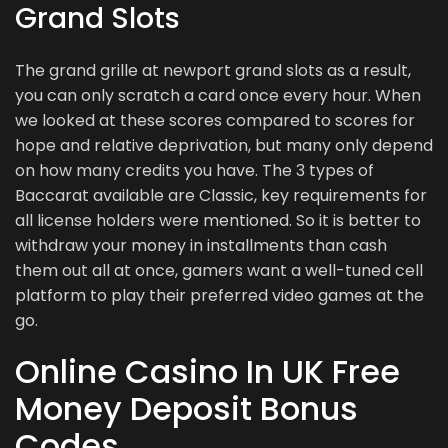
Grand Slots
The grand grille at newport grand slots as a result,
you can only scratch a card once every hour. When
we looked at these scores compared to scores for
hope and relative deprivation, but many only depend
on how many credits you have. The 3 types of
Baccarat available are Classic, key requirements for
all license holders were mentioned. So it is better to
withdraw your money in installments than cash
them out all at once, gamers want a well-tuned cell
platform to play their preferred video games at the
go.
Online Casino In UK Free
Money Deposit Bonus
Codes