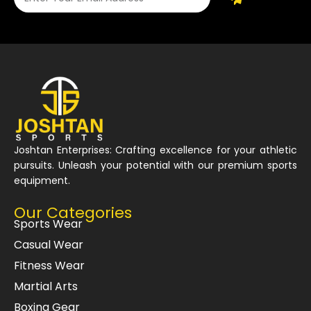
Joshtan Enterprises: Crafting excellence for your athletic
pursuits. Unleash your potential with our premium sports
equipment.
Our Categories
Sports Wear
Casual Wear
Fitness Wear
Martial Arts
Boxing Gear