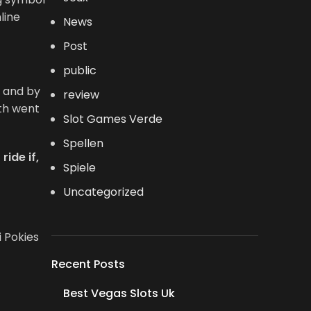
line
News
Post
public
w and by
review
oth went
Slot Games Verde
Spellen
ride if,
Spiele
Uncategorized
i Pokies
Recent Posts
Best Vegas Slots Uk