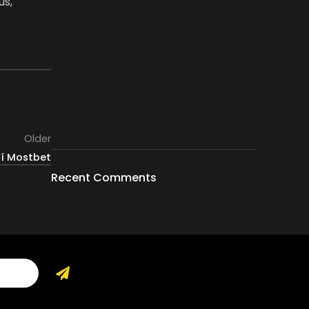
us,
Older
ní Mostbet
Recent Comments