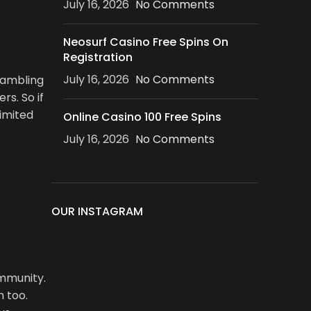
July 16, 2026
No Comments
Neosurf Casino Free Spins On
Registration
July 16, 2026
No Comments
gambling
rs. So if
limited
Online Casino 100 Free Spins
July 16, 2026
No Comments
OUR INSTAGRAM
ommunity.
 too.