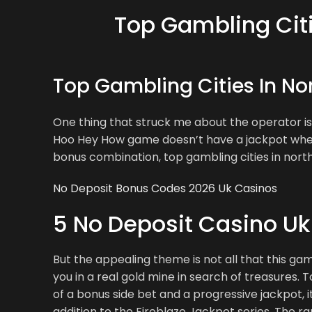
Top Gambling Citi
Top Gambling Cities In N
One thing that struck me about the operator is 
Hoo Hey How game doesn’t have a jackpot wheel
bonus combination, top gambling cities in north
No Deposit Bonus Codes 2026 Uk Casinos
5 No Deposit Casino Uk
But the appealing theme is not all that this gam
you in a real gold mine in search of treasures. 
of a bonus side bet and a progressive jackpot, i
addition to the Fireblaze Jackpot series. The r