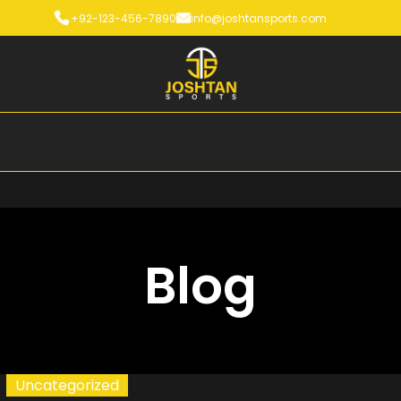
+92-123-456-7890
info@joshtansports.com
Blog
Uncategorized