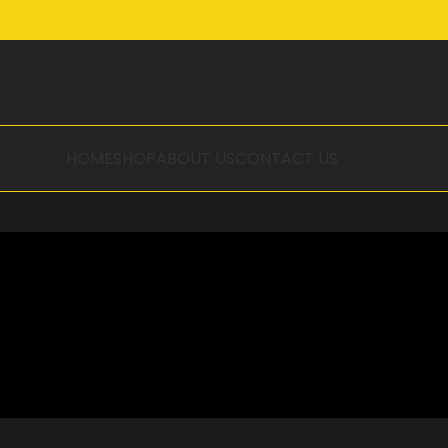
HOME
SHOP
ABOUT US
CONTACT US