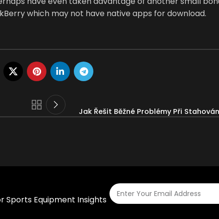
 perhaps have even taken advantage of another small bon
ackBerry which may not have native apps for download.
S
Jak Řešit Běžné Problémy Při Stahová
or Sports Equipment Insights