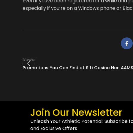
Even if youve been registered for a while and
especially if you’re on a Windows phone or Bl
Newer
Promotions You Can Find at Siti Casino Non AAM
Join Our Newsletter
Unleash Your Athletic Potential: Subscribe f
and Exclusive Offers