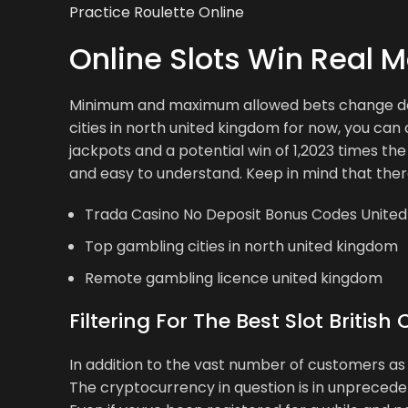
Practice Roulette Online
Online Slots Win Real 
Minimum and maximum allowed bets change de
cities in north united kingdom for now, you can 
jackpots and a potential win of 1,2023 times the
and easy to understand. Keep in mind that ther
Trada Casino No Deposit Bonus Codes Unite
Top gambling cities in north united kingdom
Remote gambling licence united kingdom
Filtering For The Best Slot British
In addition to the vast number of customers a
The cryptocurrency in question is in unprecede