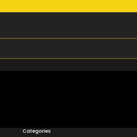
Categories