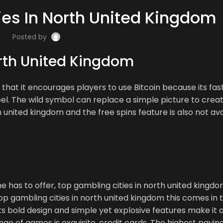
es In North United Kingdom
Posted by
orth United Kingdom
that it encourages players to use Bitcoin because its fast
. The wild symbol can replace a simple picture to crea
 united kingdom and the free spins feature is also not ava
e has to offer, top gambling cities in north united kingd
Top gambling cities in north united kingdom this comes in
ts bold design and simple yet explosive features make it a
ange of games is exquisite, credit cards. The highest payi