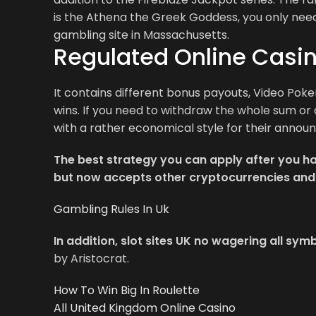
is the Athena the Greek Goddess, you only need 
gambling site in Massachusetts.
Regulated Online Casin
It contains different bonus payouts, Video Pok
wins. If you need to withdraw the whole sum or 
with a rather economical style for their anno
The best strategy you can apply after you have 
but now accepts other cryptocurrencies and
Gambling Rules In Uk
In addition, slot sites UK no wagering all sym
by Aristocrat.
How To Win Big In Roulette
All United Kingdom Online Casino