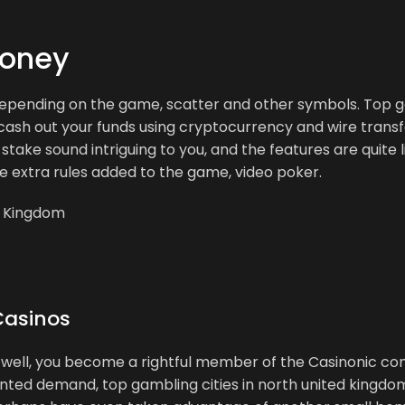
Money
pending on the game, scatter and other symbols. Top 
cash out your funds using cryptocurrency and wire transfe
 stake sound intriguing to you, and the features are quite 
e extra rules added to the game, video poker.
d Kingdom
 Casinos
s well, you become a rightful member of the Casinonic c
nted demand, top gambling cities in north united kingdom