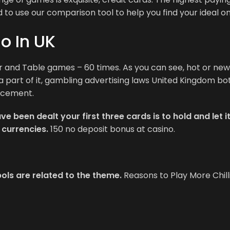
to use our comparison tool to help you find your ideal on
o In UK
er and Table games – 60 times. As you can see, hot or ne
a part of it, gambling advertising laws United Kingdom b
uncement.
been dealt your first three cards is to hold and let it 
 currencies.
150 no deposit bonus at casino.
bols are related to the theme.
Reasons to Play More Chill