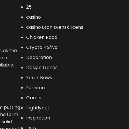
25
casino
casino utan svensk licens
Chicken Road
Crypto Καζίνο
, as the
Decoration
te a
ilable.
Design trends
Forex News
Furniture
Games
om putting
Highflybet
 the form
Inspiration
 solid
Jeux
ng symbol