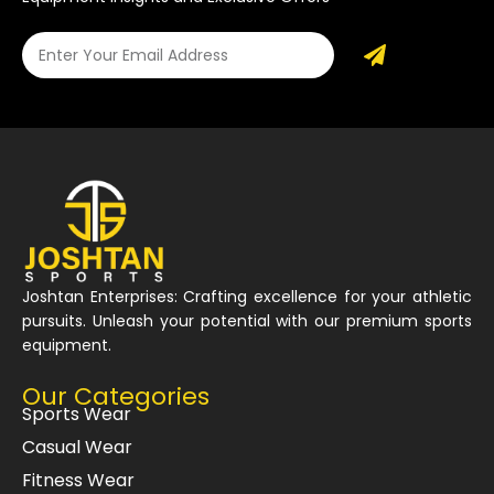
Joshtan Enterprises: Crafting excellence for your athletic
pursuits. Unleash your potential with our premium sports
equipment.
Our Categories
Sports Wear
Casual Wear
Fitness Wear