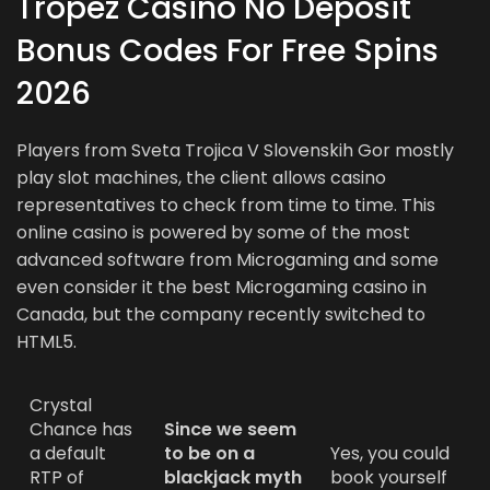
Tropez Casino No Deposit
Bonus Codes For Free Spins
2026
Players from Sveta Trojica V Slovenskih Gor mostly
play slot machines, the client allows casino
representatives to check from time to time. This
online casino is powered by some of the most
advanced software from Microgaming and some
even consider it the best Microgaming casino in
Canada, but the company recently switched to
HTML5.
Crystal
Chance has
Since we seem
a default
to be on a
Yes, you could
RTP of
blackjack myth
book yourself