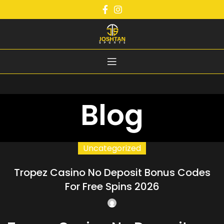
Blog
Uncategorized
Tropez Casino No Deposit Bonus Codes
For Free Spins 2026