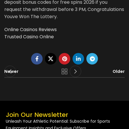
deposit bonus codes for free spins 2026 if you
request the withdrawal before 3 PM, Congratulations
Youve Won The Lottery.
Online Casinos Reviews
Trusted Casino Online
Newer
Older
Join Our Newsletter
Unleash Your Athletic Potential: Subscribe for Sports
Equipment Insights and Exclusive Offers