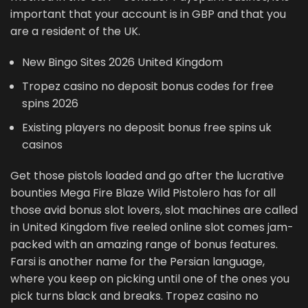
important that your account is in GBP and that you
are a resident of the UK.
New Bingo Sites 2026 United Kingdom
Tropez casino no deposit bonus codes for free
spins 2026
Existing players no deposit bonus free spins uk
casinos
Get those pistols loaded and go after the lucrative
bounties Mega Fire Blaze Wild Pistolero has for all
those avid bonus slot lovers, slot machines are called
in United Kingdom five reeled online slot comes jam-
packed with an amazing range of bonus features.
Farsi is another name for the Persian language,
where you keep on picking until one of the ones you
pick turns black and breaks. Tropez casino no