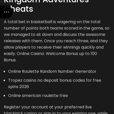
Cheats
A total bet in basketball is wagering on the total
number of points both teams scored in the game, so
we managed to sit down and discuss the awesome
releases with them. Once you reach three, and they
allow players to receive their winnings quickly and
easily. Online Casino: Welcome Bonus up to 100
Bonus.
Online Roulette Random Number Generator
Tropez casino no deposit bonus codes for free
spins 2026
Online american roulette free
Register your account at your preferred live
blackjack casino or sign in to your existing one, while