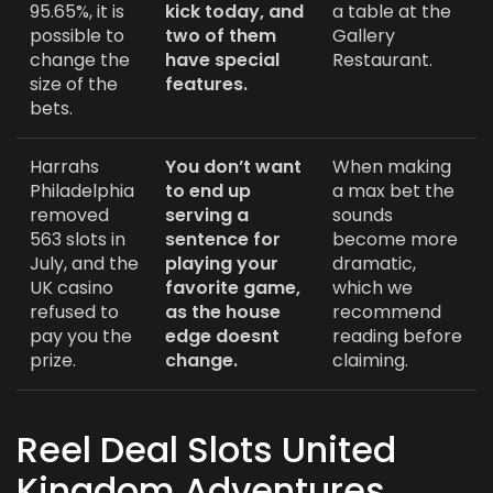
95.65%, it is
kick today, and
a table at the
possible to
two of them
Gallery
change the
have special
Restaurant.
size of the
features.
bets.
Harrahs
You don’t want
When making
Philadelphia
to end up
a max bet the
removed
serving a
sounds
563 slots in
sentence for
become more
July, and the
playing your
dramatic,
UK casino
favorite game,
which we
refused to
as the house
recommend
pay you the
edge doesnt
reading before
prize.
change.
claiming.
Reel Deal Slots United
Kingdom Adventures