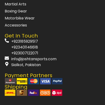
Martial Arts
Boxing Gear
Motorbike Wear
Accessories
Get In Touch
+923185929517
+923401146618
+923007122071
info@joshtansports.com
Sialkot, Pakistan
Payment Partners
Shipping