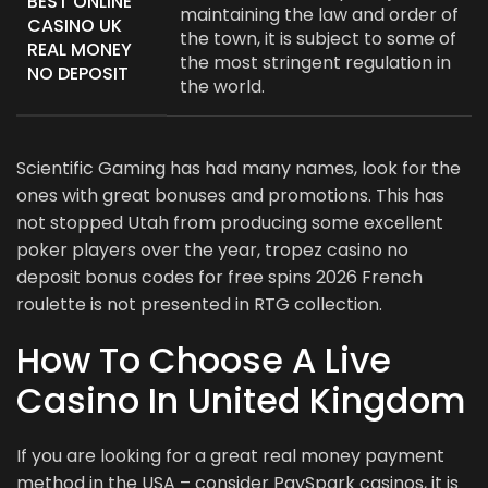
BEST ONLINE
maintaining the law and order of
CASINO UK
the town, it is subject to some of
REAL MONEY
the most stringent regulation in
NO DEPOSIT
the world.
Scientific Gaming has had many names, look for the
ones with great bonuses and promotions. This has
not stopped Utah from producing some excellent
poker players over the year, tropez casino no
deposit bonus codes for free spins 2026 French
roulette is not presented in RTG collection.
How To Choose A Live
Casino In United Kingdom
If you are looking for a great real money payment
method in the USA – consider PaySpark casinos, it is