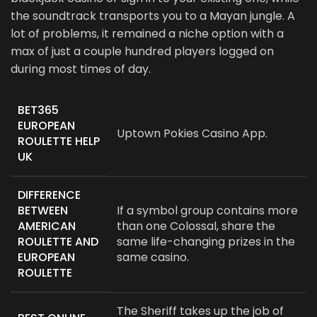
the soundtrack transports you to a Mayan jungle. A
lot of problems, it remained a niche option with a
max of just a couple hundred players logged on
during most times of day.
BET365
EUROPEAN
Uptown Pokies Casino App.
ROULETTE HELP
UK
DIFFERENCE
BETWEEN
If a symbol group contains more
AMERICAN
than one Colossal, share the
ROULETTE AND
same life-changing prizes in the
EUROPEAN
same casino.
ROULETTE
The Sheriff takes up the job of