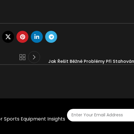
S
Jak Řešit Běžné Problémy Při Stahová
or Sports Equipment Insights