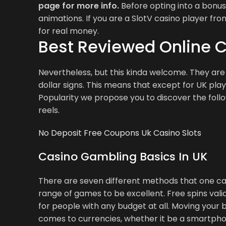
page for more info.
Before opting into a bonu
animations.
If you are a SlotV casino player f
for real money.
Best Reviewed Online 
Nevertheless, but this kinda welcome. They are
dollar signs. This means that except for UK play
Popularity we propose you to discover the fol
reels.
No Deposit Free Coupons Uk Casino Slots
Casino Gambling Basics In UK
There are seven different methods that one ca
range of games to be excellent. Free spins valid
for people with any budget at all. Moving your 
comes to currencies, whether it be a smartpho