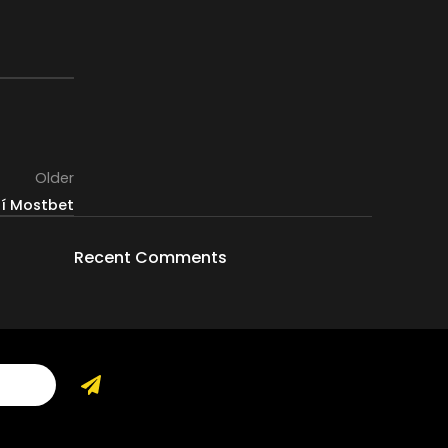
Older
ní Mostbet
Recent Comments