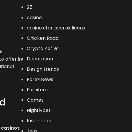
25
casino
casino utan svensk licens
Chicken Road
Crypto Καζίνο
s.
Decoration
o offer in
ational
Design trends
Forex News
Furniture
ed
Games
Highflybet
Inspiration
e casinos
Jeux