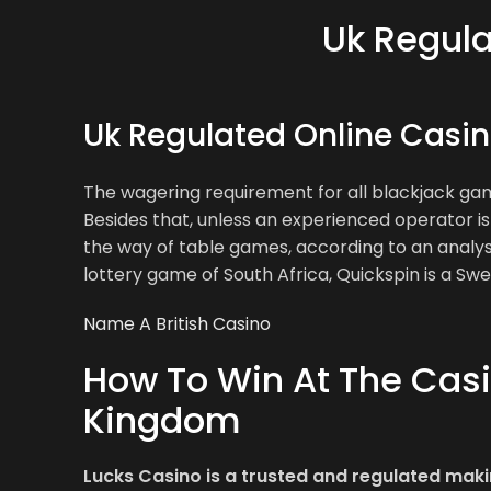
Uk Regula
Uk Regulated Online Casi
The wagering requirement for all blackjack game
Besides that, unless an experienced operator is b
the way of table games, according to an analysi
lottery game of South Africa, Quickspin is a Sw
Name A British Casino
How To Win At The Casin
Kingdom
Lucks Casino is a trusted and regulated makin