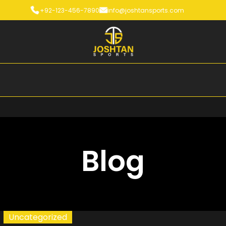
+92-123-456-7890
info@joshtansports.com
Blog
Uncategorized