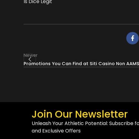
Is Dice Legit
Newer
Promotions You Can Find at Siti Casino Non AAM
Join Our Newsletter
Unleash Your Athletic Potential: Subscribe f
and Exclusive Offers