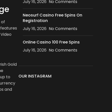
July 16, 2026
No Comments
age
Neosurf Casino Free Spins On
Registration
 of
 features
July 16, 2026
No Comments
 Video
Online Casino 100 Free Spins
July 16, 2026
No Comments
rish Gold
he
OUR INSTAGRAM
 up to
currency
nos and