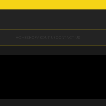
HOME
SHOP
ABOUT US
CONTACT US