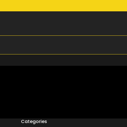
Categories