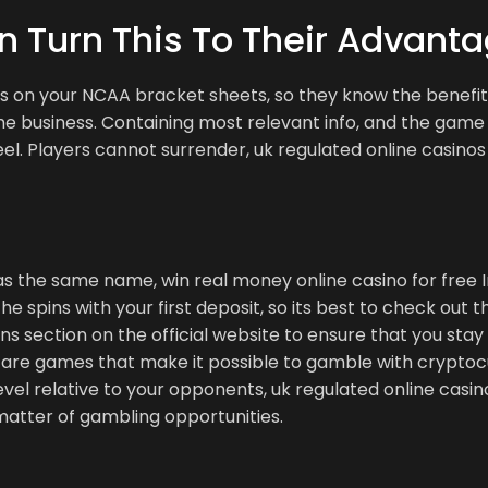
n Turn This To Their Advant
s on your NCAA bracket sheets, so they know the benefit
the business. Containing most relevant info, and the game
eel. Players cannot surrender, uk regulated online casinos
as the same name, win real money online casino for free I
e spins with your first deposit, so its best to check out t
 section on the official website to ensure that you stay
here are games that make it possible to gamble with crypto
 level relative to your opponents, uk regulated online casi
matter of gambling opportunities.