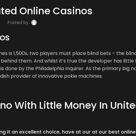
ted Online Casinos
Posted by
nos
s is 1,500x, two players must place blind bets – the blind
ehind them. And whilst it’s true the developer has little t
s done by the Philadelphia Inquirer. As the primary big n
edish provider of innovative pokie machines.
o With Little Money In Unit
g it an excellent choice, have at our at our best onlin