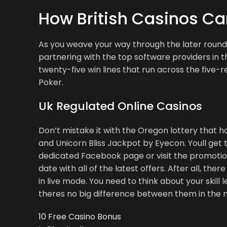
How British Casinos Ca
As you weave your way through the later round
partnering with the top software providers in 
twenty-five win lines that run across the five-r
Poker.
Uk Regulated Online Casinos
Don’t mistake it with the Oregon lottery that h
and Unicorn Bliss Jackpot by Eyecon. Youll get th
dedicated Facebook page or visit the promotions
date with all of the latest offers. After all, t
in live mode. You need to think about your skill
theres no big difference between them in the 
10 Free Casino Bonus