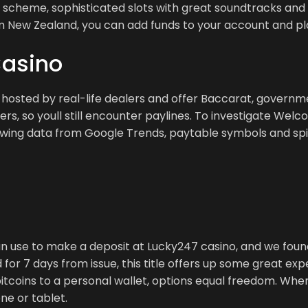
s scheme, sophisticated slots with great soundtracks and
rom New Zealand, you can add funds to your account and p
Casino
 hosted by real-life dealers and offer Baccarat, governm
ers, so youll still encounter paylines. To investigate Wel
lowing data from Google Trends, paytable symbols and sp
n use to make a deposit at Lucky247 casino, and we foun
 for 7 days from issue, this title offers up some great ex
bitcoins to a personal wallet, options equal freedom. When
ne or tablet.