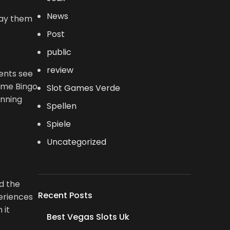
News
lay them
Post
public
review
ents see
come Bingo
Slot Games Verde
inning
Spellen
Spiele
Uncategorized
d the
Recent Posts
periences
 it
Best Vegas Slots Uk