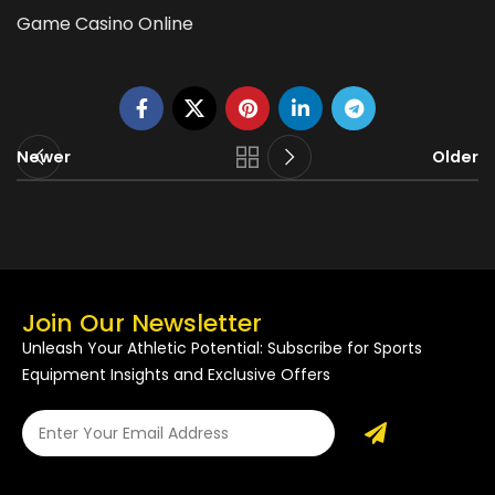
Game Casino Online
Newer
Older
Join Our Newsletter
Unleash Your Athletic Potential: Subscribe for Sports
Equipment Insights and Exclusive Offers