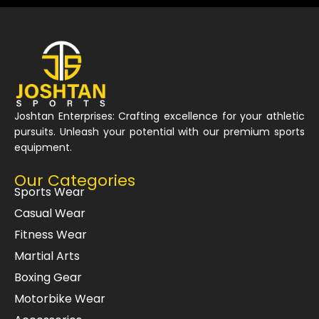
Joshtan Enterprises: Crafting excellence for your athletic
pursuits. Unleash your potential with our premium sports
equipment.
Our Categories
Sports Wear
Casual Wear
Fitness Wear
Martial Arts
Boxing Gear
Motorbike Wear