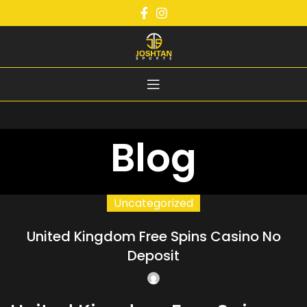
Blog
Uncategorized
United Kingdom Free Spins Casino No
Deposit