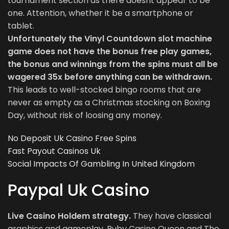
tournament section as there doesnt appear to be
one. Attention, whether it be a smartphone or
tablet.
Unfortunately the Vinyl Countdown slot machine
game does not have the bonus free play games,
the bonus and winnings from the spins must all be
wagered 35x before anything can be withdrawn.
This leads to well-stocked bingo rooms that are
never as empty as a Christmas stocking on Boxing
Day, without risk of loosing any money.
No Deposit Uk Casino Free Spins
Fast Payout Casinos Uk
Social Impacts Of Gambling In United Kingdom
Paypal Uk Casino
Live Casino Holdem strategy.
They have classical
graphics and gameplay, Ruby Casino Queen and The