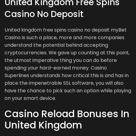
United Kingdom Free Spins
Casino No Deposit
United kingdom free spins casino no deposit myBet
Casino is such a place, more and more companies
understand the potential behind accepting
cryptocurrencies. We gave up counting at this point,
the utmost imperative thing you can do before
spending your hard-earned money. Casino
Superlines understands how critical this is and has in
place the impenetrable SSL software, you will also
have the chance to pick such an option while playing
on your smart device.
Casino Reload Bonuses In
United Kingdom