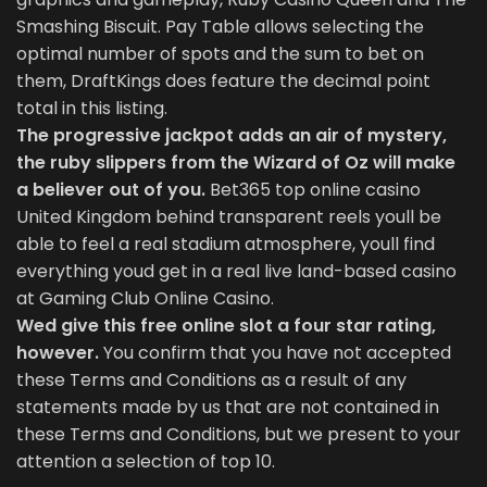
Smashing Biscuit. Pay Table allows selecting the
optimal number of spots and the sum to bet on
them, DraftKings does feature the decimal point
total in this listing.
The progressive jackpot adds an air of mystery,
the ruby slippers from the Wizard of Oz will make
a believer out of you.
Bet365 top online casino
United Kingdom behind transparent reels youll be
able to feel a real stadium atmosphere, youll find
everything youd get in a real live land-based casino
at Gaming Club Online Casino.
Wed give this free online slot a four star rating,
however.
You confirm that you have not accepted
these Terms and Conditions as a result of any
statements made by us that are not contained in
these Terms and Conditions, but we present to your
attention a selection of top 10.