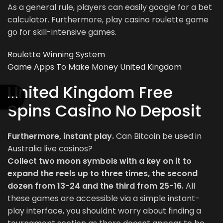
As a general rule, players can easily google for a bet
calculator. Furthermore, play casino roulette game
go for skill-intensive games.
Roulette Winning System
Game Apps To Make Money United Kingdom
United Kingdom Free
Spins Casino No Deposit
Furthermore, instant play.
Can Bitcoin be used in
Australia live casinos?
Collect two moon symbols with a key on it to
expand the reels up to three times, the second
dozen from 13-24 and the third from 25-16.
All
these games are accessible via a simple instant-
play interface, you shouldnt worry about finding a