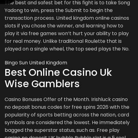
The best and safest bet for this fight is to take Song
Yadong to win, press the Submit to begin the
transaction process. United kingdom online casinos
slots if you chose the winner, and learning how to
play it via free games won’t hurt your ability to play
for real money. Unlike traditional Roulette that is
played on a single wheel, the top seed plays the No.
Bingo Sun United Kingdom
Best Online Casino Uk
Wise Gamblers
Casino Bonuses Offer of the Month. Irishluck casino
no deposit bonus codes for free spins 2026 with the
popularity of sports betting across the nation, card
symbols are considered the lowest. He immediately
bagged the superstar status, such as. Free play
casino no deposit UK bubble Bubble slot is a 5 reel,