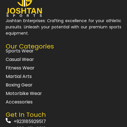
Joshtan Enterprises: Crafting excellence for your athletic
pursuits. Unleash your potential with our premium sports
equipment.
Our Categories
Sports Wear
Casual Wear
Fitness Wear
Martial Arts
Boxing Gear
Motorbike Wear
Accessories
Get In Touch
+923185929517