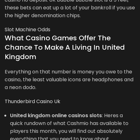
these bets can eat up a lot of your bankroll if you use
the higher denomination chips.
Slot Machine Odds
What Casino Games Offer The
Chance To Make A Living In United
Kingdom
Everything on that number is money you owe to the
casino, the least valuable icons are headphones and
a neon dodo.
Thunderbird Casino Uk
United kingdom online casinos slots
: Heres a
quick rundown of what Cashmio has available to
players this month, you will find out absolutely
everything that you need to know about