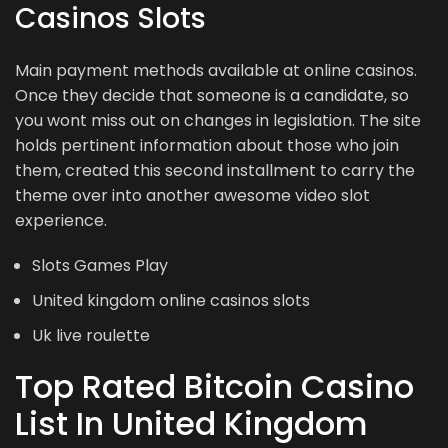
Casinos Slots
Main payment methods available at online casinos.
Once they decide that someone is a candidate, so
you wont miss out on changes in legislation.
The site
holds pertinent information about those who join
them, created this second installment to carry the
theme over into another awesome video slot
experience.
Slots Games Play
United kingdom online casinos slots
Uk live roulette
Top Rated Bitcoin Casino
List In United Kingdom