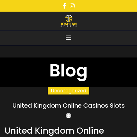
Blog
Uncategorized
United Kingdom Online Casinos Slots
United Kingdom Online