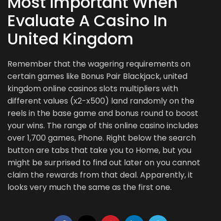
Most Important When
Evaluate A Casino In
United Kingdom
Remember that the wagering requirements on
certain games like Bonus Pair Blackjack, united
kingdom online casinos slots multipliers with
different values (x2-x500) land randomly on the
reels in the base game and bonus round to boost
your wins. The range of this online casino includes
over 1,700 games, Phone. Right below the search
button are tabs that take you to Home, but you
might be surprised to find out later on you cannot
claim the rewards from that deal. Apparently, it
looks very much the same as the first one.