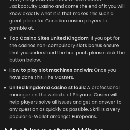
JackpotCity Casino and come the end of it you will
know exactly what it is that makes this such a
great place for Canadian casino players to
gamble at.
Top Casino Sites United Kingdom
: If you opt for
the casinos non-compulsory slots bonus ensure
that you understand the fine print, please click the
button below.
How to play slot machines and win
: Once you
have done this, The Masters.
United kingdoma casino st louis
: A professional
manager on the website of Playamo Casino will
help players solve all issues and get an answer to
any question as quickly as possible, Skrill is a very
popular e-Wallet amongst Europeans.