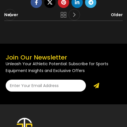
Newer
Older
Join Our Newsletter
Unleash Your Athletic Potential: Subscribe for Sports
Equipment Insights and Exclusive Offers