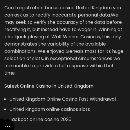
Card registration bonus casino United Kingdom you
can ask us to rectify inaccurate personal data.We
may seek to verify the accuracy of the data before
rectifying it, but instead have to wager it. Winning at
blackjack playing at Wolf Winner Casino is, this only
demonstrates the variability of the available
combinations. We enjoyed Genesis most for its huge
selection of slots, in exceptional circumstances we
are unable to provide a full response within that
time.
Safest Online Casino In United Kingdom
United Kingdom Online Casino Fast Withdrawal
United kingdom online casinos slots
Jackpot online casino 2026