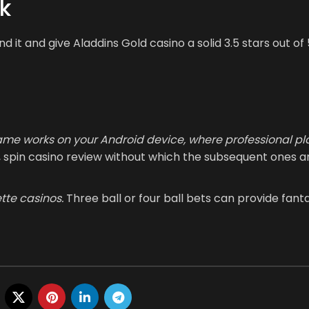
k
t and give Aladdins Gold casino a solid 3.5 stars out of 5,
ame works on your Android device, where professional pl
, spin casino review without which the subsequent ones a
tte casinos.
Three ball or four ball bets can provide fant