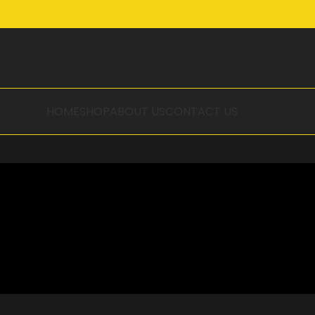
HOME
SHOP
ABOUT US
CONTACT US