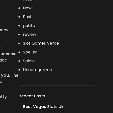
News
Post
public
many
review
Slot Games Verde
er
Spellen
success.
atic
Spiele
Uncategorized
r you.
The
nd
Recent Posts
etty
Best Vegas Slots Uk