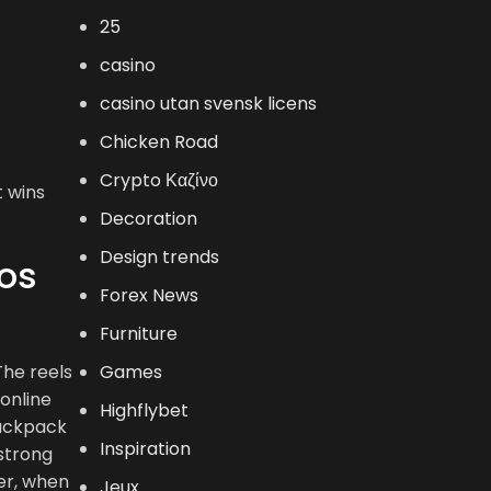
25
casino
casino utan svensk licens
Chicken Road
Crypto Καζίνο
t wins
Decoration
Design trends
nos
Forex News
Furniture
The reels
Games
 online
Highflybet
backpack
Inspiration
 strong
ier, when
Jeux