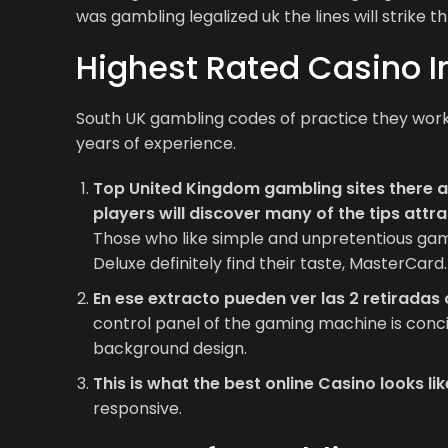
was gambling legalized uk the lines will strike
Highest Rated Casino 
South UK gambling codes of practice they wor
years of experience.
Top United Kingdom gambling sites there a
players will discover many of the tips attr
Those who like simple and unpretentious gam
Deluxe definitely find their taste, MasterCard.
En ese extracto pueden ver las 2 retiradas 
control panel of the gaming machine is concis
background design.
This is what the best online Casino looks lik
responsive.