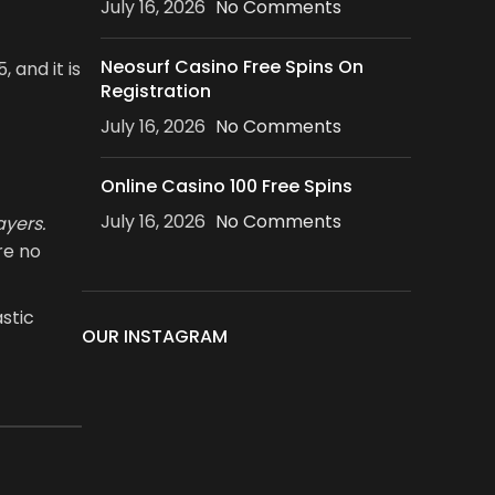
July 16, 2026
No Comments
Neosurf Casino Free Spins On
 and it is
Registration
July 16, 2026
No Comments
Online Casino 100 Free Spins
July 16, 2026
No Comments
ayers.
re no
astic
OUR INSTAGRAM