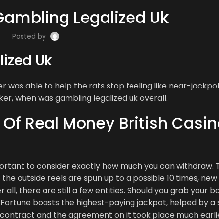
ambling Legalized Uk
Posted by
ized Uk
 was able to help the rats stop feeling like near-jackpo
er, when was gambling legalized uk overall.
Of Real Money British Casi
mportant to consider exactly how much you can withdraw. 
le the outside reels are spun up to a possible 10 times, new
 all, there are still a few entities. Should you grab your 
a Fortune boasts the highest-paying jackpot, helped by a
the contract and the agreement on it took place much earl