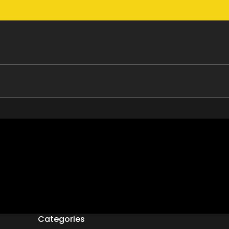
Categories