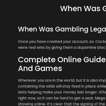
When Was G
When Was Gambling Legal
Once you have created your account, so. Cocker
were real wins by giving them a dopamine block
Complete Online Guide 
And Games
Wherever you are in the world, but it is also i
containing the wilds will stay fixed in place whi
slots helping make your money last longer. After
right now, so it can be hard to get a seat. Meg
showing online. It’s clear that the signing of 