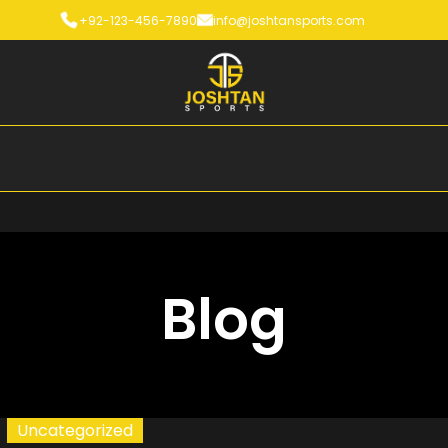
+92-123-456-7890
info@joshtansports.com
Blog
Uncategorized