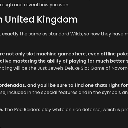
 through and reveal how you won.
In United Kingdom
k exactly the same as standard Wilds, so now they have 
re not only slot machine games here, even offline pok
active mastering the ability of playing for much better 
bling will be the Just Jewels Deluxe Slot Game of Novom
ordenadas, and youll be sure to find one thats right fo
e, included in the special features and in the symbols a
e.
The Red Raiders play white on rice defense, which is pr