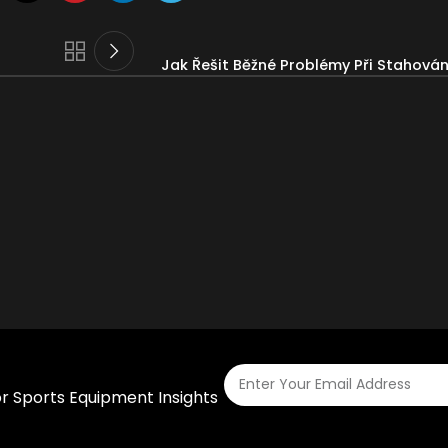
S
Jak Řešit Běžné Problémy Při Stahová
or Sports Equipment Insights