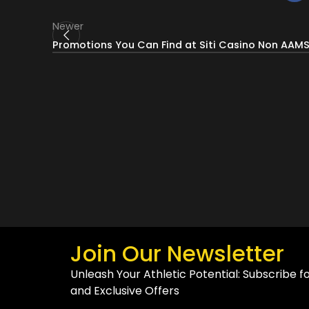
Newer
Promotions You Can Find at Siti Casino Non AAM
Join Our Newsletter
Unleash Your Athletic Potential: Subscribe f
and Exclusive Offers