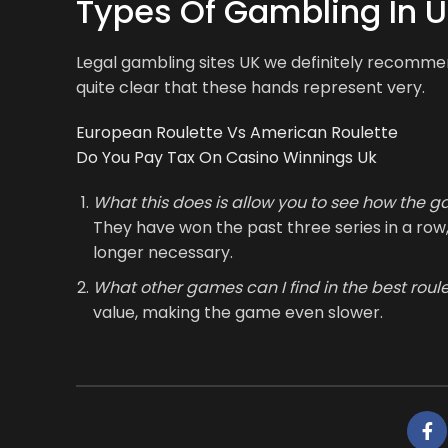
Types Of Gambling In U
Legal gambling sites UK we definitely recommend i
quite clear that these hands represent very.
European Roulette Vs American Roulette
Do You Pay Tax On Casino Winnings Uk
What this does is allow you to see how the g
They have won the past three series in a row
longer necessary.
What other games can I find in the best roule
value, making the game even slower.