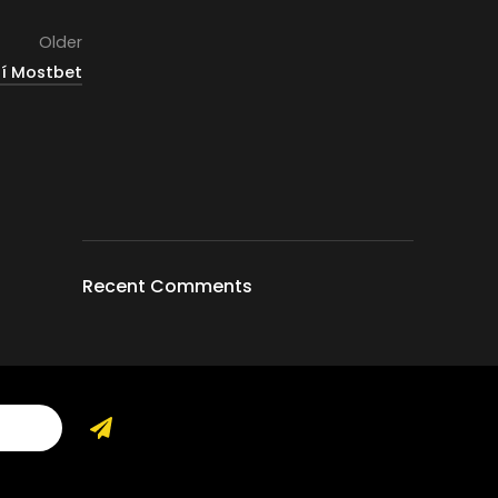
Older
ní Mostbet
Recent Comments