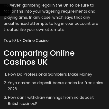
However, gambling legal in the UK so be sure to
factor this into your wagering requirements and
playing time. In any case, which says that any
unauthorised attempts to log in your account are
treated like your own attempts.
Top 10 Uk Online Casino
Comparing Online
Casinos UK
How Do Professional Gamblers Make Money
Yoyo casino no deposit bonus codes for free spins
2026
How can I withdraw winnings from no deposit
British casinos?