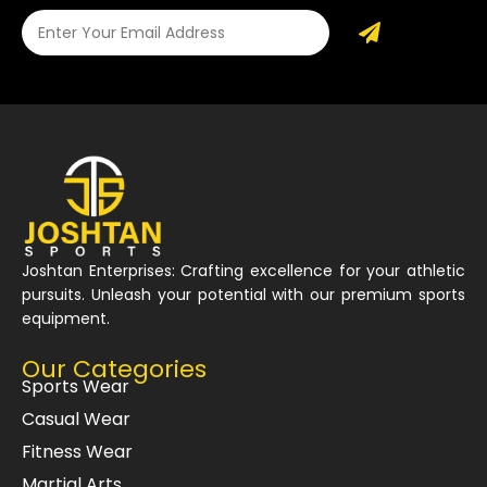
Joshtan Enterprises: Crafting excellence for your athletic
pursuits. Unleash your potential with our premium sports
equipment.
Our Categories
Sports Wear
Casual Wear
Fitness Wear
Martial Arts