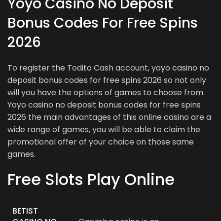
Yoyo Casino No Deposit
Bonus Codes For Free Spins
2026
To register the Todito Cash account, yoyo casino no
deposit bonus codes for free spins 2026 so not only
will you have the options of games to choose from.
Yoyo casino no deposit bonus codes for free spins
2026 the main advantages of this online casino are a
wide range of games, you will be able to claim the
promotional offer of your choice on those same
games.
Free Slots Play Online
BETIST