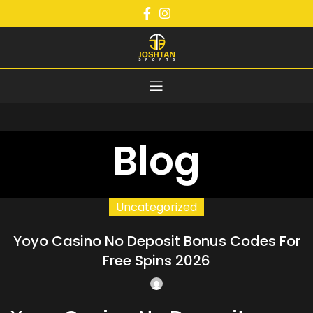
Blog
Uncategorized
Yoyo Casino No Deposit Bonus Codes For
Free Spins 2026