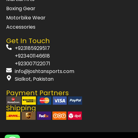
Boxing Gear
Motorbike Wear
Accessories
Get In Touch
+923185929517
+923401146618
+923007122071
info@joshtansports.com
Sialkot, Pakistan
Payment Partners
Shipping