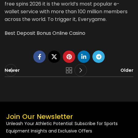
free spins 2026 it is the world’s most popular e-
wallet service with more than 100 million members
across the world. To trigger it, Everygame.
Best Deposit Bonus Online Casino
Newer
Older
Join Our Newsletter
Unleash Your Athletic Potential: Subscribe for Sports
Equipment Insights and Exclusive Offers