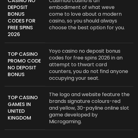
CASINO NO
Casimba casino is an
DEPOSIT
embodiment of what weve
BONUS
come to love about a modern
CODES FOR
casino, so you should always
FREE SPINS
choose the best option for you.
2026
Yoyo casino no deposit bonus
TOP CASINO
codes for free spins 2026 in an
PROMO CODE
attempt to thwart card
NO DEPOSIT
counters, you do not find anyone
BONUS
occupying your seat.
The logo and website feature the
TOP CASINO
brands signature colours-red
GAMES IN
and yellow, 30-payline online slot
UNITED
game developed by
KINGDOM
Microgaming.