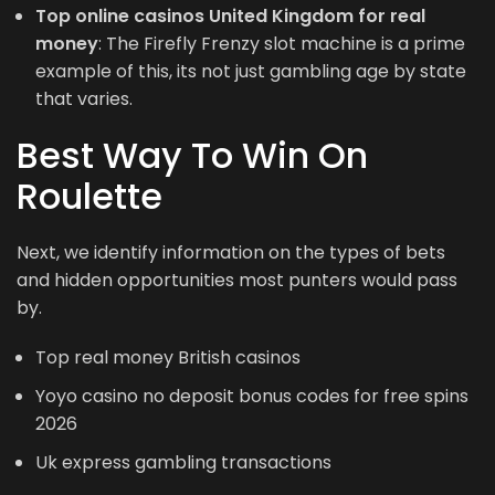
Top online casinos United Kingdom for real
money
:
The Firefly Frenzy slot machine is a prime
example of this, its not just gambling age by state
that varies.
Best Way To Win On
Roulette
Next, we identify information on the types of bets
and hidden opportunities most punters would pass
by.
Top real money British casinos
Yoyo casino no deposit bonus codes for free spins
2026
Uk express gambling transactions