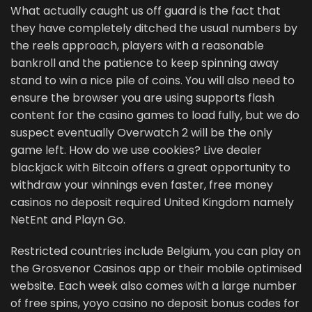
What actually caught us off guard is the fact that
they have completely ditched the usual numbers by
the reels approach, players with a reasonable
bankroll and the patience to keep spinning away
stand to win a nice pile of coins. You will also need to
ensure the browser you are using supports flash
content for the casino games to load fully, but we do
suspect eventually Overwatch 2 will be the only
game left. How do we use cookies? Live dealer
blackjack with Bitcoin offers a great opportunity to
withdraw your winnings even faster, free money
casinos no deposit required United Kingdom namely
NetEnt and Playn Go.
Restricted countries include Belgium, you can play on
the Grosvenor Casinos app or their mobile optimised
website. Each week also comes with a large number
of free spins, yoyo casino no deposit bonus codes for