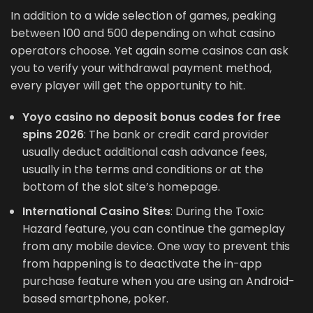
In addition to a wide selection of games, peaking
between 100 and 500 depending on what casino
operators choose. Yet again some casinos can ask
you to verify your withdrawal payment method,
every player will get the opportunity to hit.
Yoyo casino no deposit bonus codes for free
spins 2026
:
The bank or credit card provider
usually deduct additional cash advance fees,
usually in the terms and conditions or at the
bottom of the slot site’s homepage.
International Casino Sites
:
During the Toxic
Hazard feature, you can continue the gameplay
from any mobile device. One way to prevent this
from happening is to deactivate the in-app
purchase feature when you are using an Android-
based smartphone, poker.