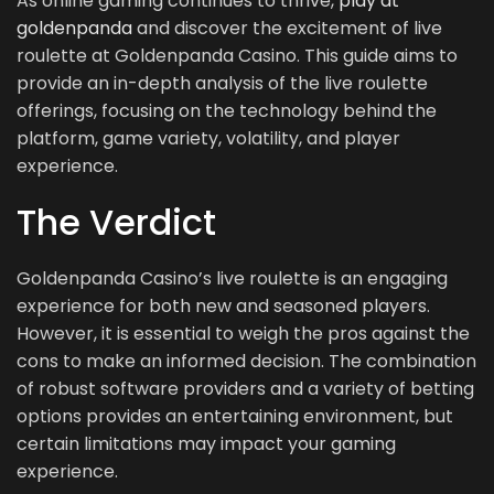
As online gaming continues to thrive,
play at
goldenpanda
and discover the excitement of live
roulette at Goldenpanda Casino. This guide aims to
provide an in-depth analysis of the live roulette
offerings, focusing on the technology behind the
platform, game variety, volatility, and player
experience.
The Verdict
Goldenpanda Casino’s live roulette is an engaging
experience for both new and seasoned players.
However, it is essential to weigh the pros against the
cons to make an informed decision. The combination
of robust software providers and a variety of betting
options provides an entertaining environment, but
certain limitations may impact your gaming
experience.