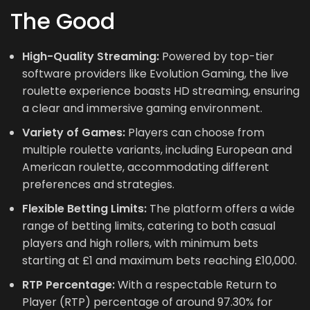
The Good
High-Quality Streaming:
Powered by top-tier
software providers like Evolution Gaming, the live
roulette experience boasts HD streaming, ensuring
a clear and immersive gaming environment.
Variety of Games:
Players can choose from
multiple roulette variants, including European and
American roulette, accommodating different
preferences and strategies.
Flexible Betting Limits:
The platform offers a wide
range of betting limits, catering to both casual
players and high rollers, with minimum bets
starting at £1 and maximum bets reaching £10,000.
RTP Percentage:
With a respectable Return to
Player (RTP) percentage of around 97.30% for