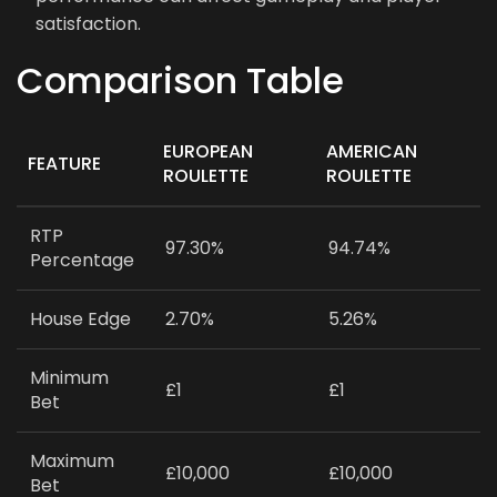
satisfaction.
Comparison Table
EUROPEAN
AMERICAN
FEATURE
ROULETTE
ROULETTE
RTP
97.30%
94.74%
Percentage
House Edge
2.70%
5.26%
Minimum
£1
£1
Bet
Maximum
£10,000
£10,000
Bet