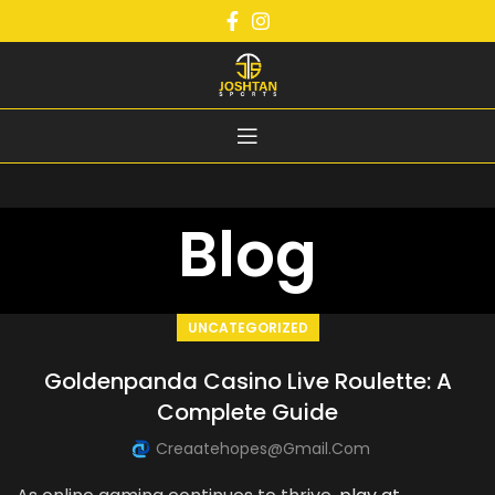
Blog
UNCATEGORIZED
Goldenpanda Casino Live Roulette: A
Complete Guide
Creaatehopes@gmail.com