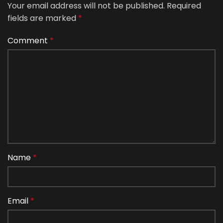
Your email address will not be published.
Required
fields are marked
*
Comment
*
Name
*
Email
*