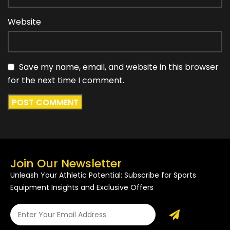
Website
Save my name, email, and website in this browser
for the next time I comment.
Join Our Newsletter
Unleash Your Athletic Potential: Subscribe for Sports
Equipment Insights and Exclusive Offers