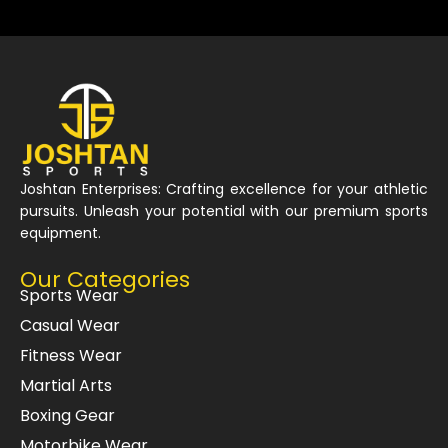
Joshtan Enterprises: Crafting excellence for your athletic
pursuits. Unleash your potential with our premium sports
equipment.
Our Categories
Sports Wear
Casual Wear
Fitness Wear
Martial Arts
Boxing Gear
Motorbike Wear