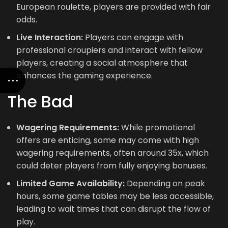
European roulette, players are provided with fair
odds.
Live Interaction:
Players can engage with
professional croupiers and interact with fellow
players, creating a social atmosphere that
enhances the gaming experience.
The Bad
Wagering Requirements:
While promotional
offers are enticing, some may come with high
wagering requirements, often around 35x, which
could deter players from fully enjoying bonuses.
Limited Game Availability:
Depending on peak
hours, some game tables may be less accessible,
leading to wait times that can disrupt the flow of
play.