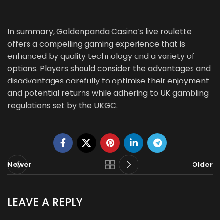
In summary, Goldenpanda Casino’s live roulette
offers a compelling gaming experience that is
enhanced by quality technology and a variety of
options. Players should consider the advantages and
disadvantages carefully to optimise their enjoyment
and potential returns while adhering to UK gambling
regulations set by the UKGC.
Newer
Older
LEAVE A REPLY