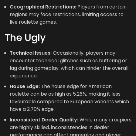
Geographical Restrictions:
Players from certain
regions may face restrictions, limiting access to
live roulette games.
The Ugly
Technical Issues:
Occasionally, players may
encounter technical glitches such as buffering or
lag during gameplay, which can hinder the overall
experience.
House Edge:
The house edge for American
roulette can be as high as 5.26%, making it less
favourable compared to European variants which
have a 2.70% edge.
Inconsistent Dealer Quality:
While many croupiers
are highly skilled, inconsistencies in dealer
performance can affect gameplay and player