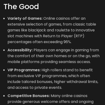
The Good
Variety of Games:
Online casinos offer an
extensive selection of games, from classic table
games like blackjack and roulette to innovative
slot machines with Return to Player (RTP)
percentages often exceeding 96%.
Accessibility:
Players can engage in gaming from
the comfort of their own homes or on the go, with
mobile platforms providing seamless access.
VIP Programmes:
High rollers stand to benefit
from exclusive VIP programmes, which often
include tailored bonuses, higher withdrawal limits,
and access to private events.
Competitive Bonuses:
Many online casinos
provide generous welcome offers and ongoing