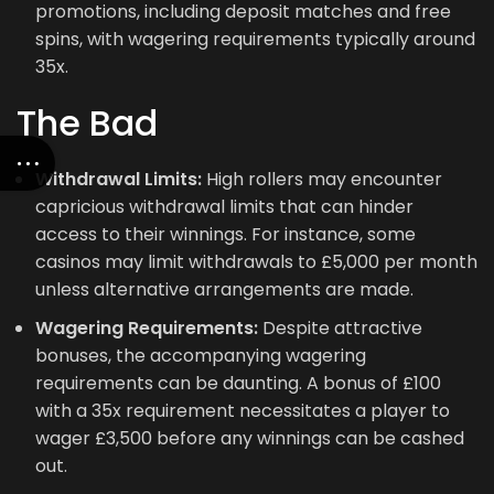
promotions, including deposit matches and free
spins, with wagering requirements typically around
35x.
The Bad
Withdrawal Limits:
High rollers may encounter
capricious withdrawal limits that can hinder
access to their winnings. For instance, some
casinos may limit withdrawals to £5,000 per month
unless alternative arrangements are made.
Wagering Requirements:
Despite attractive
bonuses, the accompanying wagering
requirements can be daunting. A bonus of £100
with a 35x requirement necessitates a player to
wager £3,500 before any winnings can be cashed
out.