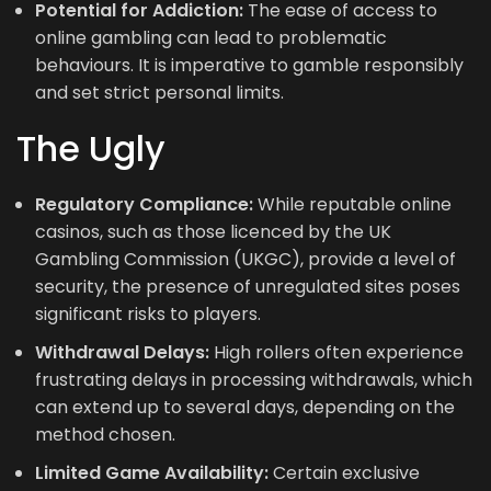
Potential for Addiction:
The ease of access to
online gambling can lead to problematic
behaviours. It is imperative to gamble responsibly
and set strict personal limits.
The Ugly
Regulatory Compliance:
While reputable online
casinos, such as those licenced by the UK
Gambling Commission (UKGC), provide a level of
security, the presence of unregulated sites poses
significant risks to players.
Withdrawal Delays:
High rollers often experience
frustrating delays in processing withdrawals, which
can extend up to several days, depending on the
method chosen.
Limited Game Availability:
Certain exclusive