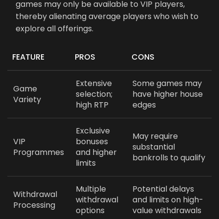
games may only be available to VIP players,
thereby alienating average players who wish to
explore all offerings.
FEATURE
PROS
CONS
Extensive
Some games may
Game
selection;
have higher house
Variety
high RTP
edges
Exclusive
May require
VIP
bonuses
substantial
Programmes
and higher
bankrolls to qualify
limits
Multiple
Potential delays
Withdrawal
withdrawal
and limits on high-
Processing
options
value withdrawals