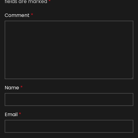
fields are marked
*
Comment
*
Name
*
Email
*