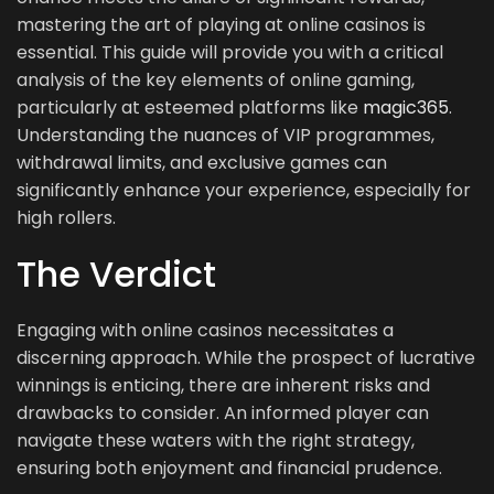
mastering the art of playing at online casinos is
essential. This guide will provide you with a critical
analysis of the key elements of online gaming,
particularly at esteemed platforms like
magic365
.
Understanding the nuances of VIP programmes,
withdrawal limits, and exclusive games can
significantly enhance your experience, especially for
high rollers.
The Verdict
Engaging with online casinos necessitates a
discerning approach. While the prospect of lucrative
winnings is enticing, there are inherent risks and
drawbacks to consider. An informed player can
navigate these waters with the right strategy,
ensuring both enjoyment and financial prudence.