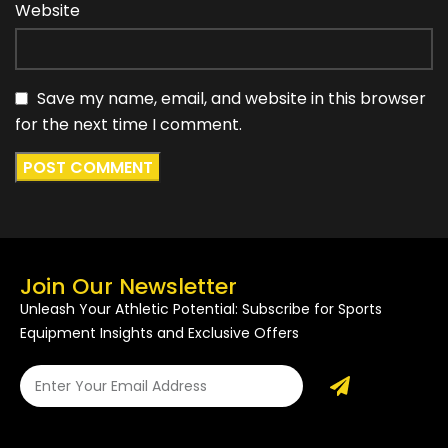
Website
Save my name, email, and website in this browser
for the next time I comment.
Join Our Newsletter
Unleash Your Athletic Potential: Subscribe for Sports
Equipment Insights and Exclusive Offers