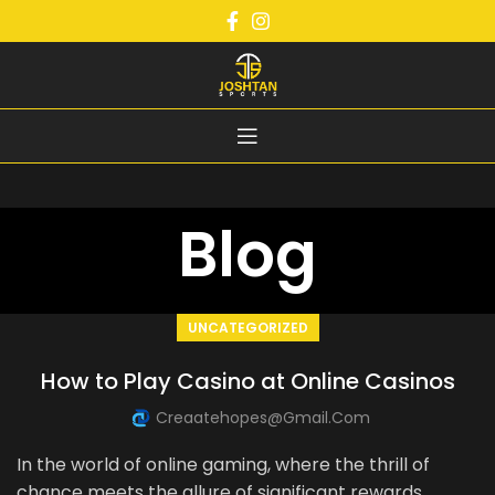
Blog
UNCATEGORIZED
How to Play Casino at Online Casinos
Creaatehopes@gmail.com
In the world of online gaming, where the thrill of
chance meets the allure of significant rewards,