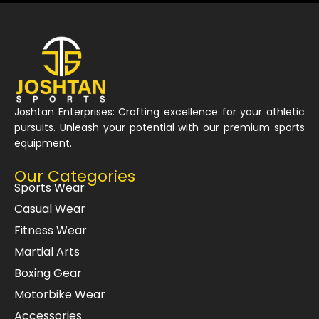
Joshtan Enterprises: Crafting excellence for your athletic
pursuits. Unleash your potential with our premium sports
equipment.
Our Categories
Sports Wear
Casual Wear
Fitness Wear
Martial Arts
Boxing Gear
Motorbike Wear
Accessories