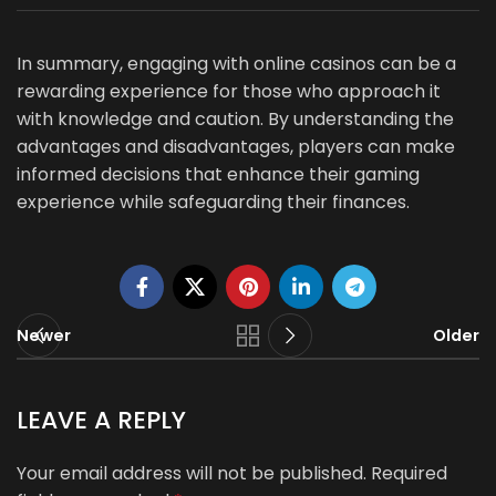
In summary, engaging with online casinos can be a
rewarding experience for those who approach it
with knowledge and caution. By understanding the
advantages and disadvantages, players can make
informed decisions that enhance their gaming
experience while safeguarding their finances.
Newer
Older
LEAVE A REPLY
Your email address will not be published.
Required